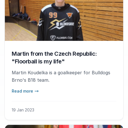
Martin from the Czech Republic:
"Floorball is my life"
Martin Koudelka is a goalkeeper for Bulldogs
Brno's B18 team.
Read more
19 Jan 2023