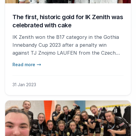
The first, historic gold for IK Zenith was
celebrated with cake
IK Zenith won the B17 category in the Gothia
Innebandy Cup 2023 after a penalty win
against TJ Znojmo LAUFEN from the Czech
Republic.
Read more
31 Jan 2023