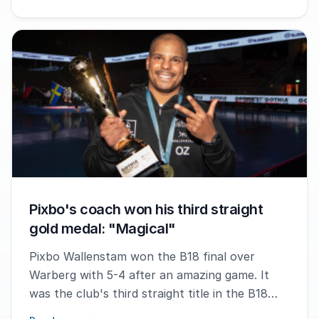
Pixbo's coach won his third straight
gold medal: "Magical"
Pixbo Wallenstam won the B18 final over
Warberg with 5-4 after an amazing game. It
was the club's third straight title in the B18
category in the Gothia Innebandy Cup. The