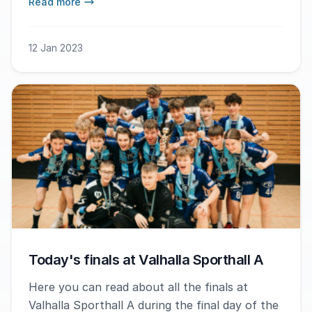
Read more
coach Oscar Zarnowiecki ended his time as a
Gothia Innebandy Cup coach in the best way.
12 Jan 2023
Today's finals at Valhalla Sporthall A
Here you can read about all the finals at
Valhalla Sporthall A during the final day of the