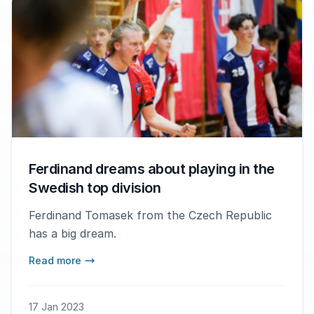
Ferdinand dreams about playing in the
Swedish top division
Ferdinand Tomasek from the Czech Republic
has a big dream.
Read more
17 Jan 2023