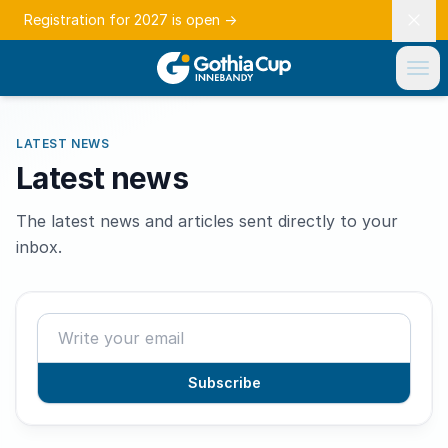
Registration for 2027 is open
→
LATEST NEWS
Latest news
The latest news and articles sent directly to your
inbox.
Subscribe