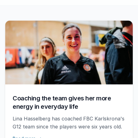
Coaching the team gives her more
energy in everyday life
Lina Hasselberg has coached FBC Karlskrona's
G12 team since the players were six years old.