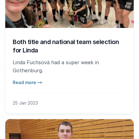
Both title and national team selection
for Linda
Linda Fuchsová had a super week in
Gothenburg.
Read more
25 Jan 2023