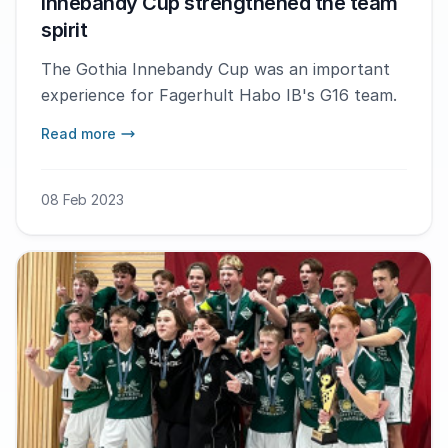
Innebandy Cup strengthened the team
spirit
The Gothia Innebandy Cup was an important
experience for Fagerhult Habo IB's G16 team.
Read more
08 Feb 2023