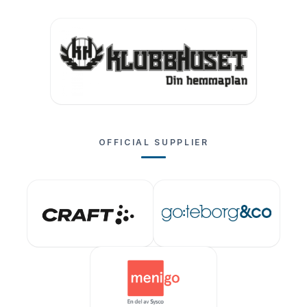
OFFICIAL SUPPLIER