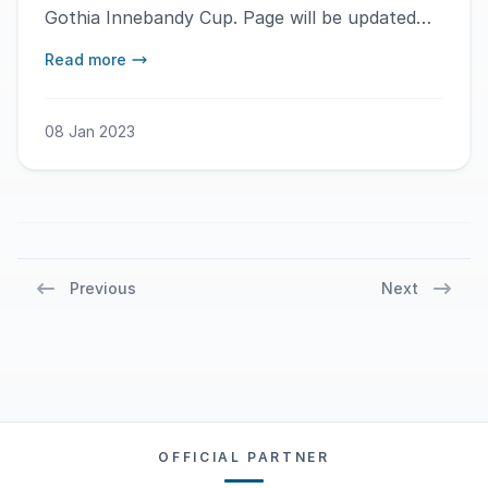
Gothia Innebandy Cup. Page will be updated
during the day.
Read more
08 Jan 2023
Previous
Next
OFFICIAL PARTNER