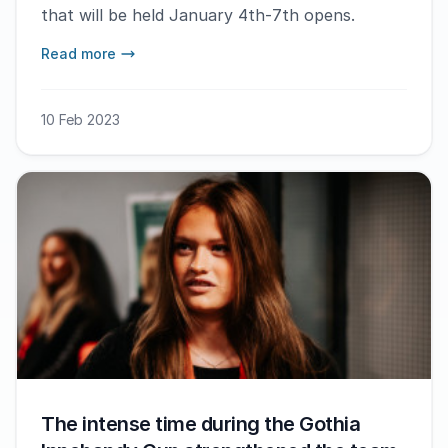
that will be held January 4th-7th opens.
Read more
10 Feb 2023
The intense time during the Gothia