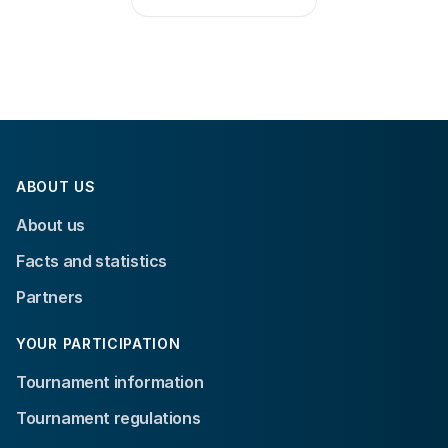
ABOUT US
About us
Facts and statistics
Partners
YOUR PARTICIPATION
Tournament information
Tournament regulations