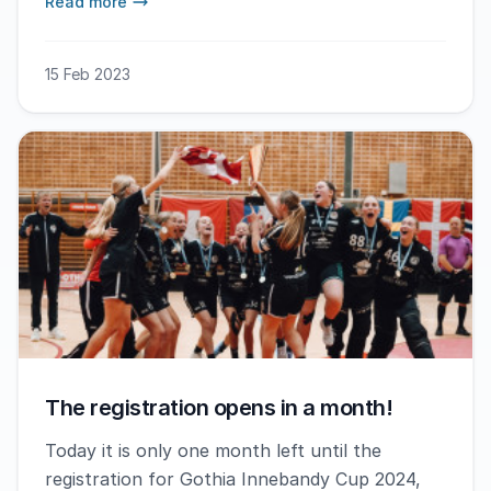
Read more
15 Feb 2023
The registration opens in a month!
Today it is only one month left until the
registration for Gothia Innebandy Cup 2024,