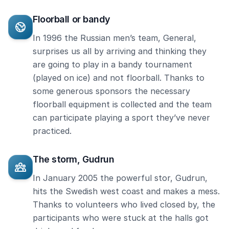
Floorball or bandy
In 1996 the Russian men’s team, General,
surprises us all by arriving and thinking they
are going to play in a bandy tournament
(played on ice) and not floorball. Thanks to
some generous sponsors the necessary
floorball equipment is collected and the team
can participate playing a sport they’ve never
practiced.
The storm, Gudrun
In January 2005 the powerful stor, Gudrun,
hits the Swedish west coast and makes a mess.
Thanks to volunteers who lived closed by, the
participants who were stuck at the halls got