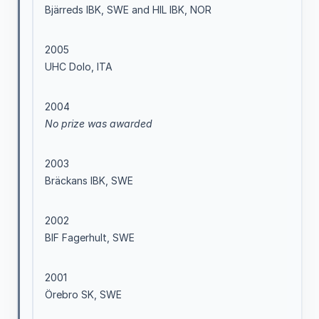
Bjärreds IBK, SWE and HIL IBK, NOR
2005
UHC Dolo, ITA
2004
No prize was awarded
2003
Bräckans IBK, SWE
2002
BIF Fagerhult, SWE
2001
Örebro SK, SWE