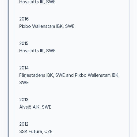
Hovslätts IK, SWE
2016
Pixbo Wallenstam IBK, SWE
2015
Hovslätts IK, SWE
2014
Färjestadens IBK, SWE and Pixbo Wallenstam IBK,
SWE
2013
Älvsjö AIK, SWE
2012
SSK Future, CZE