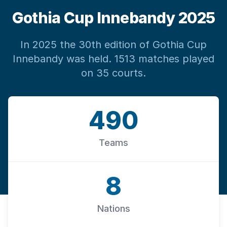
Gothia Cup Innebandy 2025
In 2025 the 30th edition of Gothia Cup
Innebandy was held. 1513 matches played
on 35 courts.
490
Teams
8
Nations