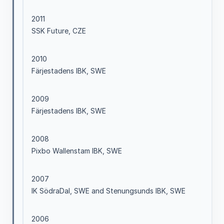
2011
SSK Future, CZE
2010
Färjestadens IBK, SWE
2009
Färjestadens IBK, SWE
2008
Pixbo Wallenstam IBK, SWE
2007
IK SödraDal, SWE and Stenungsunds IBK, SWE
2006