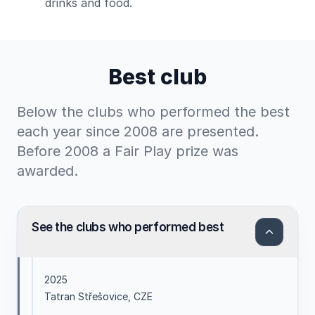
drinks and food.
Best club
Below the clubs who performed the best
each year since 2008 are presented.
Before 2008 a Fair Play prize was
awarded.
See the clubs who performed best
2025
Tatran Střešovice, CZE