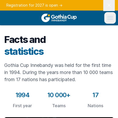
Registration for 2027 is open
→
Facts and
statistics
Gothia Cup Innebandy was held for the first time
in 1994. During the years more than 10 000 teams
from 17 nations has participated.
1994
10 000+
17
First year
Teams
Nations