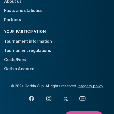
About us
Facts and statistics
Partners
YOUR PARTICIPATION
Tournament information
Tournament regulations
Costs/Fees
Gothia Account
© 2024 Gothia Cup. All rights reserved.
Integrity policy
Facebook
Instagram
X
YouTube