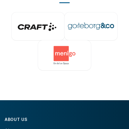
ABOUT US