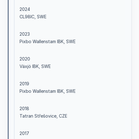
2024
CL98IC, SWE
2023
Pixbo Wallenstam IBK, SWE
2020
Växjö IBK, SWE
2019
Pixbo Wallenstam IBK, SWE
2018
Tatran Střešovice, CZE
2017