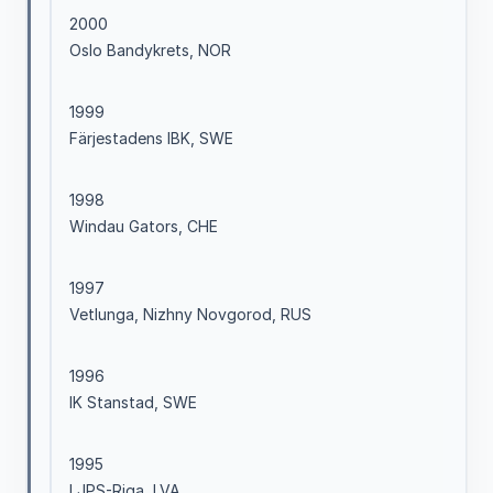
2000
Oslo Bandykrets, NOR
1999
Färjestadens IBK, SWE
1998
Windau Gators, CHE
1997
Vetlunga, Nizhny Novgorod, RUS
1996
IK Stanstad, SWE
1995
LJPS-Riga, LVA