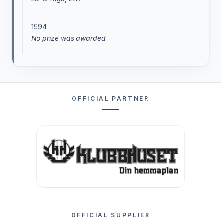
1994
No prize was awarded
OFFICIAL PARTNER
OFFICIAL SUPPLIER