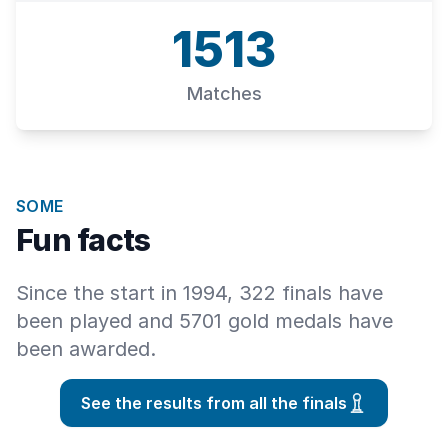
1513
Matches
SOME
Fun facts
Since the start in 1994, 322 finals have
been played and 5701 gold medals have
been awarded.
See the results from all the finals