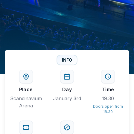
INFO
Place
Day
Time
Scandinavium
January 3rd
19.30
Arena
Doors open from
18.30