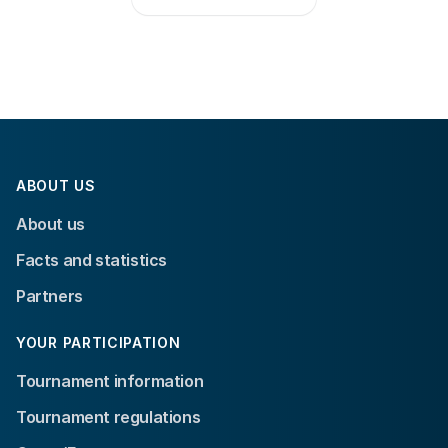
ABOUT US
About us
Facts and statistics
Partners
YOUR PARTICIPATION
Tournament information
Tournament regulations