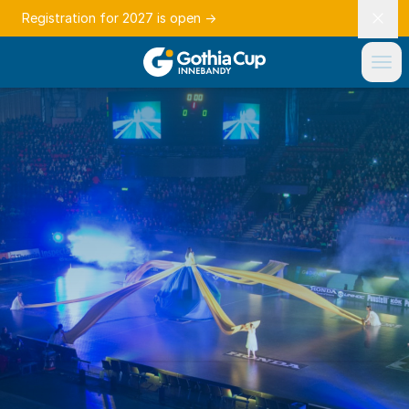
Registration for 2027 is open
→