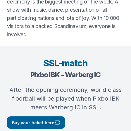
ceremony is the biggest meeting of the week. A
show with music, dance, presentation of all
participating nations and lots of joy. With 10 000
visitors to a packed Scandinavium, everyone is
involved.
SSL-match
Pixbo IBK - Warberg IC
After the opening ceremony, world class
floorball will be played when Pixbo IBK
meets Warberg IC in SSL.
Buy your ticket here