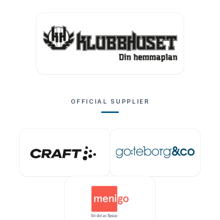
OFFICIAL SUPPLIER