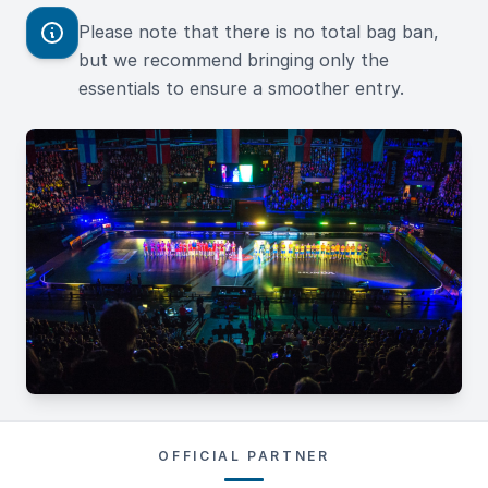
Please note that there is no total bag ban,
but we recommend bringing only the
essentials to ensure a smoother entry.
OFFICIAL PARTNER