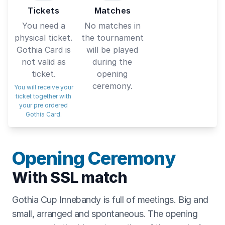
Tickets
Matches
You need a
No matches in
physical ticket.
the tournament
Gothia Card is
will be played
not valid as
during the
ticket.
opening
ceremony.
You will receive your
ticket together with
your pre ordered
Gothia Card.
Opening Ceremony
With SSL match
Gothia Cup Innebandy is full of meetings. Big and
small, arranged and spontaneous. The opening