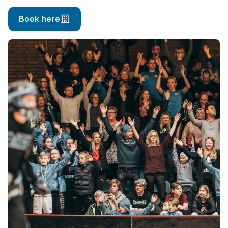
Book here