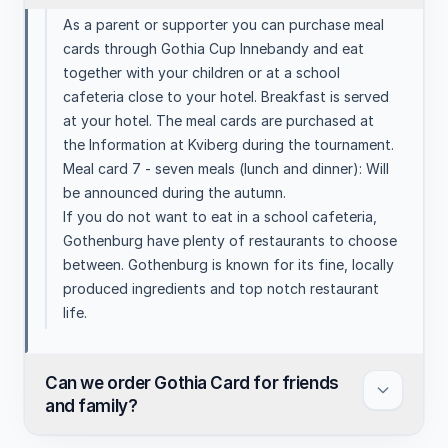
As a parent or supporter you can purchase meal
cards through Gothia Cup Innebandy and eat
together with your children or at a school
cafeteria close to your hotel. Breakfast is served
at your hotel. The meal cards are purchased at
the Information at Kviberg during the tournament.
Meal card 7 - seven meals (lunch and dinner): Will
be announced during the autumn.
If you do not want to eat in a school cafeteria,
Gothenburg have plenty of restaurants to choose
between. Gothenburg is known for its fine, locally
produced ingredients and top notch restaurant
life.
Can we order Gothia Card for friends
and family?