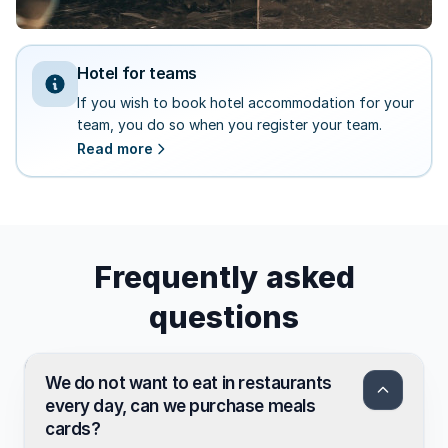
Hotel for teams
If you wish to book hotel accommodation for your
team, you do so when you register your team.
Read more
Frequently asked
questions
We do not want to eat in restaurants
every day, can we purchase meals
cards?