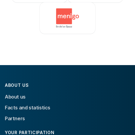
ABOUT US
About us
Facts and statistics
Partners
YOUR PARTICIPATION