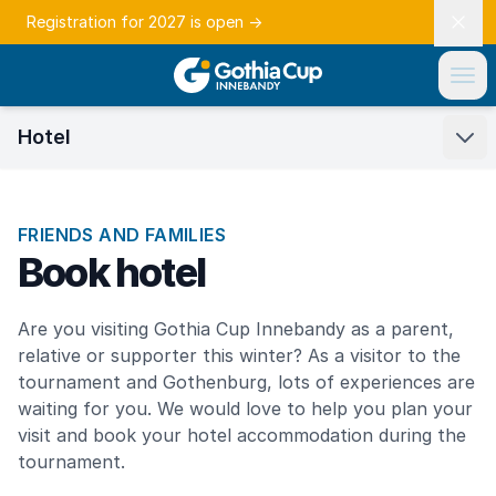
Registration for 2027 is open
→
Hotel
FRIENDS AND FAMILIES
Book hotel
Are you visiting Gothia Cup Innebandy as a parent,
relative or supporter this winter? As a visitor to the
tournament and Gothenburg, lots of experiences are
waiting for you. We would love to help you plan your
visit and book your hotel accommodation during the
tournament.