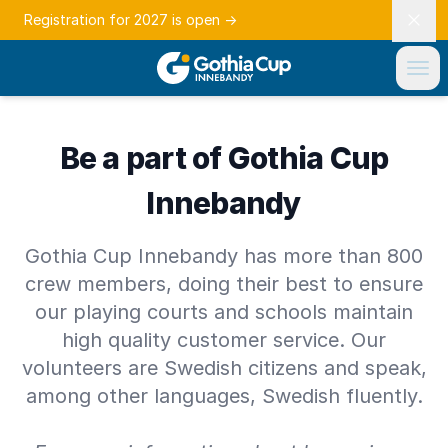
Registration for 2027 is open
→
Be a part of Gothia Cup
Innebandy
Gothia Cup Innebandy has more than 800
crew members, doing their best to ensure
our playing courts and schools maintain
high quality customer service. Our
volunteers are Swedish citizens and speak,
among other languages, Swedish fluently.