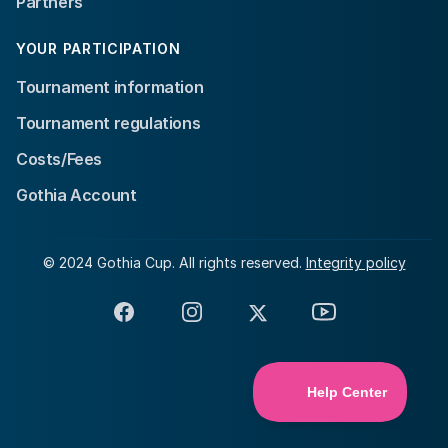
Partners
YOUR PARTICIPATION
Tournament information
Tournament regulations
Costs/Fees
Gothia Account
© 2024 Gothia Cup. All rights reserved.
Integrity policy
Facebook
Instagram
X
YouTube