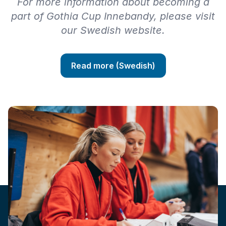
For more information about becoming a
part of Gothia Cup Innebandy, please visit
our Swedish website.
Read more (Swedish)