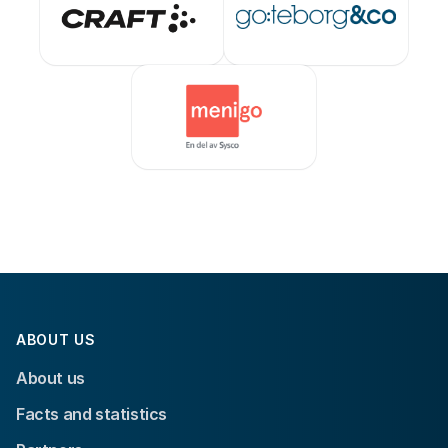
ABOUT US
About us
Facts and statistics