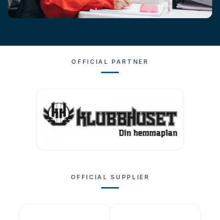
OFFICIAL PARTNER
OFFICIAL SUPPLIER