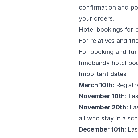
confirmation and po
your orders.
Hotel bookings for 
For relatives and f
For booking and fur
Innebandy hotel bo
Important dates
March 10th
: Regist
November 10th
: La
November 20th
: La
all who stay in a s
December 10th
: La