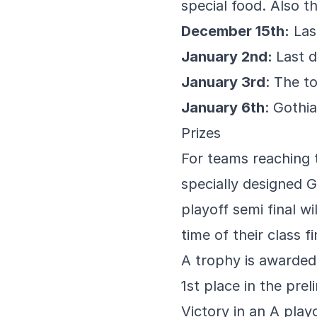
special food. Also t
December 15th:
Last
January 2nd:
Last d
January 3rd
: The t
January 6th
: Gothi
Prizes
For teams reaching t
specially designed 
playoff semi final w
time of their class f
A trophy is awarded 
1st place in the prel
Victory in an A play