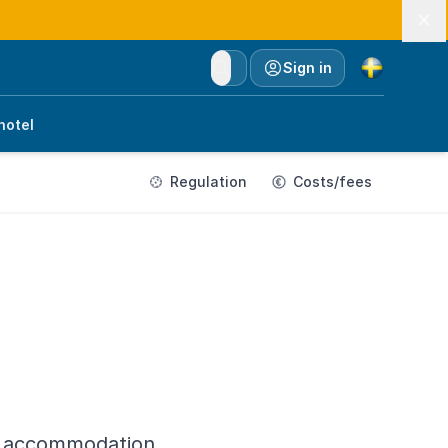
Currency
Sign in
hotel
Regulation
Costs/fees
he accommodation