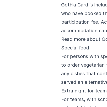
Gothia Card is inclu
who have booked th
participation fee. 
accommodation can 
Read more about Go
Special food
For persons with spe
to order vegetarian 
any dishes that con
served an alternativ
Extra night for tea
For teams, with sch