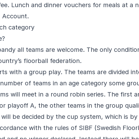
 fee. Lunch and dinner vouchers for meals at a 
a Account.
ach category
e?
ndy all teams are welcome. The only condition 
ountry’s floorball federation.
ts with a group play. The teams are divided int
 number of teams in an age category some grou
ms will meet in a round robin series. The first 
or playoff A, the other teams in the group qualif
will be decided by the cup system, which is by d
ccordance with the rules of SIBF (Swedish Floor