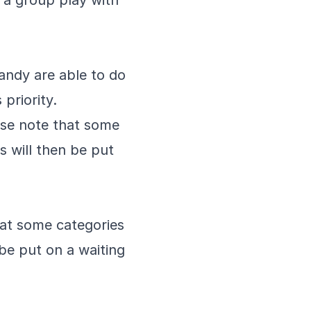
e a group play with
bandy are able to do
priority.
ease note that some
s will then be put
hat some categories
 be put on a waiting