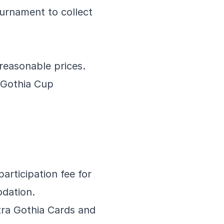
ournament to collect
reasonable prices.
 Gothia Cup
articipation fee for
odation.
tra Gothia Cards and