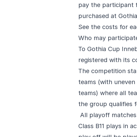
pay the participant
purchased at Gothi
See the costs for e
Who may participat
To Gothia Cup Inneba
registered with its c
The competition star
teams (with uneven
teams) where all tea
the group qualifies f
All playoff matches 
Class B11 plays in a