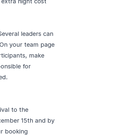
 extra night cost
Several leaders can
. On your team page
articipants, make
onsible for
ed.
ival to the
ecember 15th and by
ur booking