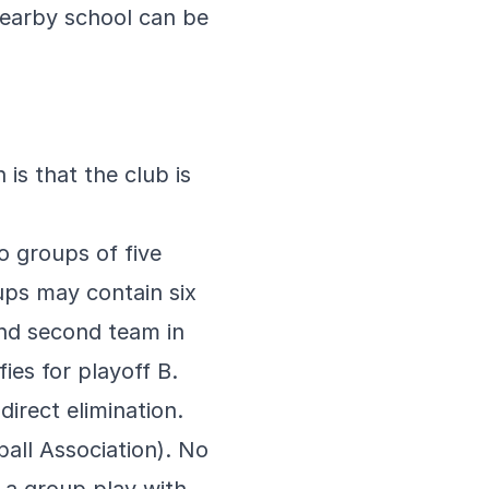
nearby school can be
is that the club is
o groups of five
ps may contain six
and second team in
ies for playoff B.
irect elimination.
ball Association). No