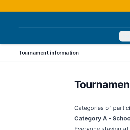
You
Tournament information
Tournament
Categories of partic
Category A - Scho
Everyone staying at