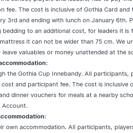
on fee. The cost is inclusive of Gothia Card and 
ry 3rd and ending with lunch on January 6th. P
bedding to an additional cost, for leaders it is 
mattress it can not be wider than 75 cm. We urg
r leave valuables or money unattended at the s
l accommodation:
h the Gothia Cup Innebandy. All participants, p
 cost and participant fee. The cost is inclusive 
and dinner vouchers for meals at a nearby scho
a Account.
accommodation:
ir own accommodation. All participants, players