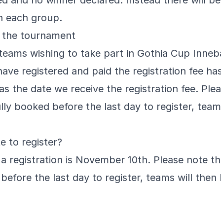
yed and no winner declared. Instead there will b
in each group.
 the tournament
ll teams wishing to take part in Gothia Cup Inne
ave registered and paid the registration fee has 
as the date we receive the registration fee. Pl
lly booked before the last day to register, team
e to register?
 a registration is November 10th. Please note t
before the last day to register, teams will then