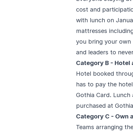
cost and participati
with lunch on Janua
mattresses including 
you bring your own 
and leaders to neve
Category B - Hote
Hotel booked throug
has to pay the hotel
Gothia Card. Lunch 
purchased at Gothi
Category C - Own 
Teams arranging the