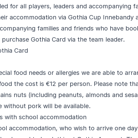
ded for all players, leaders and accompanying fa
eir accommodation via Gothia Cup Innebandy a
Accompanying families and friends who have boo
purchase Gothia Card via the team leader.
thia Card
cial food needs or allergies we are able to arran
food the cost is €12 per person. Please note th
tains nuts (including peanuts, almonds and ses
e without pork will be available.
ms with school accommodation
ool accommodation, who wish to arrive one day 