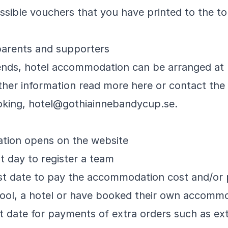
ssible vouchers that you have printed to the t
parents and supporters
riends, hotel accommodation can be arranged at 
ther information read
more here
or contact the
oking, hotel@gothiainnebandycup.se.
ration opens on the website
st day to register a team
st date to pay the accommodation cost and/or p
chool, a hotel or have booked their own accomm
st date for payments of extra orders such as ex