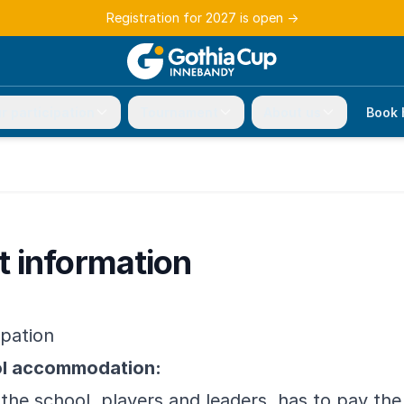
Registration for 2027 is open
→
r participation
Tournament
About us
Book 
 information
ipation
ol accommodation:
 the school, players and leaders, has to pay t