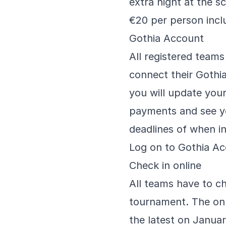
extra night at the s
€20 per person incl
Gothia Account
All registered team
connect their Gothi
you will update your 
payments and see yo
deadlines of when in
Log on to Gothia A
Check in online
All teams have to ch
tournament. The onl
the latest on Janua