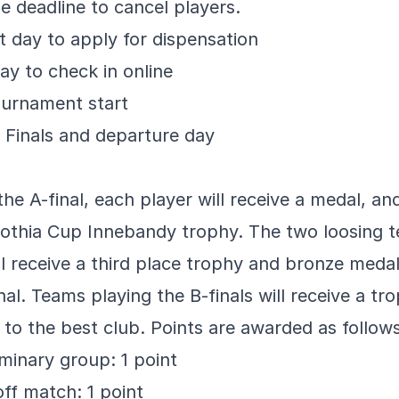
he deadline to cancel players.
 day to apply for dispensation
ay to check in online
ournament start
a Finals and departure day
he A-final, each player will receive a medal, a
Gothia Cup Innebandy trophy. The two loosing t
ill receive a third place trophy and bronze medal
inal. Teams playing the B-finals will receive a tr
to the best club. Points are awarded as follows
iminary group: 1 point
off match: 1 point