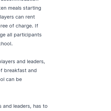
ten meals starting
layers can rent
free of charge. If
e all participants
chool.
layers and leaders,
of breakfast and
ol can be
 and leaders, has to