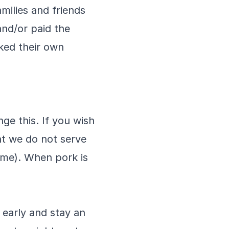
milies and friends
nd/or paid the
ked their own
ge this. If you wish
at we do not serve
ame). When pork is
early and stay an