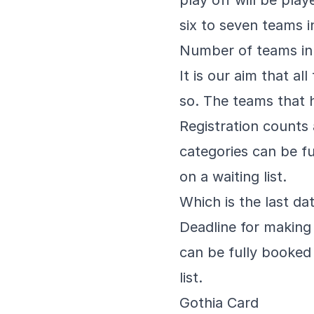
play off will be pla
six to seven teams 
Number of teams in
It is our aim that a
so. The teams that h
Registration counts 
categories can be fu
on a waiting list.
Which is the last dat
Deadline for making
can be fully booked 
list.
Gothia Card