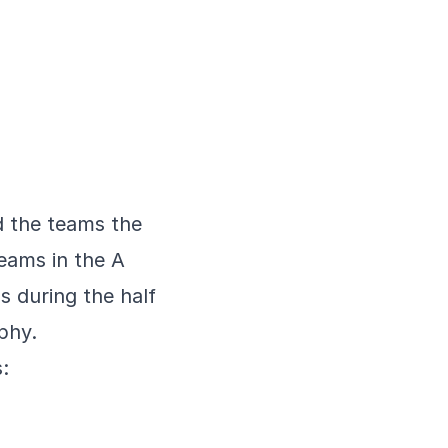
nd the teams the
eams in the A
s during the half
ophy.
: