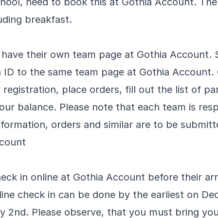
chool, need to book this at Gothia Account. The
uding breakfast.
s have their own team page at Gothia Account. 
a ID to the same team page at Gothia Account
registration, place orders, fill out the list of p
ur balance. Please note that each team is resp
formation, orders and similar are to be submitt
ccount
eck in online at Gothia Account before their arr
ine check in can be done by the earliest on D
ry 2nd. Please observe, that you must bring yo