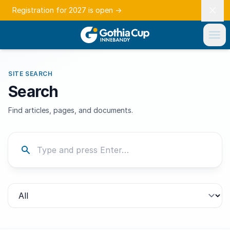
Registration for 2027 is open
→
SITE SEARCH
Search
Find articles, pages, and documents.
Filter