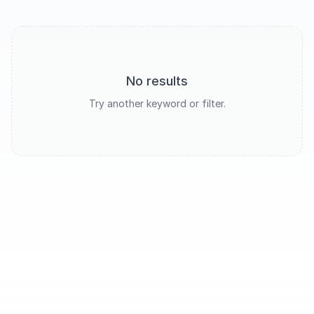
No results
Try another keyword or filter.