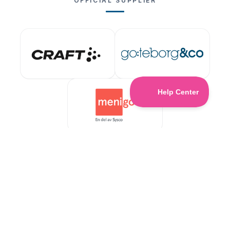
OFFICIAL SUPPLIER
ABOUT US