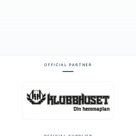
OFFICIAL PARTNER