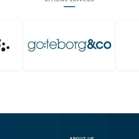
ABOUT US