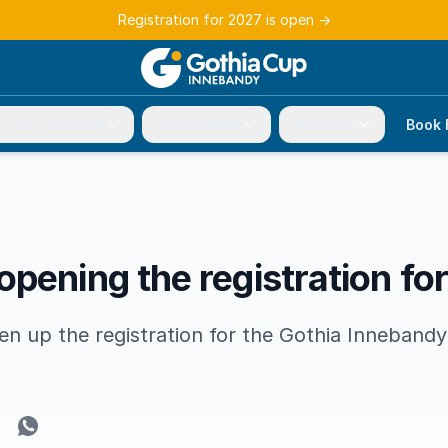
Registration for 2027 is open
→
r participation
Tournament
About us
Book 
pening the registration fo
en up the registration for the Gothia Inneband