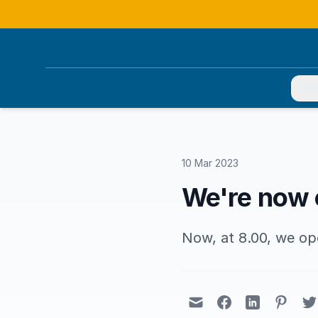
You
10 Mar 2023
We're now o
Now, at 8.00, we op