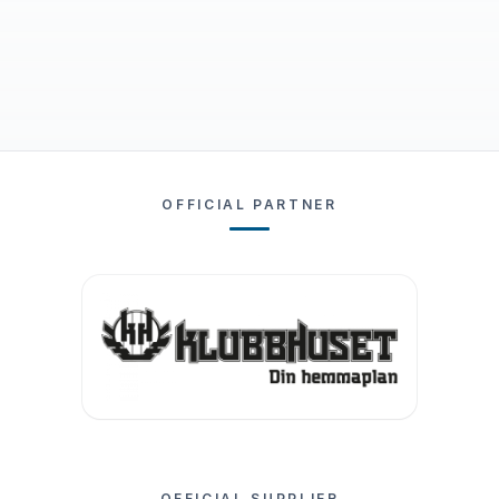
OFFICIAL PARTNER
OFFICIAL SUPPLIER