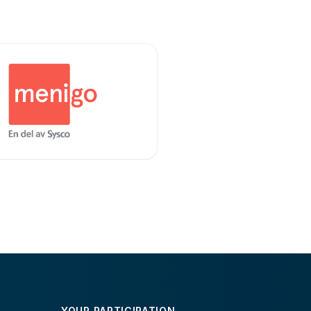
YOUR PARTICIPATION