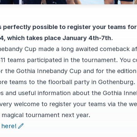
's perfectly possible to register your teams fo
, which takes place January 4th-7th.
nebandy Cup made a long awaited comeback aft
411 teams participated in the tournament. You c
r the Gothia Innebandy Cup and for the edition
e teams to the floorball party in Gothenburg.
rices and useful information about the Gothia I
 very welcome to register your teams via the we
a magical tournament next year.
 here!