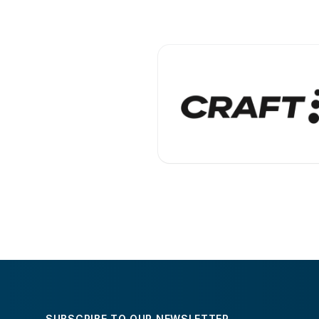
SUBSCRIBE TO OUR NEWSLETTER