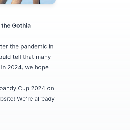
r the Gothia
er the pandemic in
ould tell that many
 in 2024, we hope
nnebandy Cup 2024 on
bsite! We're already