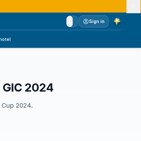
Currency
Sign in
hotel
r GIC 2024
y Cup 2024.