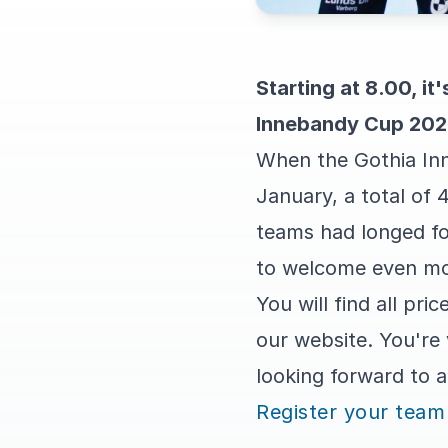
Starting at 8.00, it
Innebandy Cup 2024
When the Gothia In
January, a total of 
teams had longed fo
to welcome even mor
You will find all p
our website. You're
looking forward to 
Register your team