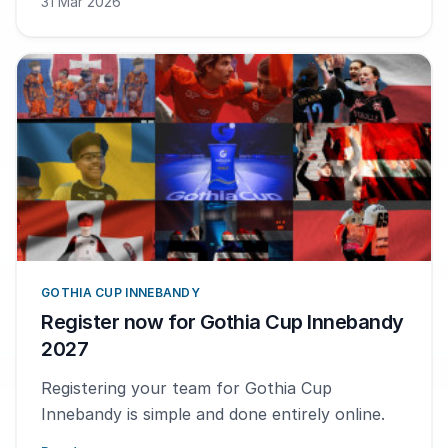
31 Mar 2026
GOTHIA CUP INNEBANDY
Register now for Gothia Cup Innebandy
2027
Registering your team for Gothia Cup
Innebandy is simple and done entirely online.