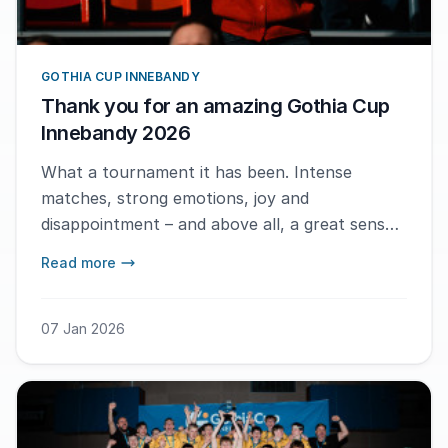
GOTHIA CUP INNEBANDY
Thank you for an amazing Gothia Cup
Innebandy 2026
What a tournament it has been. Intense
matches, strong emotions, joy and
disappointment – and above all, a great sense
of community. During these days in
Read more
Gothenburg, floorball has shown exactly what
it stands for: speed, teamwork and respect,
both on and off the court.
07 Jan 2026