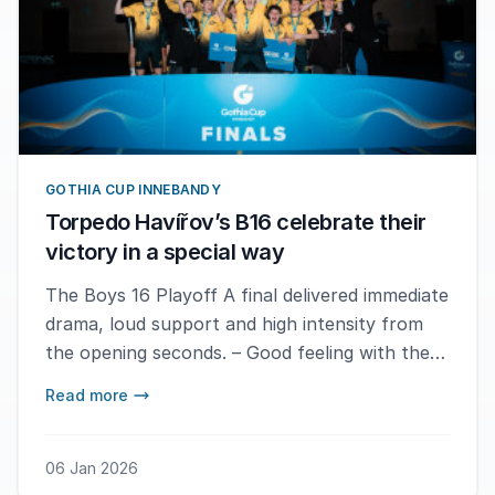
GOTHIA CUP INNEBANDY
Torpedo Havířov’s B16 celebrate their
victory in a special way
The Boys 16 Playoff A final delivered immediate
drama, loud support and high intensity from
the opening seconds. – Good feeling with the
team, says MVP Marc Cereja after the final
Read more
whistle.
06 Jan 2026