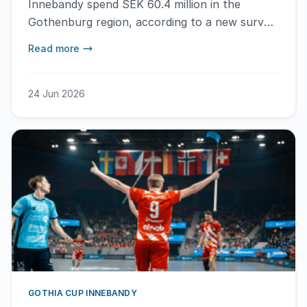
Innebandy spend SEK 60.4 million in the
Gothenburg region, according to a new survey
conducted by the Upplevelseinstitutet.
Read more
24 Jun 2026
GOTHIA CUP INNEBANDY