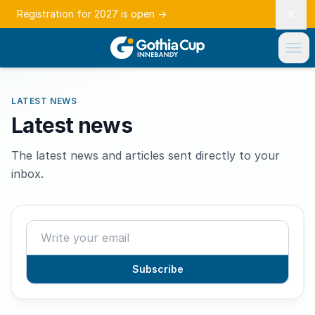
Registration for 2027 is open
→
LATEST NEWS
Latest news
The latest news and articles sent directly to your
inbox.
Subscribe