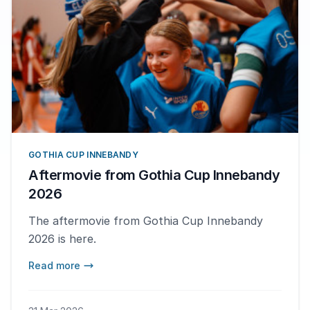
GOTHIA CUP INNEBANDY
Aftermovie from Gothia Cup Innebandy
2026
The aftermovie from Gothia Cup Innebandy
2026 is here.
Read more