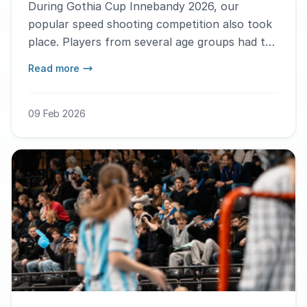
During Gothia Cup Innebandy 2026, our
popular speed shooting competition also took
place. Players from several age groups had the
chance to test who could shoot the hardest.
Read more
Here are this year’s winners!
09 Feb 2026