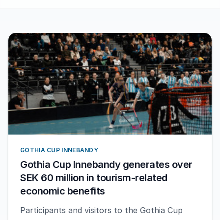
GOTHIA CUP INNEBANDY
Gothia Cup Innebandy generates over
SEK 60 million in tourism-related
economic benefits
Participants and visitors to the Gothia Cup