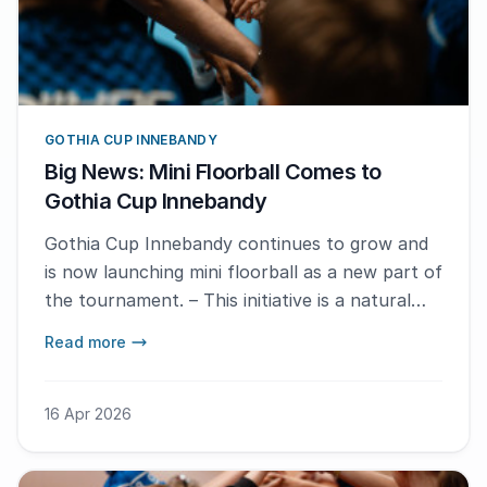
GOTHIA CUP INNEBANDY
Big News: Mini Floorball Comes to
Gothia Cup Innebandy
Gothia Cup Innebandy continues to grow and
is now launching mini floorball as a new part of
the tournament. – This initiative is a natural
next step in the development of the event,
Read more
which just keeps on growing, says Martin
Laanemets, Competition Manager for Gothia
Cup Innebandy.
16 Apr 2026