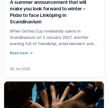
A summer announcement that will
make you look forward to winter –
Pixbo to face Linköping in
Scandinavium
When Gothia Cup Innebandy opens in
Scandinavium on 3 January 2027, another
evening full of friendship, entertainment and
world-class floorball awaits. It has now been
Read more
confirmed that two of Sweden’s top teams,
Pixbo IBK and Linköping IBK, will face off in
the big SSL match that brings the opening
08 Jun 2026
night to a close.