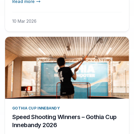
Read more
10 Mar 2026
GOTHIA CUP INNEBANDY
Speed Shooting Winners – Gothia Cup
Innebandy 2026