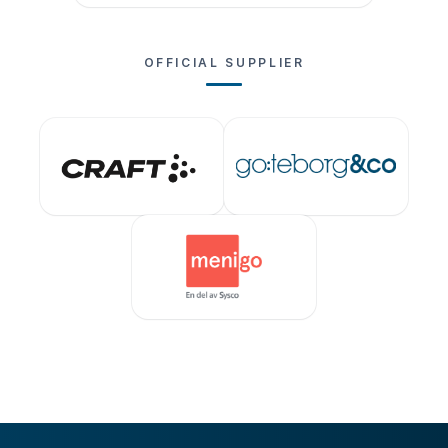
OFFICIAL SUPPLIER