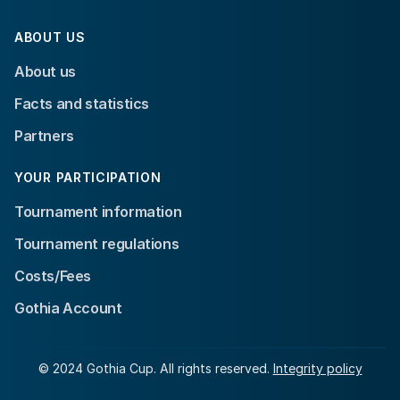
ABOUT US
About us
Facts and statistics
Partners
YOUR PARTICIPATION
Tournament information
Tournament regulations
Costs/Fees
Gothia Account
© 2024 Gothia Cup. All rights reserved.
Integrity policy