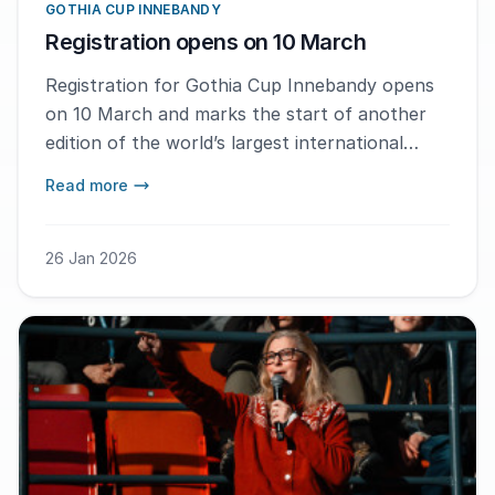
GOTHIA CUP INNEBANDY
Registration opens on 10 March
Registration for Gothia Cup Innebandy opens
on 10 March and marks the start of another
edition of the world’s largest international
floorball tournament for youth.
Read more
26 Jan 2026