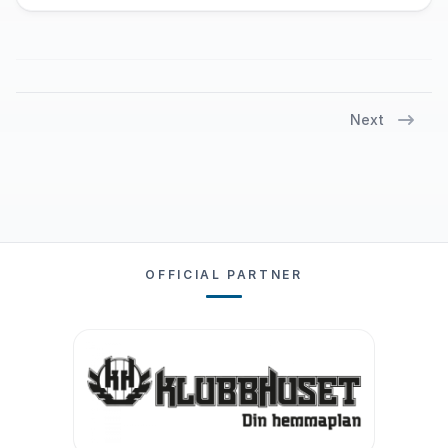
Next
OFFICIAL PARTNER