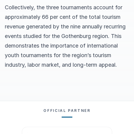
Collectively, the three tournaments account for
approximately 66 per cent of the total tourism
revenue generated by the nine annually recurring
events studied for the Gothenburg region. This
demonstrates the importance of international
youth tournaments for the region’s tourism
industry, labor market, and long-term appeal.
OFFICIAL PARTNER