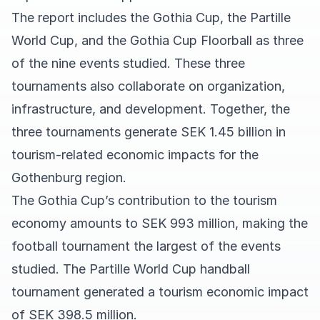
The report includes the Gothia Cup, the Partille
World Cup, and the Gothia Cup Floorball as three
of the nine events studied. These three
tournaments also collaborate on organization,
infrastructure, and development. Together, the
three tournaments generate SEK 1.45 billion in
tourism-related economic impacts for the
Gothenburg region.
The Gothia Cup’s contribution to the tourism
economy amounts to SEK 993 million, making the
football tournament the largest of the events
studied. The Partille World Cup handball
tournament generated a tourism economic impact
of SEK 398.5 million.