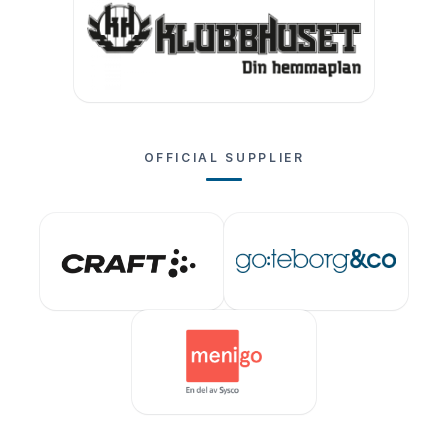
OFFICIAL SUPPLIER