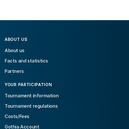
ABOUT US
About us
Facts and statistics
Partners
YOUR PARTICIPATION
Tournament information
Tournament regulations
Costs/Fees
Gothia Account