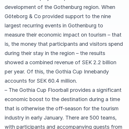
development of the Gothenburg region. When
Göteborg & Co provided support to the nine
largest recurring events in Gothenburg to
measure their economic impact on tourism – that
is, the money that participants and visitors spend
during their stay in the region – the results
showed a combined revenue of SEK 2.2 billion
per year. Of this, the Gothia Cup Innebandy
accounts for SEK 60.4 million.
– The Gothia Cup Floorball provides a significant
economic boost to the destination during a time
that is otherwise the off-season for the tourism
industry in early January. There are 500 teams,
with participants and accompanying guests from