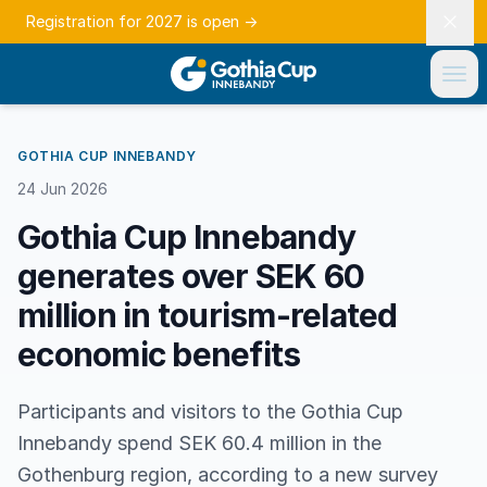
Registration for 2027 is open
→
GOTHIA CUP INNEBANDY
24 Jun 2026
Gothia Cup Innebandy
generates over SEK 60
million in tourism-related
economic benefits
Participants and visitors to the Gothia Cup
Innebandy spend SEK 60.4 million in the
Gothenburg region, according to a new survey