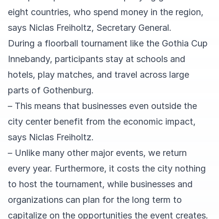
eight countries, who spend money in the region,
says Niclas Freiholtz, Secretary General.
During a floorball tournament like the Gothia Cup
Innebandy, participants stay at schools and
hotels, play matches, and travel across large
parts of Gothenburg.
– This means that businesses even outside the
city center benefit from the economic impact,
says Niclas Freiholtz.
– Unlike many other major events, we return
every year. Furthermore, it costs the city nothing
to host the tournament, while businesses and
organizations can plan for the long term to
capitalize on the opportunities the event creates.