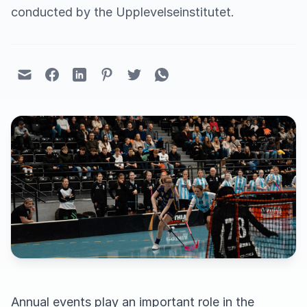
conducted by the Upplevelseinstitutet.
Annual events play an important role in the