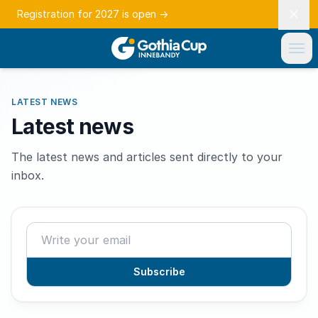
Registration for 2027 is open
→
LATEST NEWS
Latest news
The latest news and articles sent directly to your
inbox.
Subscribe