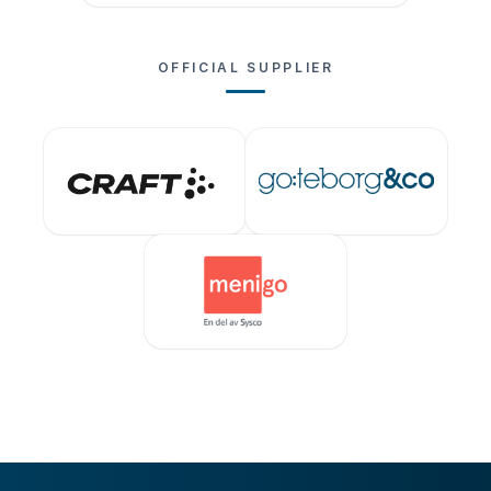
OFFICIAL SUPPLIER