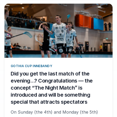
GOTHIA CUP INNEBANDY
Did you get the last match of the
evening…? Congratulations — the
concept “The Night Match” is
introduced and will be something
special that attracts spectators
On Sunday (the 4th) and Monday (the 5th)