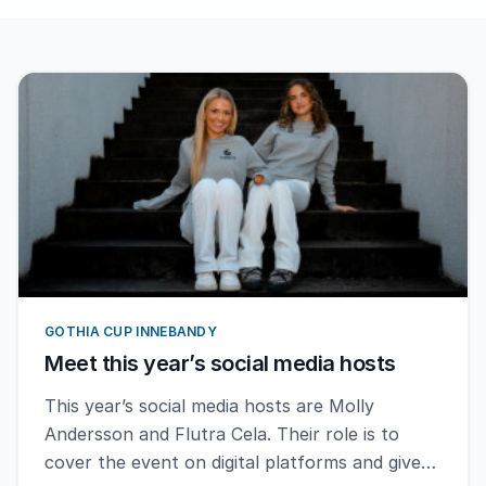
GOTHIA CUP INNEBANDY
Meet this year’s social media hosts
This year’s social media hosts are Molly
Andersson and Flutra Cela. Their role is to
cover the event on digital platforms and give