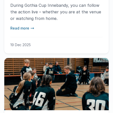
During Gothia Cup Innebandy, you can follow
the action live – whether you are at the venue
or watching from home.
Read more
19 Dec 2025