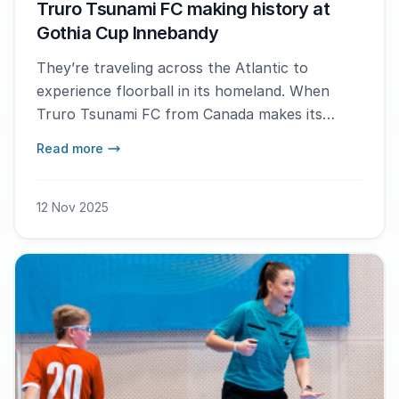
Truro Tsunami FC making history at
Gothia Cup Innebandy
They’re traveling across the Atlantic to
experience floorball in its homeland. When
Truro Tsunami FC from Canada makes its
debut at Gothia Cup Innebandy this winter,
Read more
they’ll become the first Canadian team ever to
take part in the tournament. With passion and
curiosity for the sport, the team hopes to
12 Nov 2025
inspire more young Canadians to discover the
sport of floorball.