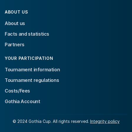
ABOUT US
About us
Facts and statistics
Partners
YOUR PARTICIPATION
Tournament information
Tournament regulations
Costs/Fees
Gothia Account
© 2024 Gothia Cup. All rights reserved.
Integrity policy