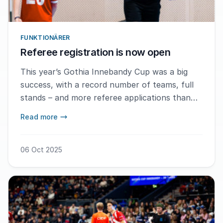
FUNKTIONÄRER
Referee registration is now open
This year’s Gothia Innebandy Cup was a big
success, with a record number of teams, full
stands – and more referee applications than
ever before. – We are heading towards another
Read more
record in referee registrations, says Martin
Laanemets.
06 Oct 2025