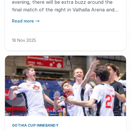
evening, there will be extra buzz around the
final match of the night in Valhalla Arena and
Prioritet Serneke Arena A-hallen. – We see this
Read more
as an opportunity to build true spectator
matches, says Lena Rönnefors, Tournament
Director for Gothia Cup Innebandy.
18 Nov 2025
GOTHIA CUP INNEBANDY