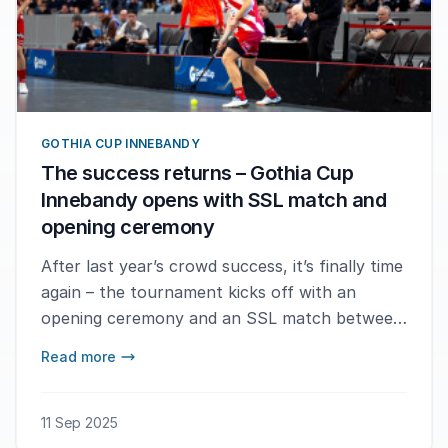
GOTHIA CUP INNEBANDY
The success returns – Gothia Cup
Innebandy opens with SSL match and
opening ceremony
After last year’s crowd success, it’s finally time
again – the tournament kicks off with an
opening ceremony and an SSL match between
Pixbo IBK and Warberg IC at Scandinavium.
Read more
11 Sep 2025