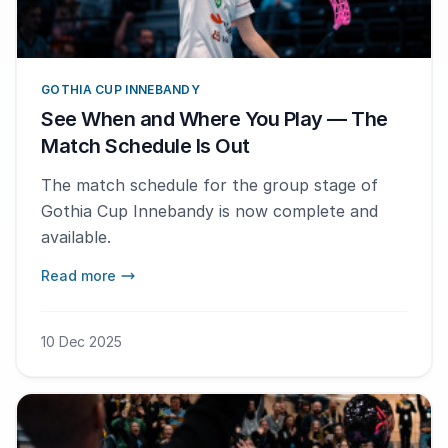
GOTHIA CUP INNEBANDY
See When and Where You Play — The
Match Schedule Is Out
The match schedule for the group stage of
Gothia Cup Innebandy is now complete and
available.
Read more
10 Dec 2025