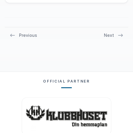
Previous
Next
OFFICIAL PARTNER