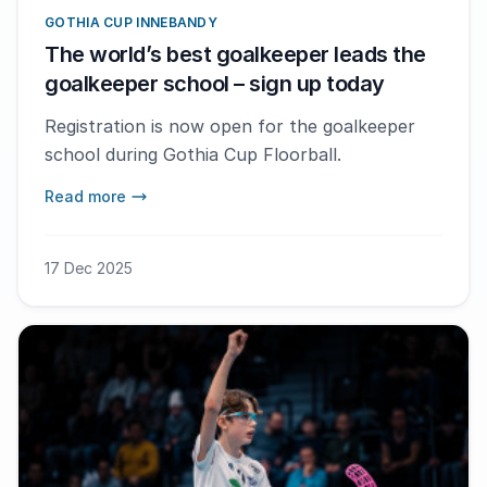
GOTHIA CUP INNEBANDY
The world’s best goalkeeper leads the
goalkeeper school – sign up today
Registration is now open for the goalkeeper
school during Gothia Cup Floorball.
Read more
17 Dec 2025