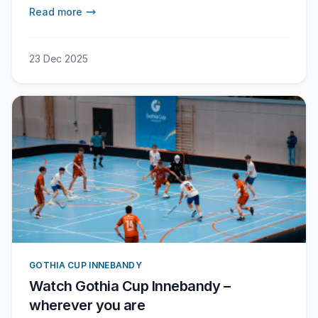
followers a look at what happens during the
Read more
tournament.
23 Dec 2025
GOTHIA CUP INNEBANDY
Watch Gothia Cup Innebandy –
wherever you are