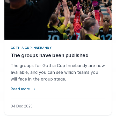
GOTHIA CUP INNEBANDY
The groups have been published
The groups for Gothia Cup Innebandy are now
available, and you can see which teams you
will face in the group stage.
Read more
04 Dec 2025