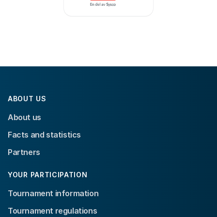
ABOUT US
About us
Facts and statistics
Partners
YOUR PARTICIPATION
Tournament information
Tournament regulations