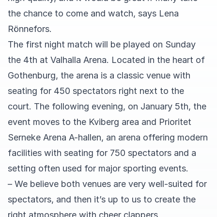
the chance to come and watch, says Lena
Rönnefors.
The first night match will be played on Sunday
the 4th at Valhalla Arena. Located in the heart of
Gothenburg, the arena is a classic venue with
seating for 450 spectators right next to the
court. The following evening, on January 5th, the
event moves to the Kviberg area and Prioritet
Serneke Arena A-hallen, an arena offering modern
facilities with seating for 750 spectators and a
setting often used for major sporting events.
– We believe both venues are very well-suited for
spectators, and then it’s up to us to create the
right atmosphere with cheer clappers,