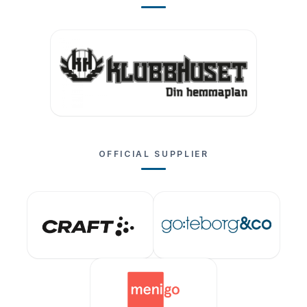
OFFICIAL SUPPLIER