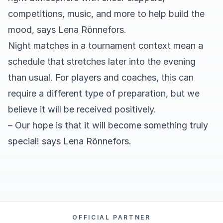
competitions, music, and more to help build the
mood, says Lena Rönnefors.
Night matches in a tournament context mean a
schedule that stretches later into the evening
than usual. For players and coaches, this can
require a different type of preparation, but we
believe it will be received positively.
– Our hope is that it will become something truly
special! says Lena Rönnefors.
OFFICIAL PARTNER