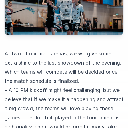
At two of our main arenas, we will give some
extra shine to the last showdown of the evening.
Which teams will compete will be decided once
the match schedule is finalized.
– A 10 PM kickoff might feel challenging, but we
believe that if we make it a happening and attract
a big crowd, the teams will love playing these
games. The floorball played in the tournament is
high quality, and it would be great if many take