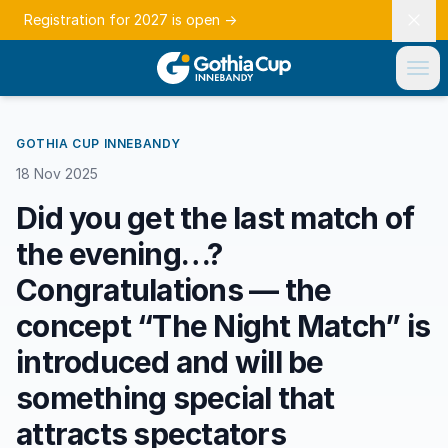
Registration for 2027 is open
→
GOTHIA CUP INNEBANDY
18 Nov 2025
Did you get the last match of
the evening…?
Congratulations — the
concept “The Night Match” is
introduced and will be
something special that
attracts spectators