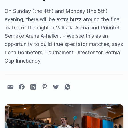
On Sunday (the 4th) and Monday (the 5th)
evening, there will be extra buzz around the final
match of the night in Valhalla Arena and Prioritet
Serneke Arena A-hallen. – We see this as an
opportunity to build true spectator matches, says
Lena Rönnefors, Tournament Director for Gothia
Cup Innebandy.