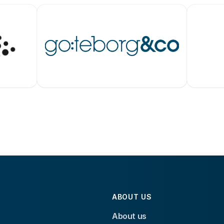
ABOUT US
About us