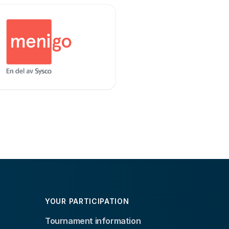
YOUR PARTICIPATION
Tournament information