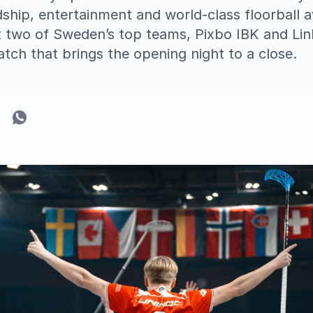
ndship, entertainment and world-class floorball 
 two of Sweden’s top teams, Pixbo IBK and Link
atch that brings the opening night to a close.