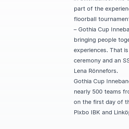
part of the experien
floorball tournamen
– Gothia Cup Inneba
bringing people tog
experiences. That is
ceremony and an SS
Lena Rönnefors.
Gothia Cup Inneband
nearly 500 teams fr
on the first day of
Pixbo IBK and Linkö