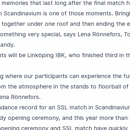
 memories that last long after the final match 
 Scandinavium is one of those moments. Bring
 together under one roof and then ending the e
something very special, says Lena Rönnefors, T
bandy.
s will be Linköping IBK, who finished third in t
ing where our participants can experience the fu
 the atmosphere in the stands to floorball of 
Lena Rönnefors.
ndance record for an SSL match in Scandinaviu
dy opening ceremony, and this year more than
 opening ceremony and SSL match have quickly