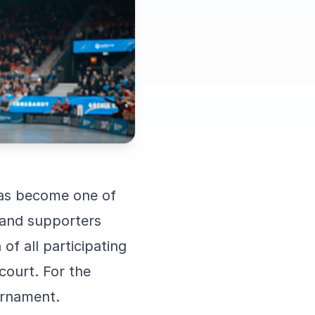
has become one of
 and supporters
of all participating
court. For the
ournament.