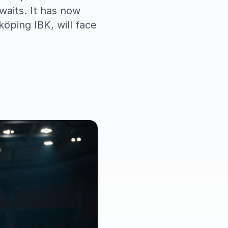
awaits. It has now
öping IBK, will face