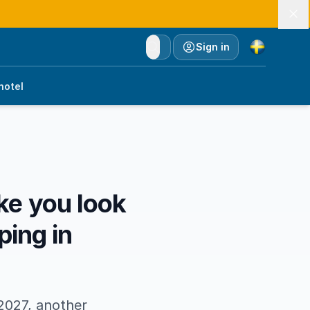
Currency
Sign in
hotel
e you look
ping in
2027, another