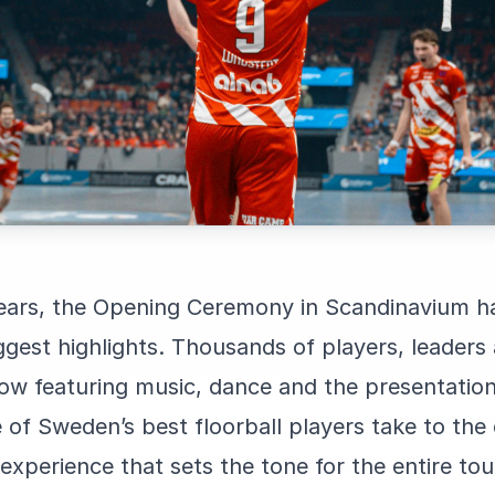
years, the Opening Ceremony in Scandinavium 
ggest highlights. Thousands of players, leaders
ow featuring music, dance and the presentation 
of Sweden’s best floorball players take to the 
an experience that sets the tone for the entire t