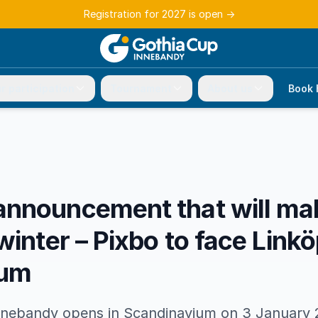
Registration for 2027 is open
→
r participation
Tournament
About us
Book 
nnouncement that will mak
winter – Pixbo to face Linkö
ium
nebandy opens in Scandinavium on 3 January 