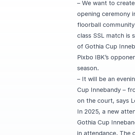
– We want to create
opening ceremony in
floorball community
class SSL match is 
of Gothia Cup Inne
Pixbo IBK’s opponent
season.
– It will be an even
Cup Innebandy – from
on the court, says 
In 2025, a new atte
Gothia Cup Inneban
in attendance. The