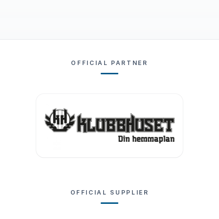
OFFICIAL PARTNER
OFFICIAL SUPPLIER