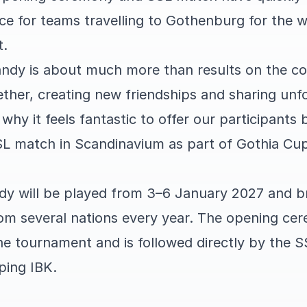
ce for teams travelling to Gothenburg for the w
t.
ndy is about much more than results on the cou
ether, creating new friendships and sharing unf
 why it feels fantastic to offer our participants
L match in Scandinavium as part of Gothia Cu
y will be played from 3–6 January 2027 and b
om several nations every year. The opening ce
 the tournament and is followed directly by the
ping IBK.