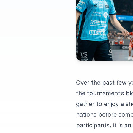
Over the past few 
the tournament’s bi
gather to enjoy a sh
nations before some 
participants, it is 