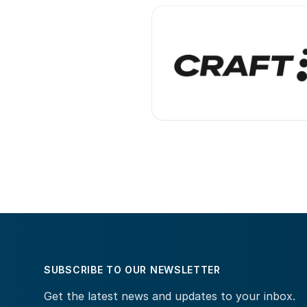
SUBSCRIBE TO OUR NEWSLETTER
Get the latest news and updates to your inbox.