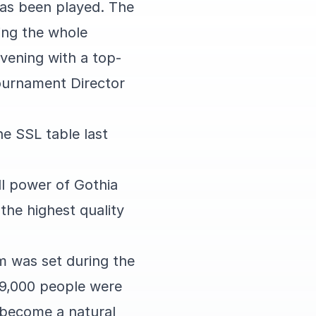
has been played. The
ing the whole
vening with a top-
ournament Director
he SSL table last
ll power of Gothia
the highest quality
m was set during the
 9,000 people were
 become a natural