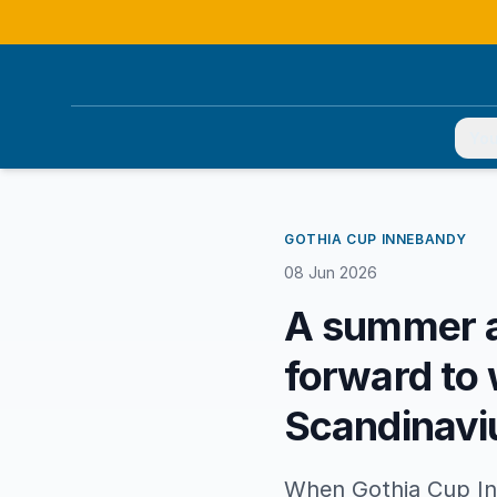
You
GOTHIA CUP INNEBANDY
08 Jun 2026
A summer a
forward to 
Scandinav
When Gothia Cup In