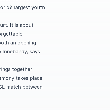
orld’s largest youth
rt. It is about
orgettable
 both an opening
p Innebandy, says
rings together
remony takes place
 SSL match between