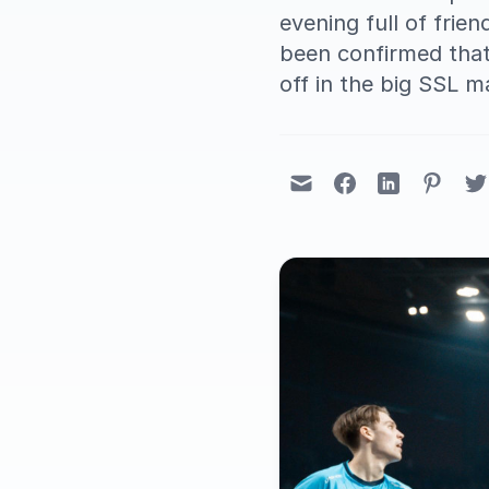
evening full of frie
been confirmed that
off in the big SSL m