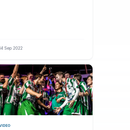
14 Sep 2022
VIDEO