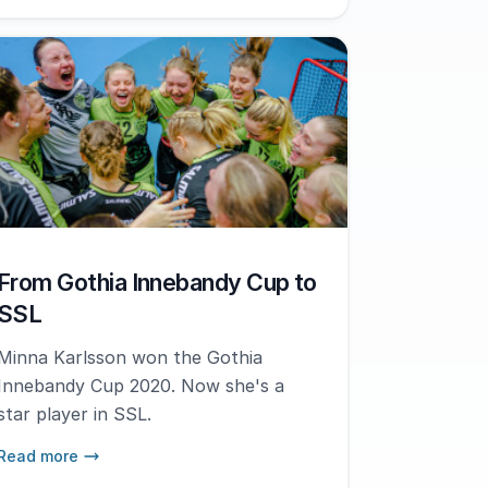
From Gothia Innebandy Cup to
SSL
Minna Karlsson won the Gothia
Innebandy Cup 2020. Now she's a
star player in SSL.
Read more