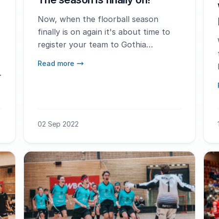
Now, when the floorball season
finally is on again it's about time to
register your team to Gothia
Innebandy Cup 2023 that will be held
Read more
in Gothenburg January 5-8th.
.
02 Sep 2022