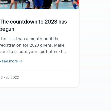
The countdown to 2023 has
begun
It is less than a month until the
registration for 2023 opens. Make
sure to secure your spot at next
year's tournament when the
Read more
registration opens on March 10th.
16 Feb 2022