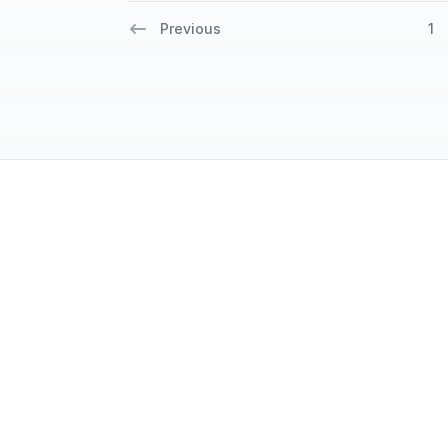
Previous
1