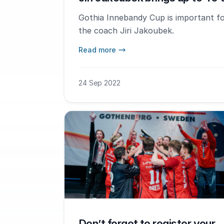
Gothia Innebandy Cup is important for
the coach Jiri Jakoubek.
Read more
24 Sep 2022
Don’t forget to register your