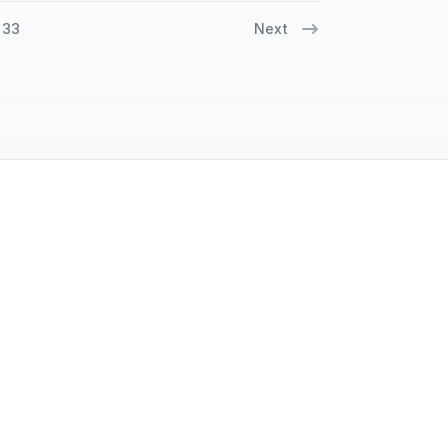
33
Next