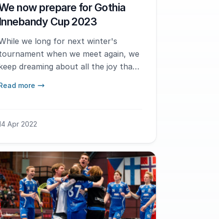
We now prepare for Gothia
Innebandy Cup 2023
While we long for next winter's
tournament when we meet again, we
keep dreaming about all the joy that
floorball brings us and that we
Read more
always see at the Gothia Innebandy
Cup.
14 Apr 2022