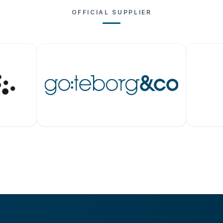
OFFICIAL SUPPLIER