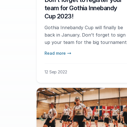
team for Gothia Innebandy
Cup 2023!
Gothia Innebandy Cup will finally be
back in January. Don’t forget to sign
up your team for the big tournament
Read more
12 Sep 2022