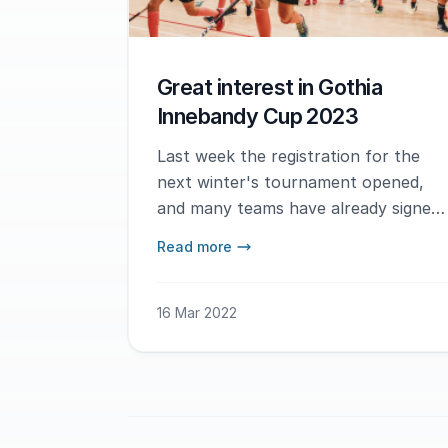
Great interest in Gothia
Innebandy Cup 2023
Last week the registration for the
next winter's tournament opened,
and many teams have already signed
up.
Read more
16 Mar 2022