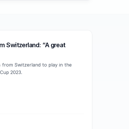
m Switzerland: “A great
 from Switzerland to play in the
 Cup 2023.