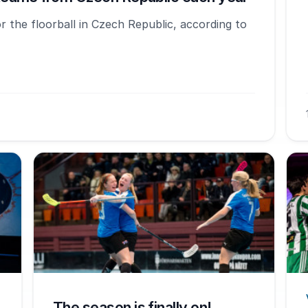
 the floorball in Czech Republic, according to
The season is finally on!