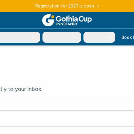
Registration for 2027 is open
→
r participation
Tournament
About us
Book 
tly to your inbox.