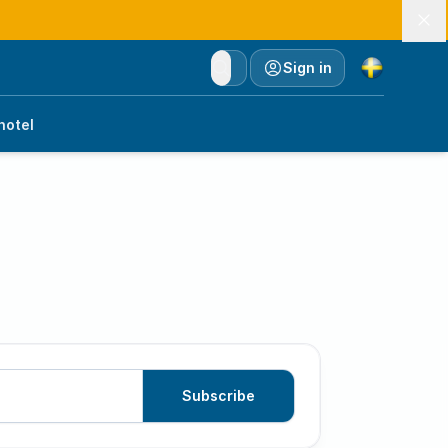
Currency
Sign in
hotel
Subscribe