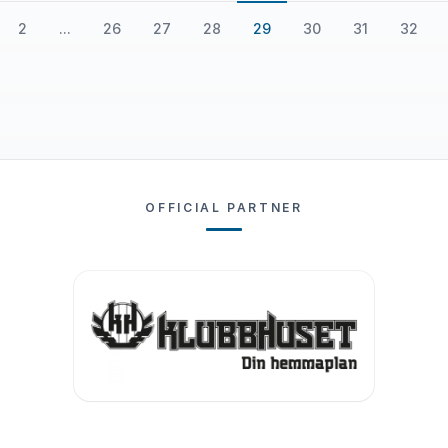
2
...
26
27
28
29
30
31
32
OFFICIAL PARTNER