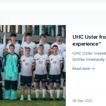
UHC Uster fro
experience”
UHC Uster travels
Gothia Innebandy
Read more
28 Sep 2022