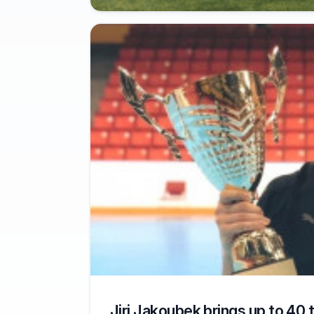
Jiri Jakoubek brings up to 40