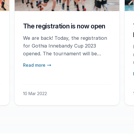
The registration is now open
We are back! Today, the registration
for Gothia Innebandy Cup 2023
opened. The tournament will be
played January 5-8th, 2023.
Read more
10 Mar 2022