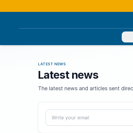
You
LATEST NEWS
Latest news
The latest news and articles sent direc