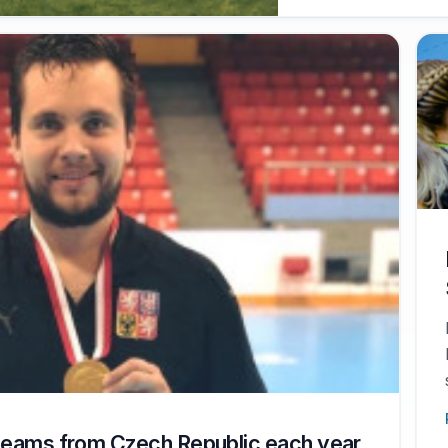
 teams from Czech Republic each year