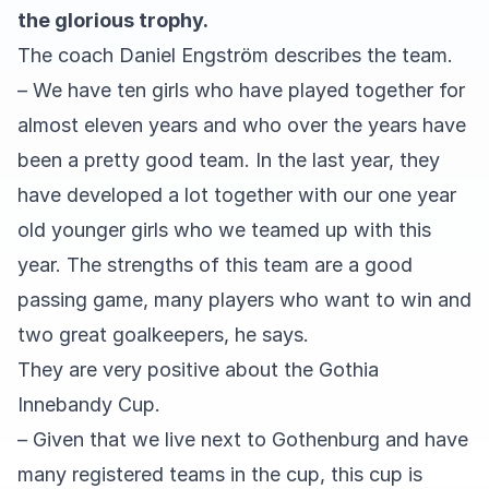
the glorious trophy.
The coach Daniel Engström describes the team.
– We have ten girls who have played together for
almost eleven years and who over the years have
been a pretty good team. In the last year, they
have developed a lot together with our one year
old younger girls who we teamed up with this
year. The strengths of this team are a good
passing game, many players who want to win and
two great goalkeepers, he says.
They are very positive about the Gothia
Innebandy Cup.
– Given that we live next to Gothenburg and have
many registered teams in the cup, this cup is