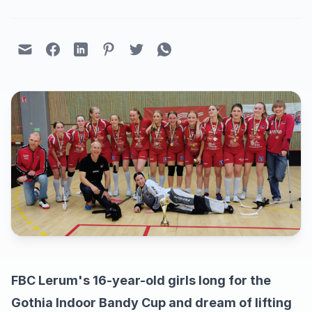
FBC Lerum's 16-year-old girls long for the
Gothia Indoor Bandy Cup and dream of lifting