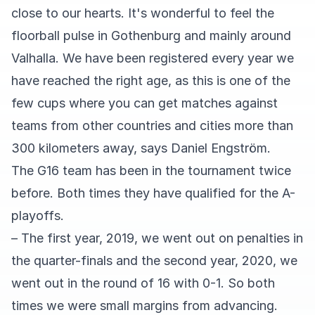
close to our hearts. It's wonderful to feel the
floorball pulse in Gothenburg and mainly around
Valhalla. We have been registered every year we
have reached the right age, as this is one of the
few cups where you can get matches against
teams from other countries and cities more than
300 kilometers away, says Daniel Engström.
The G16 team has been in the tournament twice
before. Both times they have qualified for the A-
playoffs.
– The first year, 2019, we went out on penalties in
the quarter-finals and the second year, 2020, we
went out in the round of 16 with 0-1. So both
times we were small margins from advancing.