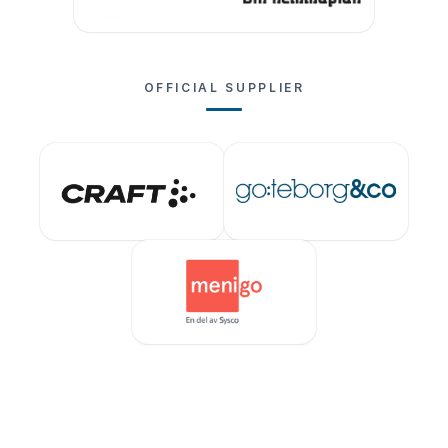
OFFICIAL SUPPLIER