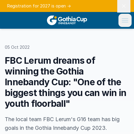
Registration for 2027 is open
→
05 Oct 2022
FBC Lerum dreams of
winning the Gothia
Innebandy Cup: "One of the
biggest things you can win in
youth floorball"
The local team FBC Lerum's G16 team has big
goals in the Gothia Innebandy Cup 2023.