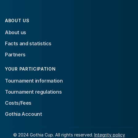
ABOUT US
About us
Facts and statistics
Partners
YOUR PARTICIPATION
Tournament information
Tournament regulations
Costs/Fees
Gothia Account
© 2024 Gothia Cup. All rights reserved.
Integrity policy