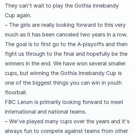
They can't wait to play the Gothia Innebandy
Cup again.
– The girls are really looking forward to this very
much as it has been canceled two years in a row.
The goal is to first go to the A-playoffs and then
fight us through to the final and hopefully be the
winners in the end. We have won several smaller
cups, but winning the Gothia Innebandy Cup is
one of the biggest things you can win in youth
floorball.
FBC Lerum is primarily looking forward to meet
international and national teams.
– We've played many cups over the years and it's
always fun to compete against teams from other