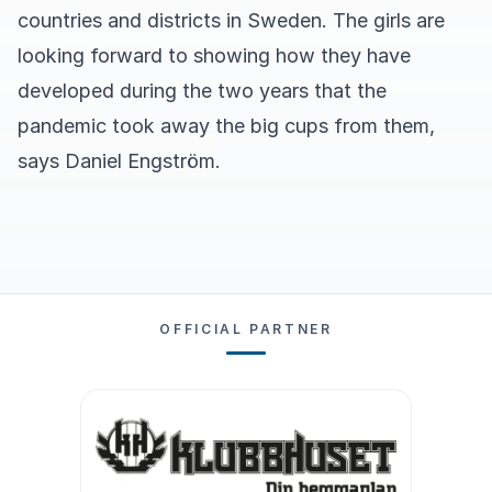
countries and districts in Sweden. The girls are
looking forward to showing how they have
developed during the two years that the
pandemic took away the big cups from them,
says Daniel Engström.
OFFICIAL PARTNER