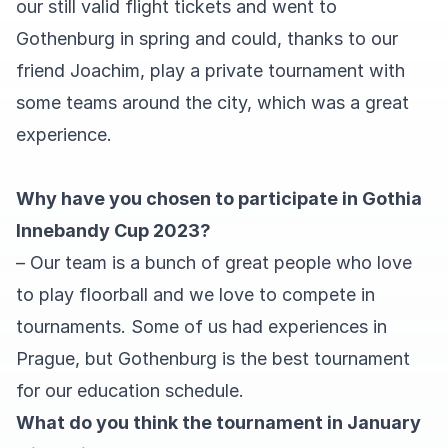
our still valid flight tickets and went to
Gothenburg in spring and could, thanks to our
friend Joachim, play a private tournament with
some teams around the city, which was a great
experience.
Why have you chosen to participate in Gothia
Innebandy Cup 2023?
– Our team is a bunch of great people who love
to play floorball and we love to compete in
tournaments. Some of us had experiences in
Prague, but Gothenburg is the best tournament
for our education schedule.
What do you think the tournament in January