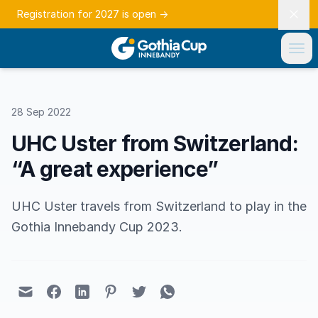
Registration for 2027 is open
→
28 Sep 2022
UHC Uster from Switzerland:
“A great experience”
UHC Uster travels from Switzerland to play in the
Gothia Innebandy Cup 2023.