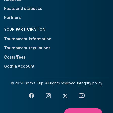
Facts and statistics
Partners
YOUR PARTICIPATION
Tournament information
Tournament regulations
Costs/Fees
Gothia Account
© 2024 Gothia Cup. All rights reserved.
Integrity policy
Facebook
Instagram
X
YouTube