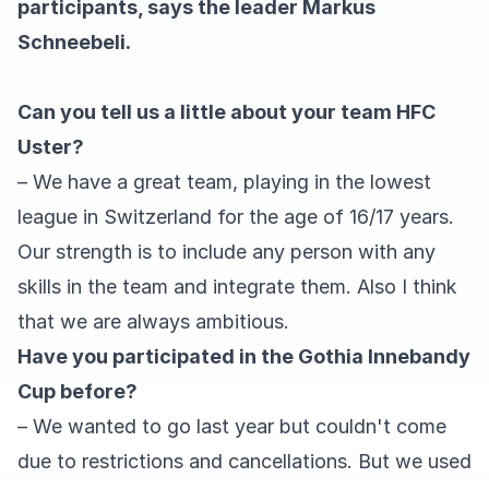
participants, says the leader Markus
Schneebeli.
Can you tell us a little about your team HFC
Uster?
– We have a great team, playing in the lowest
league in Switzerland for the age of 16/17 years.
Our strength is to include any person with any
skills in the team and integrate them. Also I think
that we are always ambitious.
Have you participated in the Gothia Innebandy
Cup before?
– We wanted to go last year but couldn't come
due to restrictions and cancellations. But we used