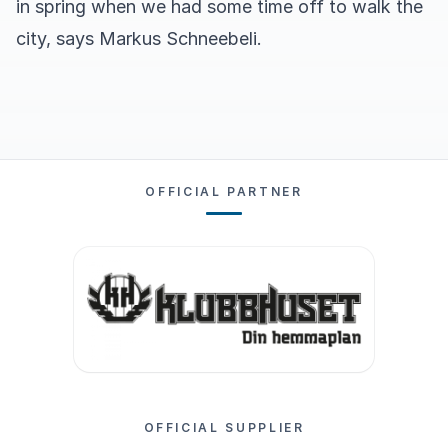
in spring when we had some time off to walk the
city, says Markus Schneebeli.
OFFICIAL PARTNER
OFFICIAL SUPPLIER