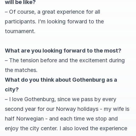
will be like?
– Of course, a great experience for all
participants. I’m looking forward to the
tournament.
What are you looking forward to the most?
– The tension before and the excitement during
the matches.
What do you think about Gothenburg as a
city?
– I love Gothenburg, since we pass by every
second year for our Norway holidays - my wife is
half Norwegian - and each time we stop and
enjoy the city center. I also loved the experience