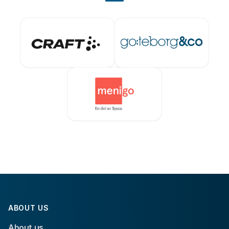
ABOUT US
About us