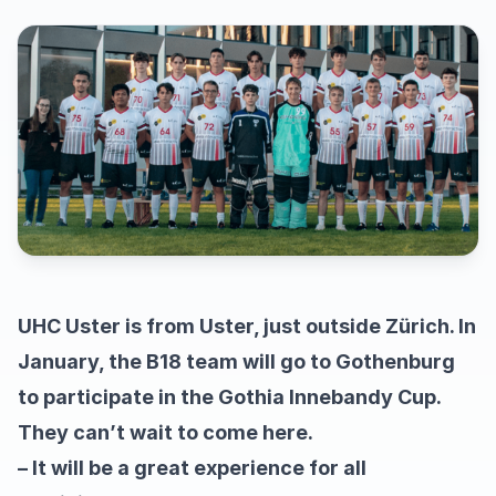
UHC Uster is from Uster, just outside Zürich. In
January, the B18 team will go to Gothenburg
to participate in the Gothia Innebandy Cup.
They can’t wait to come here.
– It will be a great experience for all