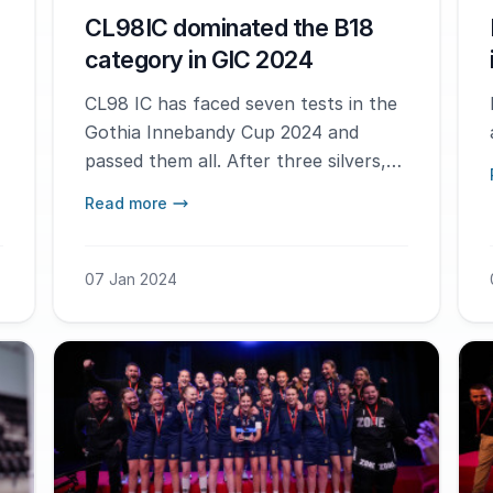
CL98IC dominated the B18
category in GIC 2024
CL98 IC has faced seven tests in the
Gothia Innebandy Cup 2024 and
passed them all. After three silvers,
they finally got to lift the trophy.
Read more
07 Jan 2024