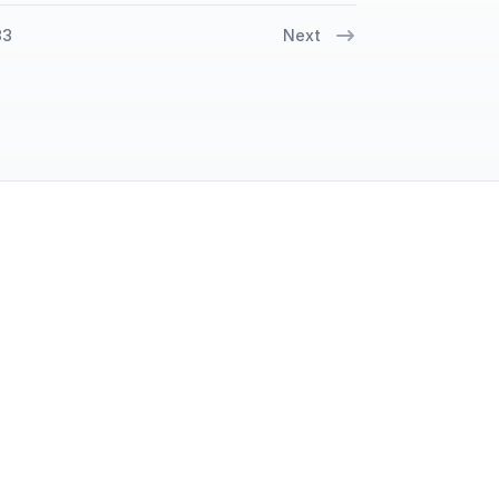
33
Next