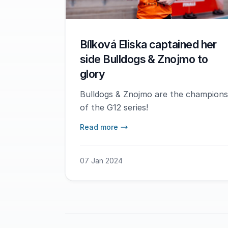
Bílková Eliska captained her
side Bulldogs & Znojmo to
glory
Bulldogs & Znojmo are the champions
of the G12 series!
Read more
07 Jan 2024