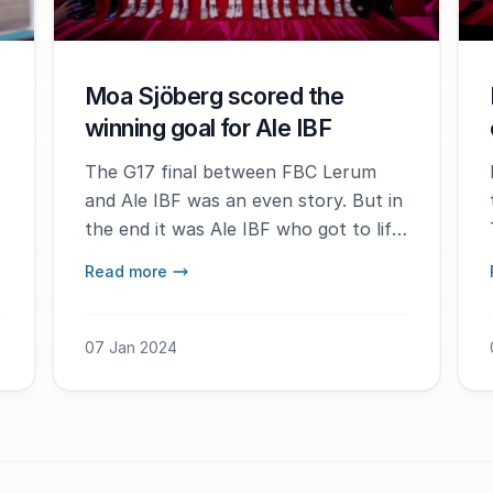
Moa Sjöberg scored the
winning goal for Ale IBF
The G17 final between FBC Lerum
and Ale IBF was an even story. But in
the end it was Ale IBF who got to lift
the trophy.
Read more
07 Jan 2024