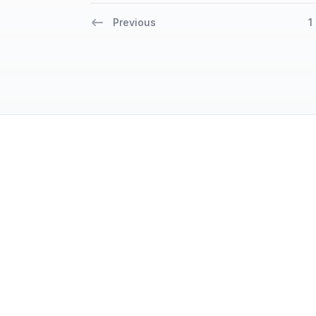
Previous
1