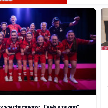
ovice champions: "Feels amazing"