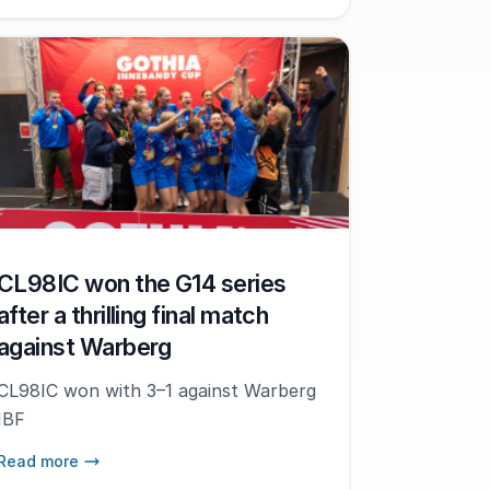
CL98IC won the G14 series
after a thrilling final match
against Warberg
CL98IC won with 3–1 against Warberg
IBF
Read more