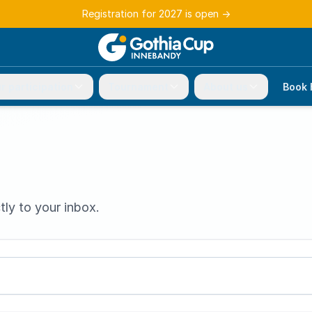
Registration for 2027 is open
→
r participation
Tournament
About us
Book 
tly to your inbox.