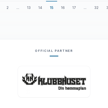
2
...
13
14
15
16
17
...
32
OFFICIAL PARTNER