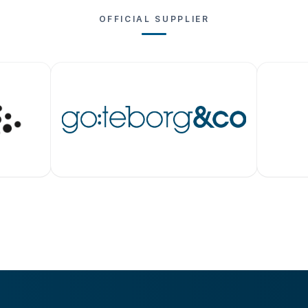
OFFICIAL SUPPLIER