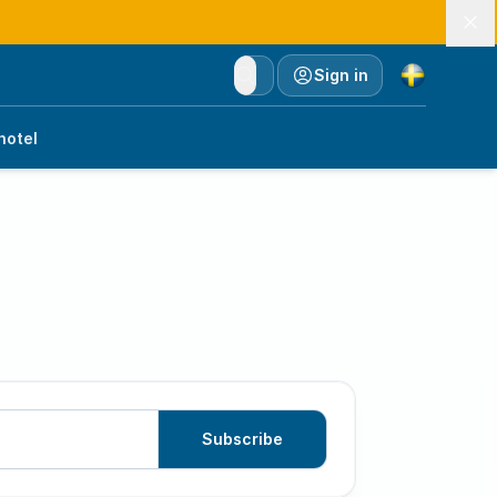
Currency
Sign in
hotel
Subscribe