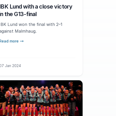
IBK Lund with a close victory
in the G13-final
IBK Lund won the final with 2–1
against Malmhaug.
Read more
07 Jan 2024