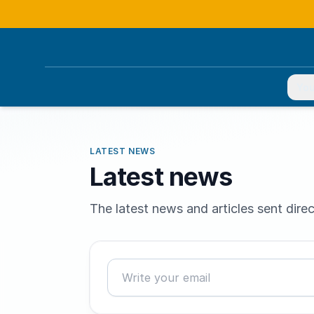
You
LATEST NEWS
Latest news
The latest news and articles sent direc