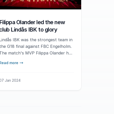
Filippa Olander led the new
club Lindås IBK to glory
Lindås IBK was the strongest team in
the G18 final against FBC Engelholm.
The match's MVP Filippa Olander had
the best possible start in her new
Read more
club.
07 Jan 2024