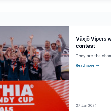
Växjö Vipers wo
contest
They are the cham
Read more
07 Jan 2024