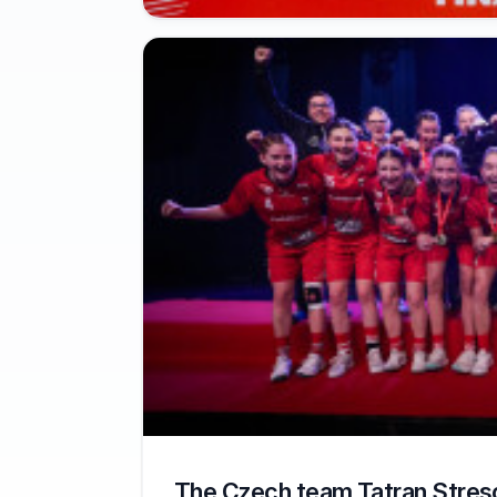
The Czech team Tatran Stres