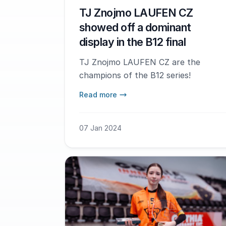
TJ Znojmo LAUFEN CZ
showed off a dominant
display in the B12 final
TJ Znojmo LAUFEN CZ are the
champions of the B12 series!
Read more
07 Jan 2024