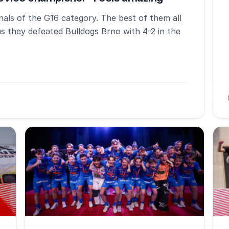
als of the G16 category. The best of them all
as they defeated Bulldogs Brno with 4-2 in the