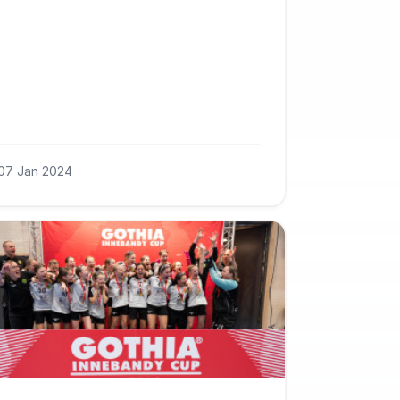
07 Jan 2024