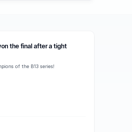
n the final after a tight
pions of the B13 series!