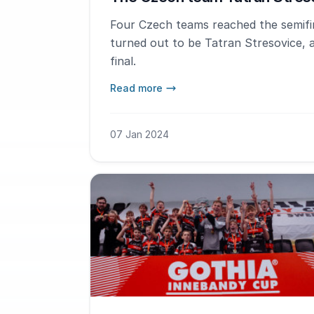
Four Czech teams reached the semifin
turned out to be Tatran Stresovice, 
final.
Read more
07 Jan 2024