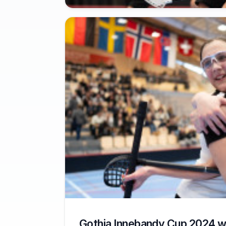
Gothia Innebandy Cup 2024 w