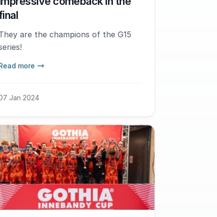
impressive comeback in the
final
They are the champions of the G15
series!
Read more
07 Jan 2024