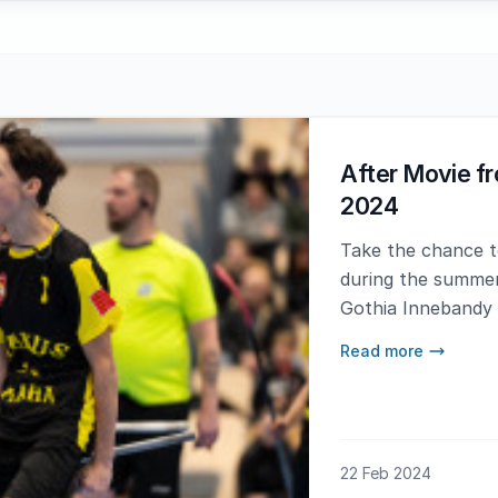
After Movie f
2024
Take the chance to
during the summer
Gothia Innebandy
have not experien
Read more
you now know wha
22 Feb 2024