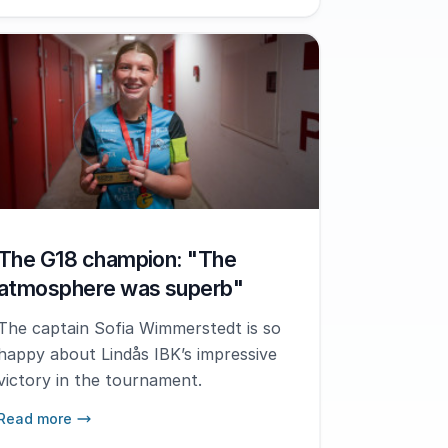
The G18 champion: "The
atmosphere was superb"
The captain Sofia Wimmerstedt is so
happy about Lindås IBK’s impressive
victory in the tournament.
Read more