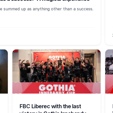
e summed up as anything other than a success.
FBC Liberec with the last