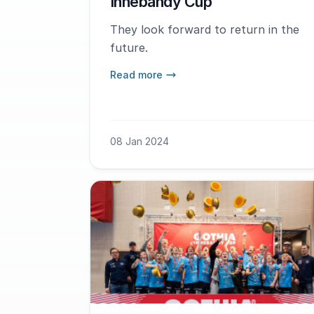
Innebandy Cup
They look forward to return in the
future.
Read more
08 Jan 2024