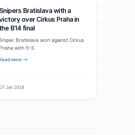
Snipers Bratislava with a
victory over Cirkus Praha in
the B14 final
Sniper Bratislava won against Cirkus
Praha with 5–3.
Read more
07 Jan 2024