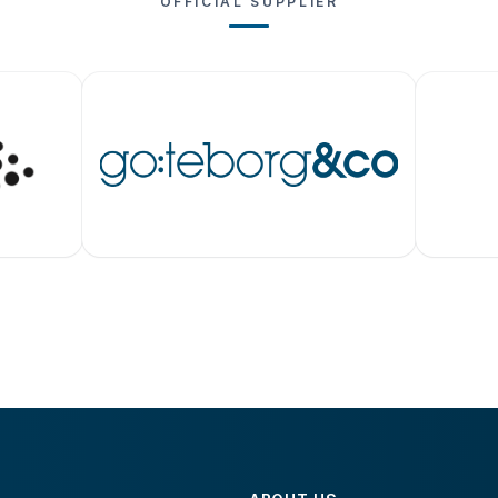
OFFICIAL SUPPLIER