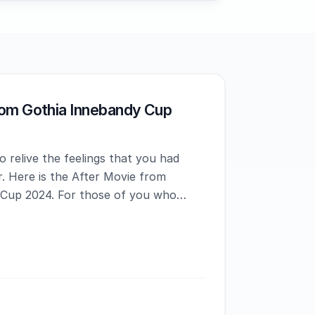
rom Gothia Innebandy Cup
 relive the feelings that you had
. Here is the After Movie from
 Cup 2024. For those of you who
ced Gothia Innebandy Cup before,
t to expect.