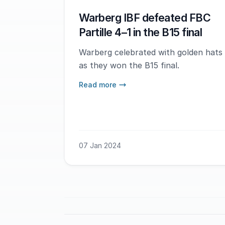
Warberg IBF defeated FBC
Partille 4–1 in the B15 final
Warberg celebrated with golden hats
as they won the B15 final.
Read more
07 Jan 2024