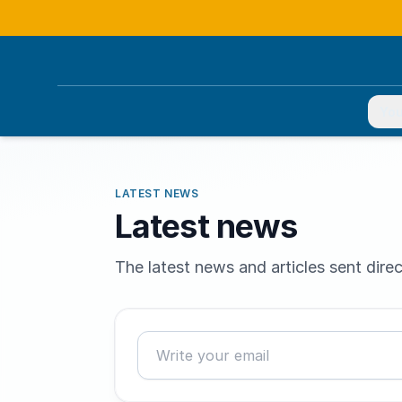
You
LATEST NEWS
Latest news
The latest news and articles sent direc