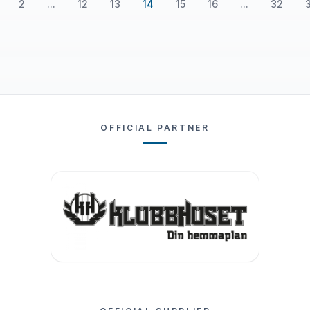
2
...
12
13
14
15
16
...
32
OFFICIAL PARTNER