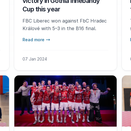
victory in Gothia Innebandy
Cup this year
FBC Liberec won against FbC Hradec
Králové with 5–3 in the B16 final.
Read more
07 Jan 2024