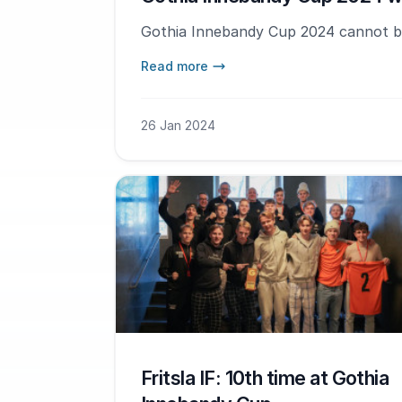
Gothia Innebandy Cup 2024 cannot b
Read more
26 Jan 2024
Fritsla IF: 10th time at Gothia