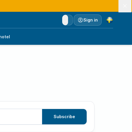
Currency
Sign in
hotel
Subscribe