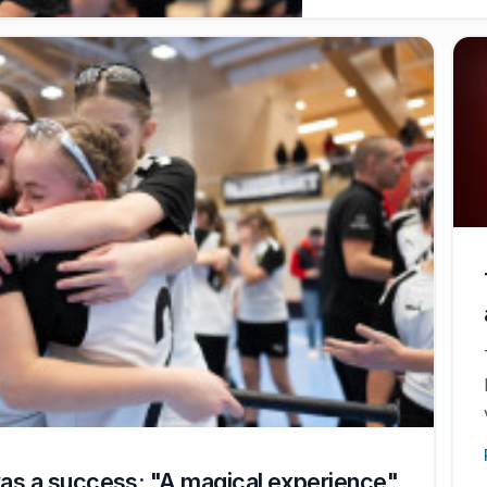
as a success: "A magical experience"