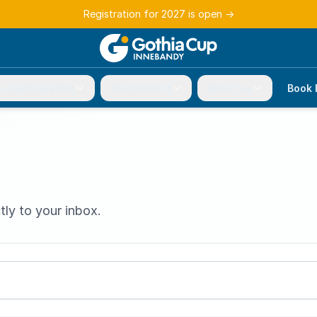
Registration for 2027 is open
→
r participation
Tournament
About us
Book 
tly to your inbox.