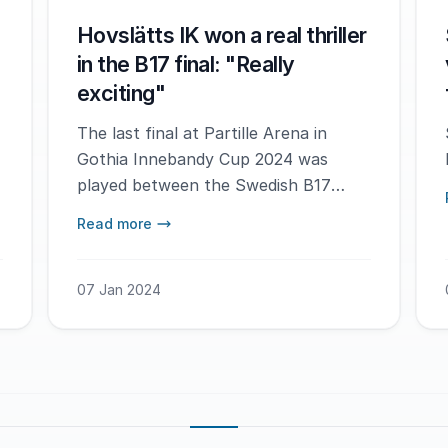
Hovslätts IK won a real thriller
in the B17 final: "Really
exciting"
The last final at Partille Arena in
Gothia Innebandy Cup 2024 was
played between the Swedish B17
teams Hovslätts IK and FC
Read more
Helsingborg - and it turned out to be
a real nail biter.
07 Jan 2024