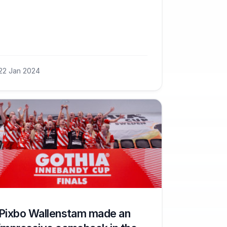
22 Jan 2024
Pixbo Wallenstam made an