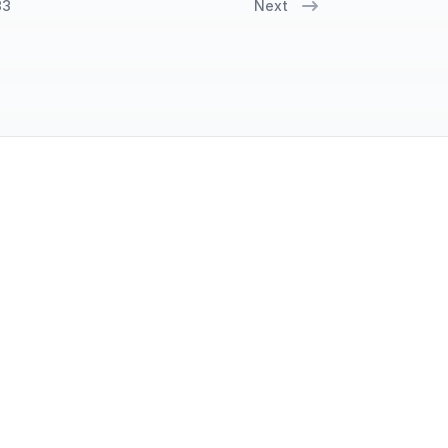
33
Next