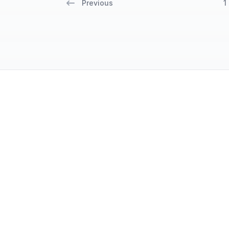
Previous
1