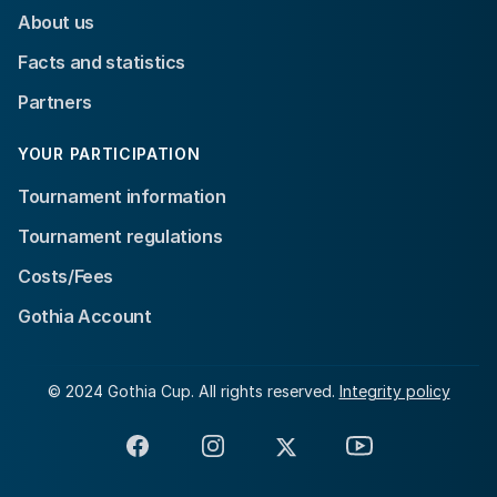
About us
Facts and statistics
Partners
YOUR PARTICIPATION
Tournament information
Tournament regulations
Costs/Fees
Gothia Account
© 2024 Gothia Cup. All rights reserved.
Integrity policy
Facebook
Instagram
X
YouTube