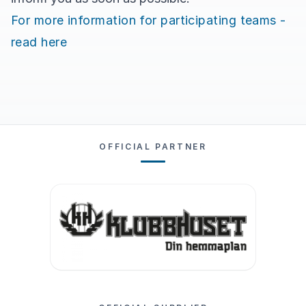
For more information for participating teams -
read here
OFFICIAL PARTNER