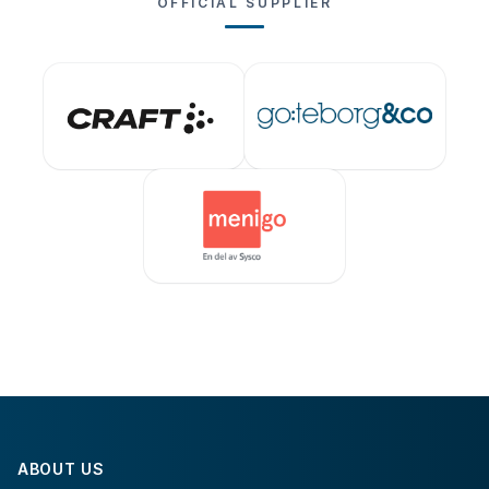
OFFICIAL SUPPLIER
ABOUT US