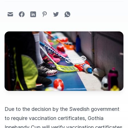
Due to the decision by the Swedish government
to require vaccination certificates, Gothia
Innebandy Cup will verify vaccination certificates