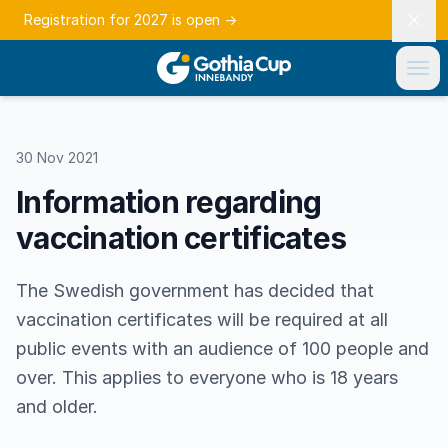
Registration for 2027 is open
→
30 Nov 2021
Information regarding
vaccination certificates
The Swedish government has decided that
vaccination certificates will be required at all
public events with an audience of 100 people and
over. This applies to everyone who is 18 years
and older.