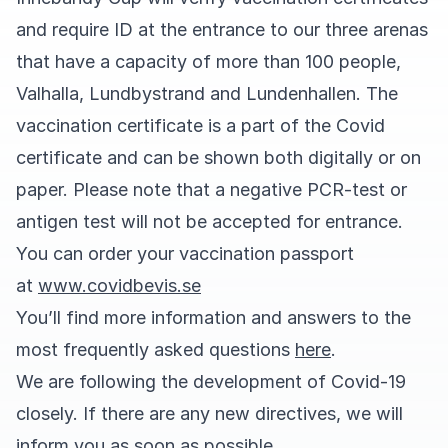
and require ID at the entrance to our three arenas
that have a capacity of more than 100 people,
Valhalla, Lundbystrand and Lundenhallen. The
vaccination certificate is a part of the Covid
certificate and can be shown both digitally or on
paper. Please note that a negative PCR-test or
antigen test will not be accepted for entrance.
You can order your vaccination passport
at
www.covidbevis.se
You’ll find more information and answers to the
most frequently asked questions
here
.
We are following the development of Covid-19
closely. If there are any new directives, we will
inform you as soon as possible.