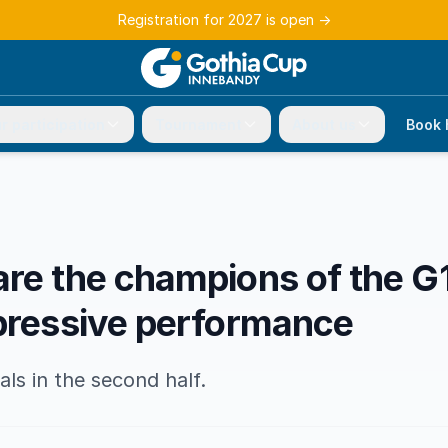
Registration for 2027 is open
→
r participation
Tournament
About us
Book 
are the champions of the G
mpressive performance
ls in the second half.