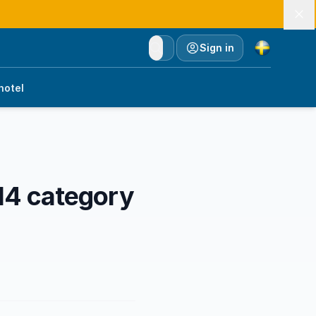
Currency
Sign in
hotel
14 category