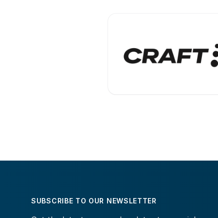
SUBSCRIBE TO OUR NEWSLETTER