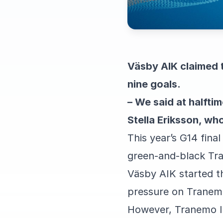
Väsby AIK claimed t
nine goals.
– We said at halftim
Stella Eriksson, wh
This year’s G14 fina
green-and-black Tra
Väsby AIK started t
pressure on Tranemo
However, Tranemo IBK