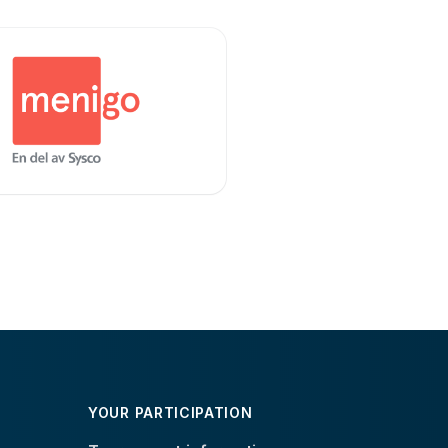
YOUR PARTICIPATION