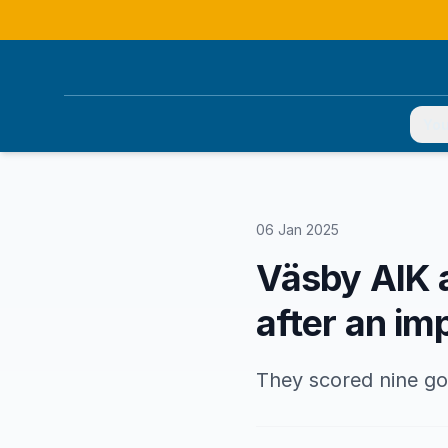
You
06 Jan 2025
Väsby AIK 
after an i
They scored nine goa