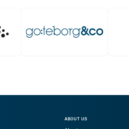
ABOUT US