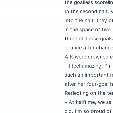
the goalless scorelin
In the second half,
into the half, they 
in the space of two
three of those goals
chance after chance
AIK were crowned c
– I feel amazing. I’
such an important m
after her four-goal h
Reflecting on the te
– At halftime, we sa
did. I’m so proud of