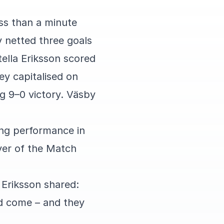
ss than a minute
y netted three goals
ella Eriksson scored
ey capitalised on
g 9–0 victory. Väsby
rong performance in
yer of the Match
 Eriksson shared:
ld come – and they