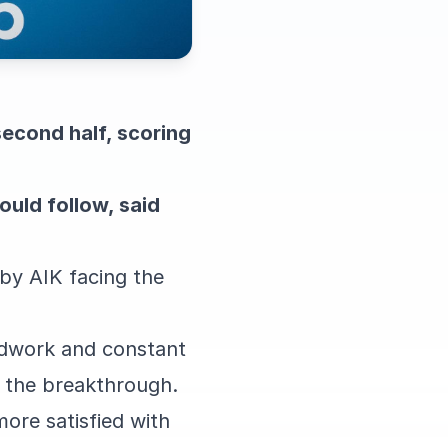
second half, scoring
ould follow, said
sby AIK facing the
odwork and constant
e the breakthrough.
ore satisfied with