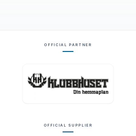
OFFICIAL PARTNER
OFFICIAL SUPPLIER