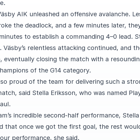
e.
 Väsby AIK unleashed an offensive avalanche. Le
broke the deadlock, and a few minutes later, the
 minutes to establish a commanding 4–0 lead. St
. Väsby’s relentless attacking continued, and th
, eventually closing the match with a resoundin
hampions of the G14 category.
m so proud of the team for delivering such a st
atch, said Stella Eriksson, who was named Pla
aul.
am’s incredible second-half performance, Stella
id that once we got the first goal, the rest wou
 our performance, she said.