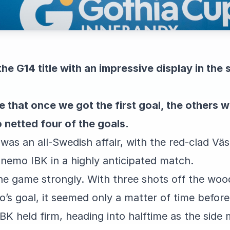
he G14 title with an impressive display in the 
e that once we got the first goal, the others w
o netted four of the goals.
l was an all-Swedish affair, with the red-clad Vä
nemo IBK in a highly anticipated match.
he game strongly. With three shots off the wo
’s goal, it seemed only a matter of time befor
 held firm, heading into halftime as the side m