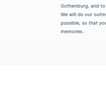
Gothenburg, and to 
We will do our outm
possible, so that yo
memories.