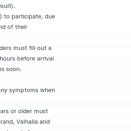
esult).
 to participate, due
d of their
ders must fill out a
hours before arrival
ams soon.
ve any symptoms when
ears or older must
trand, Valhalla and