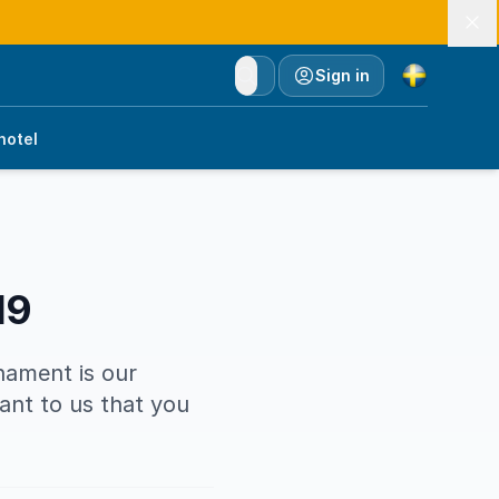
Currency
Sign in
hotel
19
rnament is our
tant to us that you