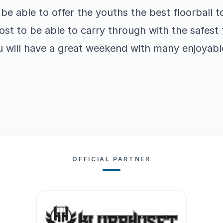
be able to offer the youths the best floorball 
ost to be able to carry through with the safes
u will have a great weekend with many enjoyable
OFFICIAL PARTNER