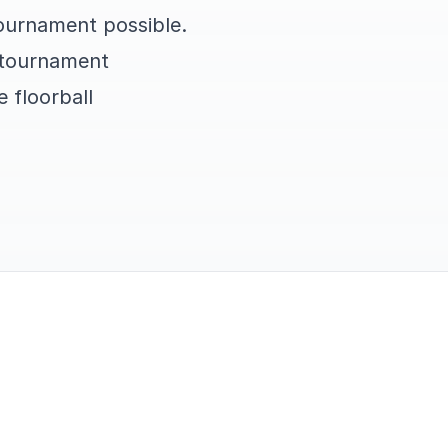
tournament possible.
t tournament
 floorball