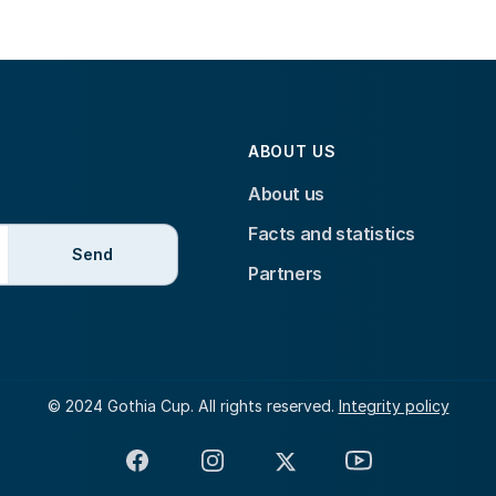
ABOUT US
About us
Facts and statistics
Send
Partners
© 2024 Gothia Cup. All rights reserved.
Integrity policy
Facebook
Instagram
X
YouTube