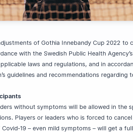
djustments of Gothia Innebandy Cup 2022 to c
dance with the Swedish Public Health Agency’s
plicable laws and regulations, and in accorda
on’s guidelines and recommendations regarding 
cipants
ders without symptoms will be allowed in the sp
s. Players or leaders who is forced to cancel t
ovid-19 – even mild symptoms – will get a full