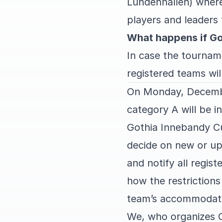
Lundenhallen) where
players and leaders 
What happens if Go
In case the tourname
registered teams will
On Monday, Decembe
category A will be 
Gothia Innebandy Cup
decide on new or upd
and notify all regis
how the restriction
team’s accommodati
We, who organizes 