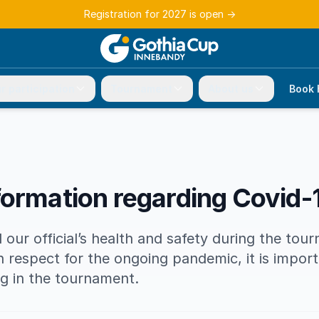
Registration for 2027 is open
→
r participation
Tournament
About us
Book 
formation regarding Covid-
 our official’s health and safety during the tou
th respect for the ongoing pandemic, it is impor
ing in the tournament.