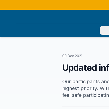
You
09 Dec 2021
Updated in
Our participants and
highest priority. Wi
feel safe participat