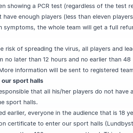
en showing a PCR test (regardless of the test r
 have enough players (less than eleven players)
 symptoms, the whole team will get a full refun
 risk of spreading the virus, all players and lea
 no later than 12 hours and no earlier than 48 
More information will be sent to registered te
 our sport halls
responsible that all his/her players do not ha
he sport halls.
d earlier, everyone in the audience that is 18 y
on certificate to enter our sport halls (Lundbys