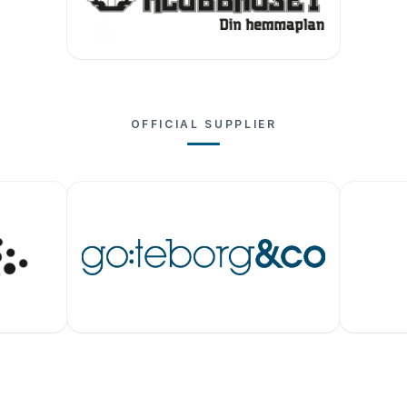
OFFICIAL SUPPLIER