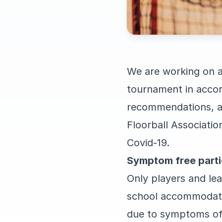
We are working on a
tournament in accor
recommendations, ap
Floorball Associati
Covid-19.
Symptom free parti
Only players and lea
school accommodation
due to symptoms of C