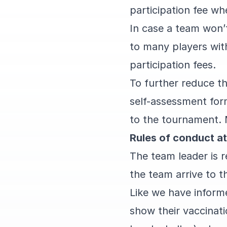
participation fee wh
In case a team won’t
to many players with
participation fees.
To further reduce the
self-assessment form
to the tournament. 
Rules of conduct at
The team leader is 
the team arrive to t
Like we have informe
show their vaccinati