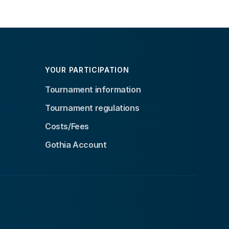
YOUR PARTICIPATION
Tournament information
Tournament regulations
Costs/Fees
Gothia Account