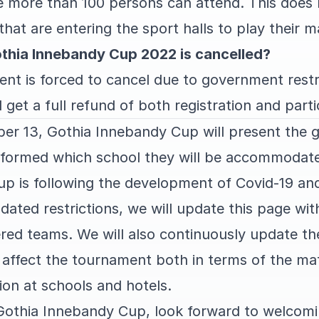
 more than 100 persons can attend. This does 
that are entering the sport halls to play their 
thia Innebandy Cup 2022 is cancelled?
nt is forced to cancel due to government restri
 get a full refund of both registration and parti
r 13, Gothia Innebandy Cup will present the 
informed which school they will be accommodate
 is following the development of Covid-19 and 
ated restrictions, we will update this page wit
tered teams. We will also continuously update t
s affect the tournament both in terms of the m
on at schools and hotels.
Gothia Innebandy Cup, look forward to welcomi