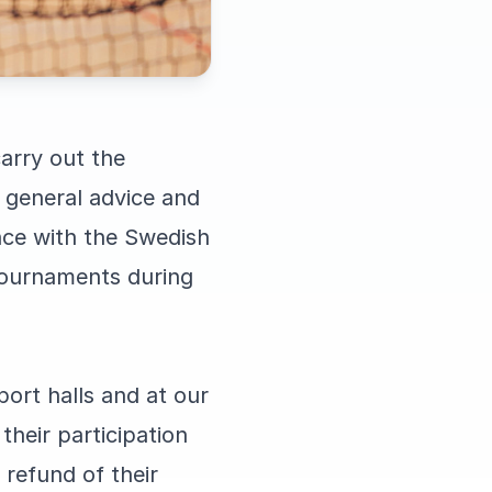
arry out the
 general advice and
nce with the Swedish
tournaments during
ort halls and at our
heir participation
 refund of their