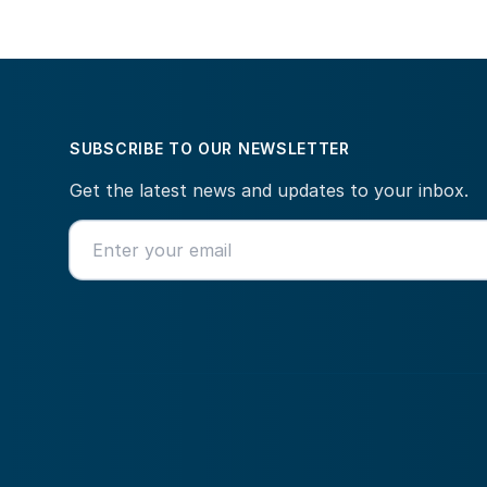
SUBSCRIBE TO OUR NEWSLETTER
Get the latest news and updates to your inbox.