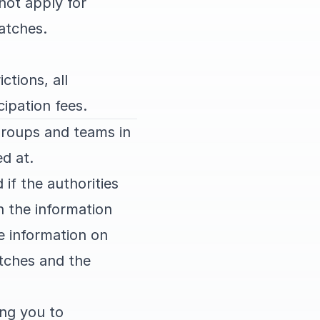
not apply for
matches.
ctions, all
cipation fees.
groups and teams in
d at.
if the authorities
h the information
he information on
atches and the
ng you to