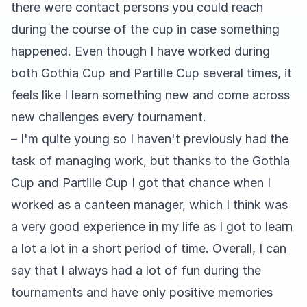
there were contact persons you could reach
during the course of the cup in case something
happened. Even though I have worked during
both Gothia Cup and Partille Cup several times, it
feels like I learn something new and come across
new challenges every tournament.
– I'm quite young so I haven't previously had the
task of managing work, but thanks to the Gothia
Cup and Partille Cup I got that chance when I
worked as a canteen manager, which I think was
a very good experience in my life as I got to learn
a lot a lot in a short period of time. Overall, I can
say that I always had a lot of fun during the
tournaments and have only positive memories