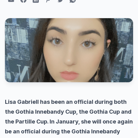
Lisa Gabriell has been an official during both
the Gothia Innebandy Cup, the Gothia Cup and
the Partille Cup. In January, she will once again
be an official during the Gothia Innebandy