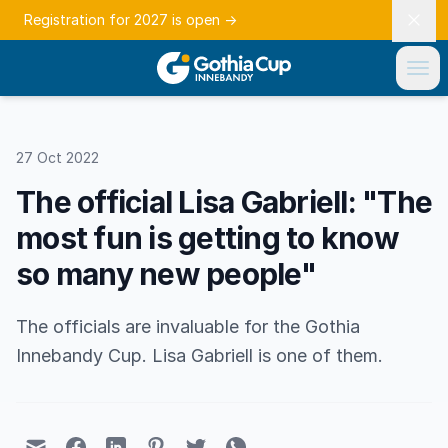
Registration for 2027 is open
→
27 Oct 2022
The official Lisa Gabriell: "The
most fun is getting to know
so many new people"
The officials are invaluable for the Gothia
Innebandy Cup. Lisa Gabriell is one of them.