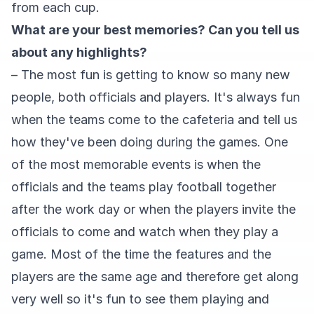
from each cup.
What are your best memories? Can you tell us
about any highlights?
– The most fun is getting to know so many new
people, both officials and players. It's always fun
when the teams come to the cafeteria and tell us
how they've been doing during the games. One
of the most memorable events is when the
officials and the teams play football together
after the work day or when the players invite the
officials to come and watch when they play a
game. Most of the time the features and the
players are the same age and therefore get along
very well so it's fun to see them playing and