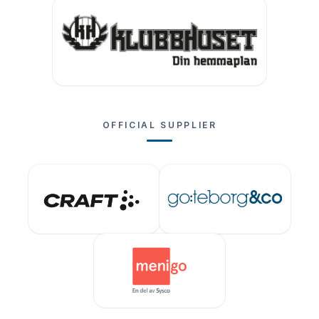
OFFICIAL SUPPLIER