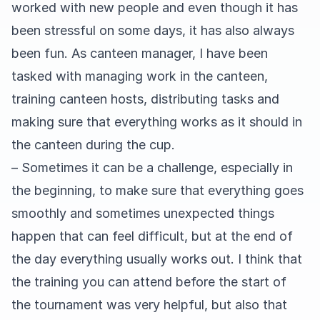
worked with new people and even though it has
been stressful on some days, it has also always
been fun. As canteen manager, I have been
tasked with managing work in the canteen,
training canteen hosts, distributing tasks and
making sure that everything works as it should in
the canteen during the cup.
– Sometimes it can be a challenge, especially in
the beginning, to make sure that everything goes
smoothly and sometimes unexpected things
happen that can feel difficult, but at the end of
the day everything usually works out. I think that
the training you can attend before the start of
the tournament was very helpful, but also that