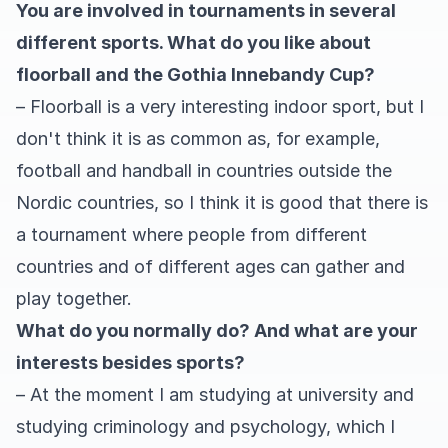
You are involved in tournaments in several
different sports. What do you like about
floorball and the Gothia Innebandy Cup?
– Floorball is a very interesting indoor sport, but I
don't think it is as common as, for example,
football and handball in countries outside the
Nordic countries, so I think it is good that there is
a tournament where people from different
countries and of different ages can gather and
play together.
What do you normally do? And what are your
interests besides sports?
– At the moment I am studying at university and
studying criminology and psychology, which I