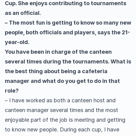
Cup. She enjoys contributing to tournaments
as an official.
– The most fun is getting to know so many new
people, both officials and players, says the 21-
year-old.
You have been in charge of the canteen
several times during the tournaments. What is
the best thing about being a cafeteria
manager and what do you get to do in that
role?
– I have worked as both a canteen host and
canteen manager several times and the most
enjoyable part of the job is meeting and getting
to know new people. During each cup, I have