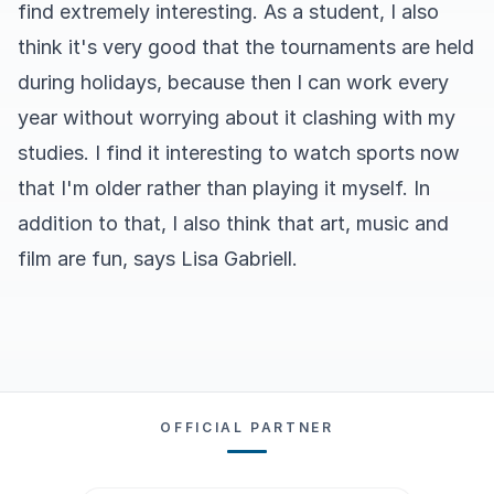
find extremely interesting. As a student, I also
think it's very good that the tournaments are held
during holidays, because then I can work every
year without worrying about it clashing with my
studies. I find it interesting to watch sports now
that I'm older rather than playing it myself. In
addition to that, I also think that art, music and
film are fun, says Lisa Gabriell.
OFFICIAL PARTNER