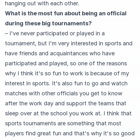
hanging out with each other.
What is the most fun about being an official
during these big tournaments?
– I've never participated or played in a
tournament, but I'm very interested in sports and
have friends and acquaintances who have
participated and played, so one of the reasons
why I think it's so fun to work is because of my
interest in sports. It's also fun to go and watch
matches with other officials you get to know
after the work day and support the teams that
sleep over at the school you work at. I think that
sports tournaments are something that most
players find great fun and that's why it's so good