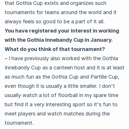
that Gothia Cup exists and organizes such
tournaments for teams around the world and it
always feels so good to be a part of it all.
You have registered your interest in working
with the Gothia Innebandy Cup in January.
What do you think of that tournament?
– I have previously also worked with the Gothia
Innebandy Cup as a canteen host and it is at least
as much fun as the Gothia Cup and Partille Cup,
even though it is usually a little smaller. I don't
usually watch a lot of floorball in my spare time
but find it a very interesting sport so it's fun to
meet players and watch matches during the
tournament.