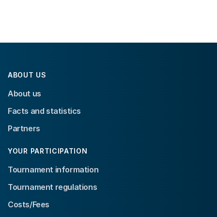
ABOUT US
About us
Facts and statistics
Partners
YOUR PARTICIPATION
Tournament information
Tournament regulations
Costs/Fees