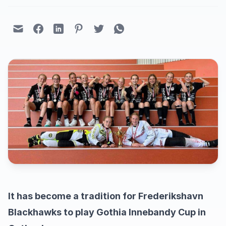
It has become a tradition for Frederikshavn
Blackhawks to play Gothia Innebandy Cup in