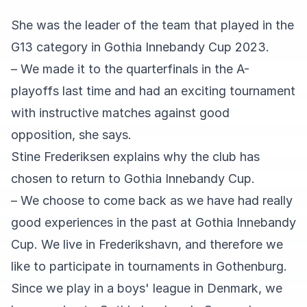
She was the leader of the team that played in the
G13 category in Gothia Innebandy Cup 2023.
– We made it to the quarterfinals in the A-
playoffs last time and had an exciting tournament
with instructive matches against good
opposition, she says.
Stine Frederiksen explains why the club has
chosen to return to Gothia Innebandy Cup.
– We choose to come back as we have had really
good experiences in the past at Gothia Innebandy
Cup. We live in Frederikshavn, and therefore we
like to participate in tournaments in Gothenburg.
Since we play in a boys' league in Denmark, we