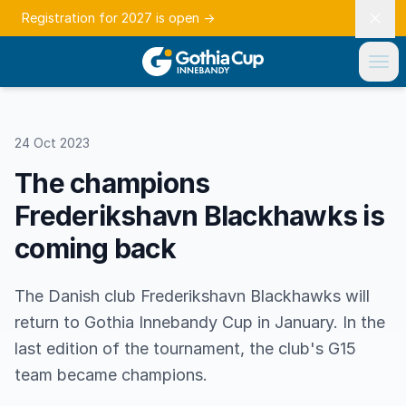
Registration for 2027 is open
→
24 Oct 2023
The champions
Frederikshavn Blackhawks is
coming back
The Danish club Frederikshavn Blackhawks will
return to Gothia Innebandy Cup in January. In the
last edition of the tournament, the club's G15
team became champions.