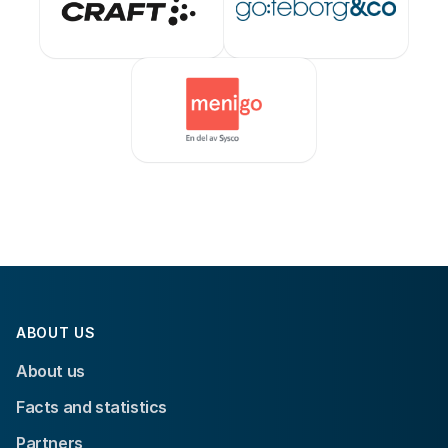
ABOUT US
About us
Facts and statistics
Partners