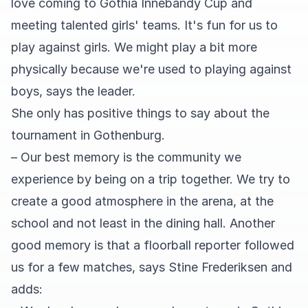
love coming to Gothia Innebandy Cup and
meeting talented girls' teams. It's fun for us to
play against girls. We might play a bit more
physically because we're used to playing against
boys, says the leader.
She only has positive things to say about the
tournament in Gothenburg.
– Our best memory is the community we
experience by being on a trip together. We try to
create a good atmosphere in the arena, at the
school and not least in the dining hall. Another
good memory is that a floorball reporter followed
us for a few matches, says Stine Frederiksen and
adds: