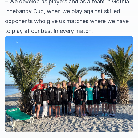
– We develop as players and as a team in Gothia
Innebandy Cup, when we play against skilled
opponents who give us matches where we have
to play at our best in every match.