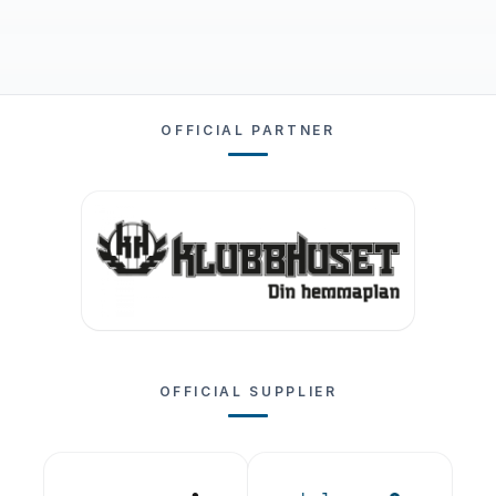
OFFICIAL PARTNER
OFFICIAL SUPPLIER