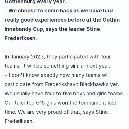
Gothenburg every year.
– We choose to come back as we have had
really good experiences before at the Gothia
Innebandy Cup, says the leader Stine
Frederiksen.
In January 2023, they participated with four
teams. It will be something similar next year.
– I don't know exactly how many teams will
participate from Frederikshavn Blackhawks yet.
We usually have four to five boys and girls teams.
Our talented G15 girls won the tournament last
time. We are very proud of that, says Stine
Frederiksen.