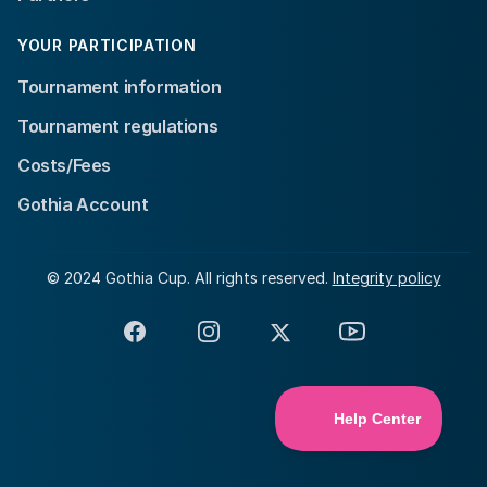
YOUR PARTICIPATION
Tournament information
Tournament regulations
Costs/Fees
Gothia Account
© 2024 Gothia Cup. All rights reserved.
Integrity policy
Facebook
Instagram
X
YouTube