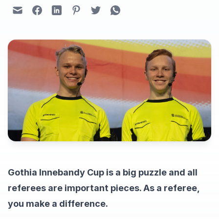
Gothia Innebandy Cup is a big puzzle and all
referees are important pieces. As a referee,
you make a difference.