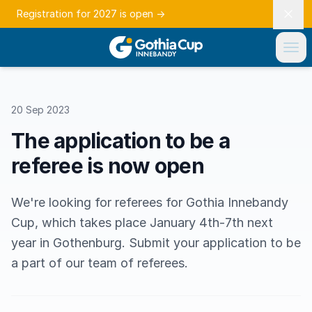
Registration for 2027 is open
→
20 Sep 2023
The application to be a
referee is now open
We're looking for referees for Gothia Innebandy
Cup, which takes place January 4th-7th next
year in Gothenburg. Submit your application to be
a part of our team of referees.