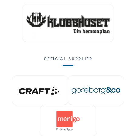
OFFICIAL SUPPLIER