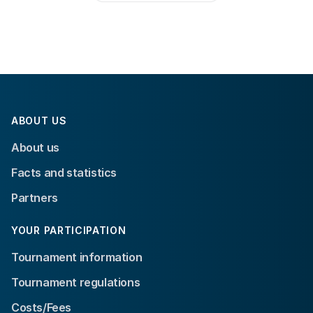
ABOUT US
About us
Facts and statistics
Partners
YOUR PARTICIPATION
Tournament information
Tournament regulations
Costs/Fees