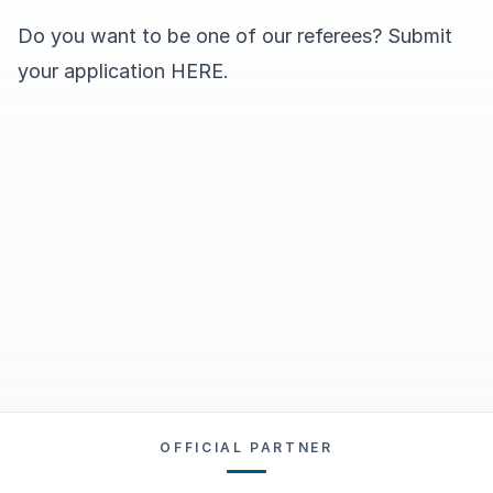
Do you want to be one of our referees? Submit
your application
HERE
.
OFFICIAL PARTNER