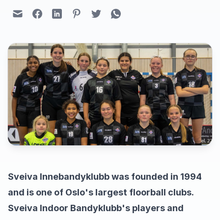
Sveiva Innebandyklubb was founded in 1994
and is one of Oslo's largest floorball clubs.
Sveiva Indoor Bandyklubb's players and