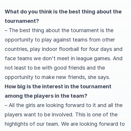
What do you think is the best thing about the
tournament?
– The best thing about the tournament is the
opportunity to play against teams from other
countries, play indoor floorball for four days and
face teams we don't meet in league games. And
not least to be with good friends and the
opportunity to make new friends, she says.
How big is the interest in the tournament
among the players in the team?
– All the girls are looking forward to it and all the
players want to be involved. This is one of the
highlights of our team. We are looking forward to