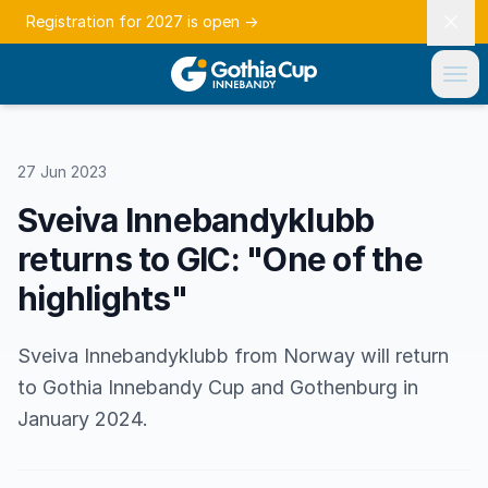
Registration for 2027 is open
→
27 Jun 2023
Sveiva Innebandyklubb
returns to GIC: "One of the
highlights"
Sveiva Innebandyklubb from Norway will return
to Gothia Innebandy Cup and Gothenburg in
January 2024.