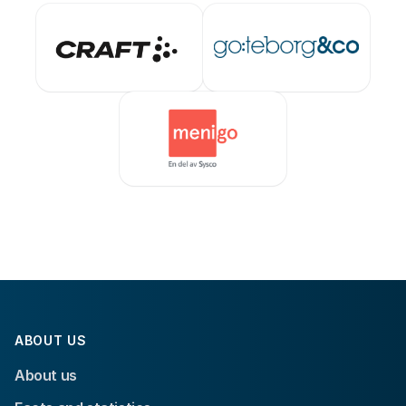
ABOUT US
About us