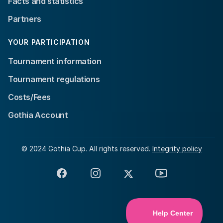
Facts and statistics
Partners
YOUR PARTICIPATION
Tournament information
Tournament regulations
Costs/Fees
Gothia Account
© 2024 Gothia Cup. All rights reserved.
Integrity policy
Facebook
Instagram
X
YouTube