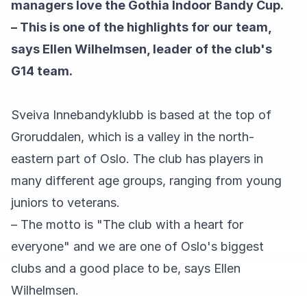
managers love the Gothia Indoor Bandy Cup.
– This is one of the highlights for our team,
says Ellen Wilhelmsen, leader of the club's
G14 team.
Sveiva Innebandyklubb is based at the top of
Groruddalen, which is a valley in the north-
eastern part of Oslo. The club has players in
many different age groups, ranging from young
juniors to veterans.
– The motto is "The club with a heart for
everyone" and we are one of Oslo's biggest
clubs and a good place to be, says Ellen
Wilhelmsen.