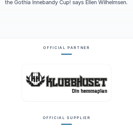
the Gothia Innebandy Cup! says Ellen Wilhelmsen.
OFFICIAL PARTNER
OFFICIAL SUPPLIER