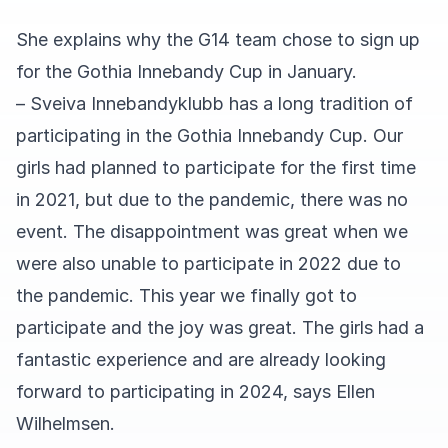
She explains why the G14 team chose to sign up
for the Gothia Innebandy Cup in January.
– Sveiva Innebandyklubb has a long tradition of
participating in the Gothia Innebandy Cup. Our
girls had planned to participate for the first time
in 2021, but due to the pandemic, there was no
event. The disappointment was great when we
were also unable to participate in 2022 due to
the pandemic. This year we finally got to
participate and the joy was great. The girls had a
fantastic experience and are already looking
forward to participating in 2024, says Ellen
Wilhelmsen.