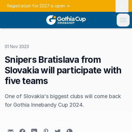
Registration for 2027 is open
→
01 Nov 2023
Snipers Bratislava from
Slovakia will participate with
five teams
One of Slovakia's biggest clubs will come back
for Gothia Innebandy Cup 2024.