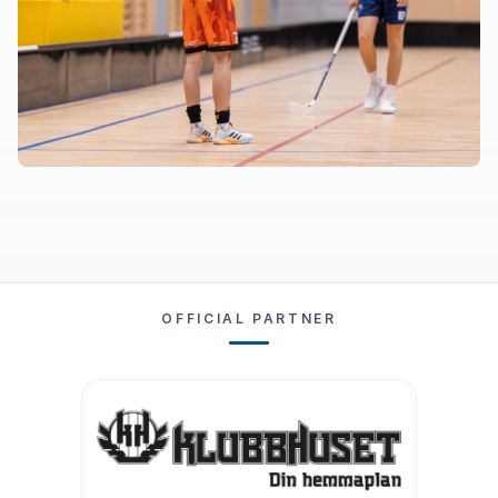
OFFICIAL PARTNER