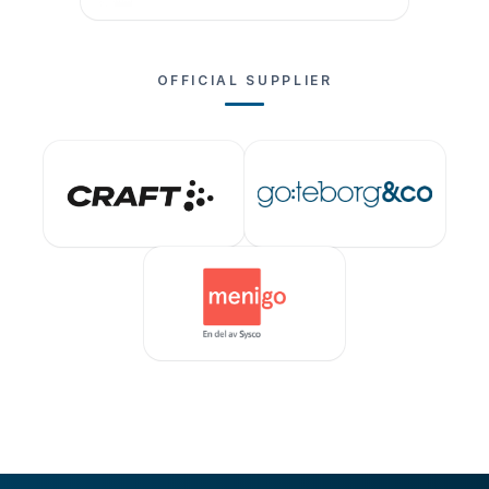
OFFICIAL SUPPLIER