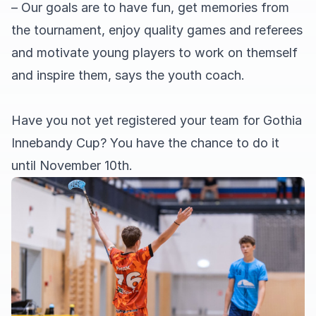
– Our goals are to have fun, get memories from
the tournament, enjoy quality games and referees
and motivate young players to work on themself
and inspire them, says the youth coach.
Have you not yet registered your team for Gothia
Innebandy Cup? You have the chance to do it
until November 10th.