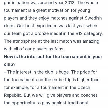
participation was around year 2012. The whole
tournament is a great motivation for young
players and they enjoy matches against Swedish
clubs. Our best experience was last year when
our team got a bronze medal in the B12 category.
The atmosphere at the last match was amazing
with all of our players as fans.
How is the interest for the tournament in your
club?
– The interest in the club is huge. The price for
the tournament and the entire trip is higher than,
for example, for a tournament in the Czech
Republic. But we will give players and coaches
the opportunity to play against traditional