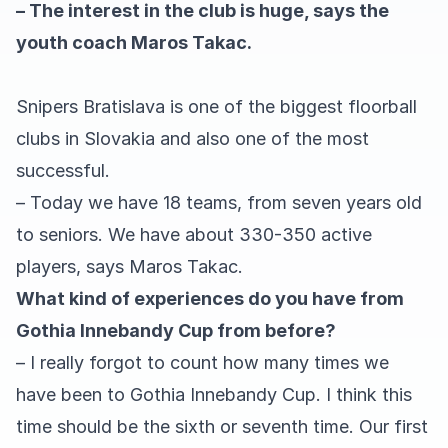
– The interest in the club is huge, says the
youth coach Maros Takac.
Snipers Bratislava is one of the biggest floorball
clubs in Slovakia and also one of the most
successful.
– Today we have 18 teams, from seven years old
to seniors. We have about 330-350 active
players, says Maros Takac.
What kind of experiences do you have from
Gothia Innebandy Cup from before?
– I really forgot to count how many times we
have been to Gothia Innebandy Cup. I think this
time should be the sixth or seventh time. Our first