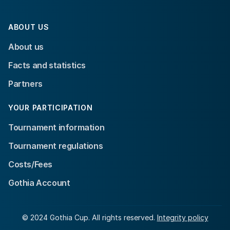
ABOUT US
About us
Facts and statistics
Partners
YOUR PARTICIPATION
Tournament information
Tournament regulations
Costs/Fees
Gothia Account
© 2024 Gothia Cup. All rights reserved.
Integrity policy