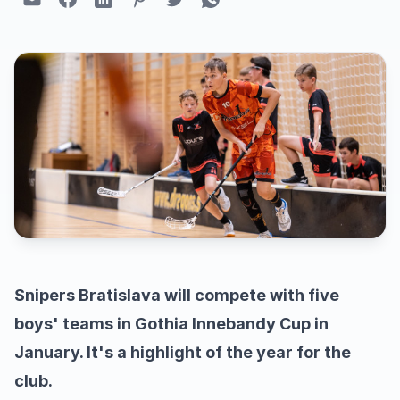
Snipers Bratislava will compete with five
boys' teams in Gothia Innebandy Cup in
January. It's a highlight of the year for the
club.