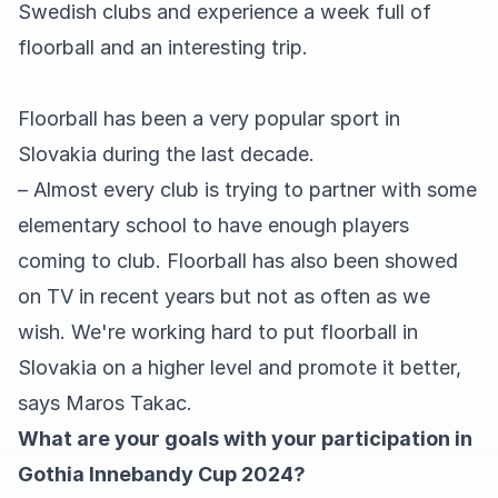
Swedish clubs and experience a week full of
floorball and an interesting trip.
Floorball has been a very popular sport in
Slovakia during the last decade.
– Almost every club is trying to partner with some
elementary school to have enough players
coming to club. Floorball has also been showed
on TV in recent years but not as often as we
wish. We're working hard to put floorball in
Slovakia on a higher level and promote it better,
says Maros Takac.
What are your goals with your participation in
Gothia Innebandy Cup 2024?