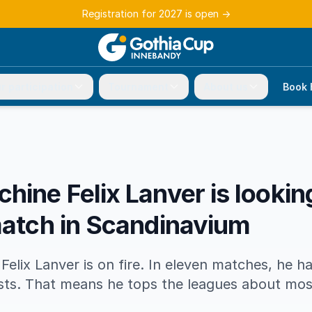
Registration for 2027 is open
→
r participation
Tournament
About us
Book 
hine Felix Lanver is looki
match in Scandinavium
Felix Lanver is on fire. In eleven matches, he 
ists. That means he tops the leagues about mos