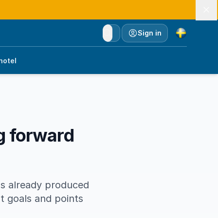
Currency
Sign in
hotel
ng forward
has already produced
t goals and points