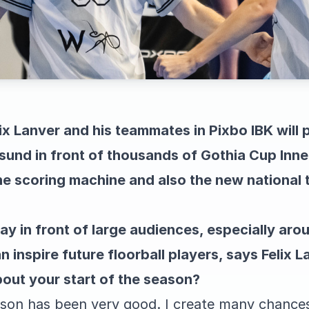
ix Lanver and his teammates in Pixbo IBK will 
sund in front of thousands of Gothia Cup Inn
e scoring machine and also the new national 
 play in front of large audiences, especially ar
 inspire future floorball players, says Felix L
out your start of the season?
ason has been very good. I create many chances