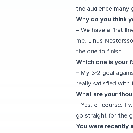
the audience many gr
Why do you think y
– We have a first li
me, Linus Nestorsso
the one to finish.
Which one is your f
–
My 3-2 goal against
really satisfied with
What are your thoug
– Yes, of course. I 
go straight for the 
You were recently s