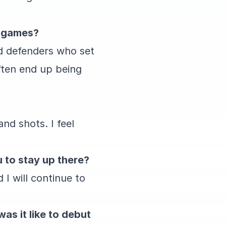
n games?
od defenders who set
ften end up being
nd shots. I feel
u to stay up there?
 I will continue to
as it like to debut