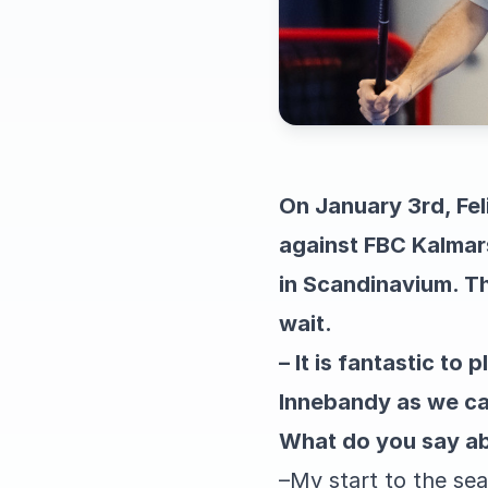
On January 3rd, Fel
against FBC Kalmar
in Scandinavium. Th
wait.
– It is fantastic to
Innebandy as we can
What do you say ab
–
My start to the se