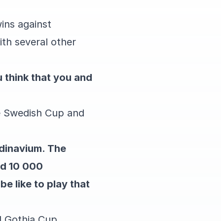
wins against
ith several other
 think that you and
he Swedish Cup and
ndinavium. The
nd 10 000
be like to play that
nd Gothia Cup