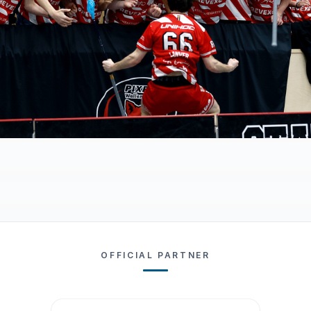
OFFICIAL PARTNER