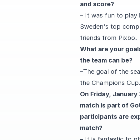
and score?
– It was fun to play
Sweden's top competi
friends from Pixbo.
What are your goals
the team can be?
–
The goal of the se
the Champions Cup
On Friday, January
match is part of G
participants are exp
match?
– It is fantastic to 