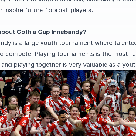
inspire future floorball players.
about Gothia Cup Innebandy?
ndy is a large youth tournament where talent
 compete. Playing tournaments is the most fun
and playing together is very valuable as a youth