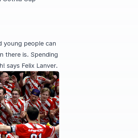
ed young people can
 there is. Spending
! says Felix Lanver.