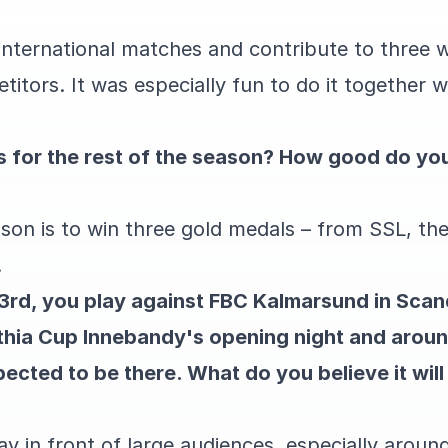
 international matches and contribute to three 
tors. It was especially fun to do it together w
 for the rest of the season? How good do you
ason is to win three gold medals – from SSL, t
.
 3rd, you play against FBC Kalmarsund in Sca
othia Cup Innebandy's opening night and arou
ected to be there. What do you believe it will 
play in front of large audiences, especially arou