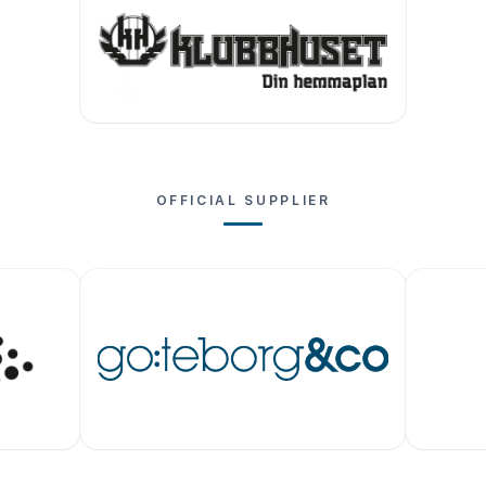
OFFICIAL SUPPLIER