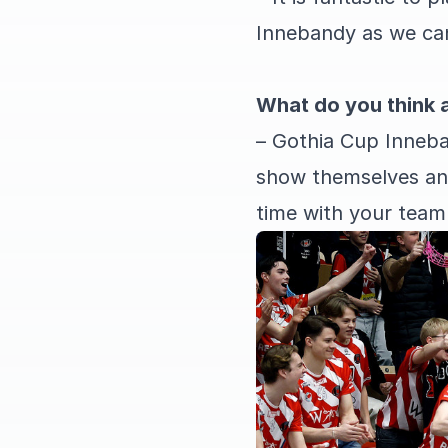
Innebandy as we can 
What do you think 
– Gothia Cup Inneba
show themselves and
time with your team 