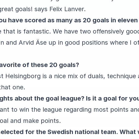
eat goals! says Felix Lanver.
ou have scored as many as 20 goals in eleve
ne that is fantastic. We have two offensively go
n and Arvid Äse up in good positions where I o
avorite of these 20 goals?
 Helsingborg is a nice mix of duals, technique a
 that one.
hts about the goal league? Is it a goal for yo
want to win the league regarding most points and
goal and make points.
elected for the Swedish national team. What w