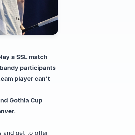
play a SSL match
ebandy participants
team player can't
ound Gothia Cup
anver.
 and get to offer