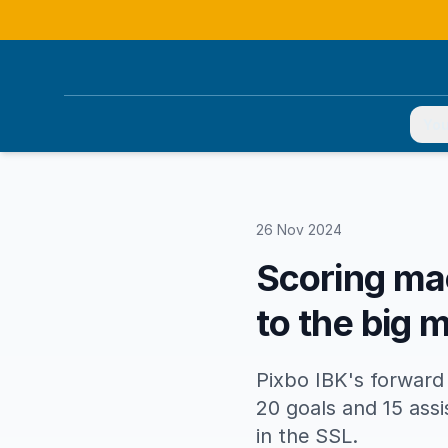
You
26 Nov 2024
Scoring mac
to the big 
Pixbo IBK's forward 
20 goals and 15 ass
in the SSL.