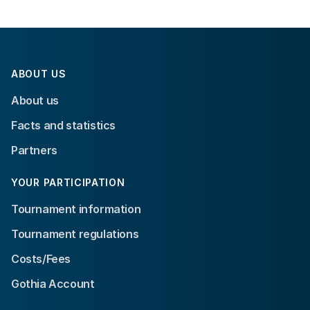
ABOUT US
About us
Facts and statistics
Partners
YOUR PARTICIPATION
Tournament information
Tournament regulations
Costs/Fees
Gothia Account