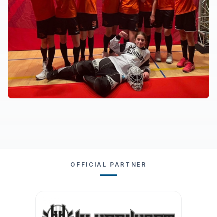
OFFICIAL PARTNER