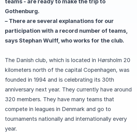
teams - are ready to make the trip to
Gothenburg.
– There are several explanations for our
participation with a record number of teams,
says Stephan Wulff, who works for the club.
The Danish club, which is located in Hørsholm 20
kilometers north of the capital Copenhagen, was
founded in 1994 and is celebrating its 30th
anniversary next year. They currently have around
320 members. They have many teams that
compete in leagues in Denmark and go to
tournaments nationally and internationally every
year.