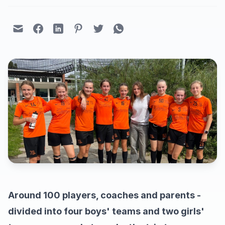
Around 100 players, coaches and parents -
divided into four boys' teams and two girls'