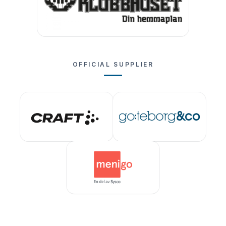
OFFICIAL SUPPLIER