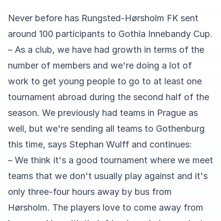
Never before has Rungsted-Hørsholm FK sent
around 100 participants to Gothia Innebandy Cup.
– As a club, we have had growth in terms of the
number of members and we're doing a lot of
work to get young people to go to at least one
tournament abroad during the second half of the
season. We previously had teams in Prague as
well, but we're sending all teams to Gothenburg
this time, says Stephan Wulff and continues:
– We think it's a good tournament where we meet
teams that we don't usually play against and it's
only three-four hours away by bus from
Hørsholm. The players love to come away from