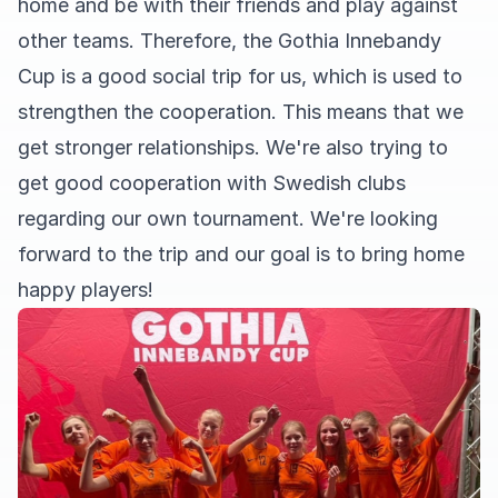
home and be with their friends and play against
other teams. Therefore, the Gothia Innebandy
Cup is a good social trip for us, which is used to
strengthen the cooperation. This means that we
get stronger relationships. We're also trying to
get good cooperation with Swedish clubs
regarding our own tournament. We're looking
forward to the trip and our goal is to bring home
happy players!