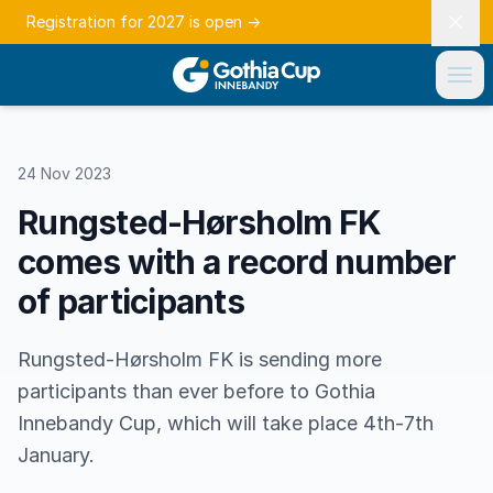
Registration for 2027 is open
→
24 Nov 2023
Rungsted-Hørsholm FK
comes with a record number
of participants
Rungsted-Hørsholm FK is sending more
participants than ever before to Gothia
Innebandy Cup, which will take place 4th-7th
January.