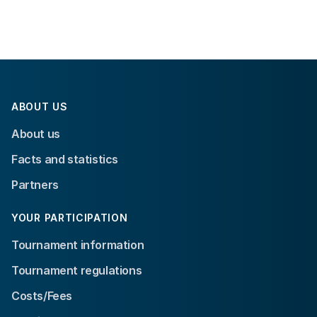
ABOUT US
About us
Facts and statistics
Partners
YOUR PARTICIPATION
Tournament information
Tournament regulations
Costs/Fees