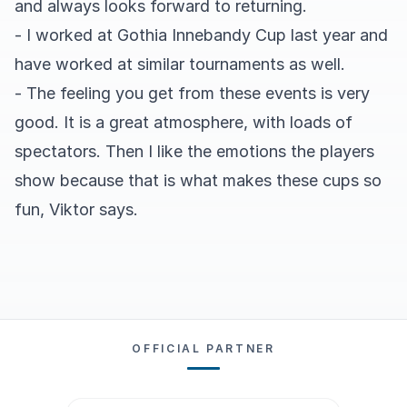
and always looks forward to returning.
- I worked at Gothia Innebandy Cup last year and
have worked at similar tournaments as well.
- The feeling you get from these events is very
good. It is a great atmosphere, with loads of
spectators. Then I like the emotions the players
show because that is what makes these cups so
fun, Viktor says.
OFFICIAL PARTNER