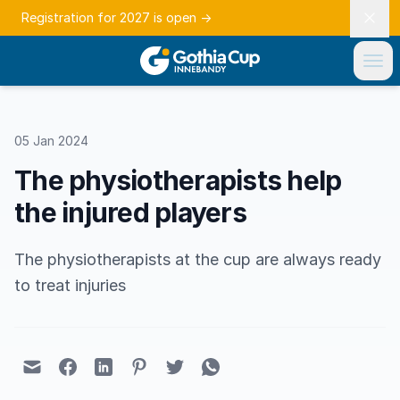
Registration for 2027 is open
→
05 Jan 2024
The physiotherapists help
the injured players
The physiotherapists at the cup are always ready
to treat injuries