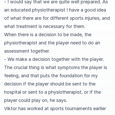
- I would say that we are quite well prepared. As
an educated physiotherapist I have a good idea
of what there are for different sports injuries, and
what treatment is necessary for them.
When there is a decision to be made, the
physiotherapist and the player need to do an
assessment together.
- We make a decision together with the player.
The crucial thing is what symptoms the player is
feeling, and that puts the foundation for my
decision if the player should be sent to the
hospital or sent to a physiotherapist, or if the
player could play on, he says.
Viktor has worked at sports tournaments earlier