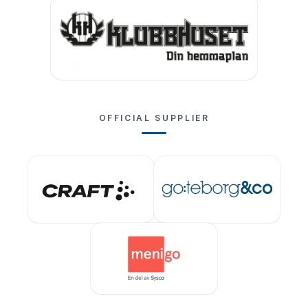
OFFICIAL SUPPLIER