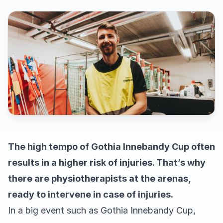
The high tempo of Gothia Innebandy Cup often
results in a higher risk of injuries. That’s why
there are physiotherapists at the arenas,
ready to intervene in case of injuries.
In a big event such as Gothia Innebandy Cup,