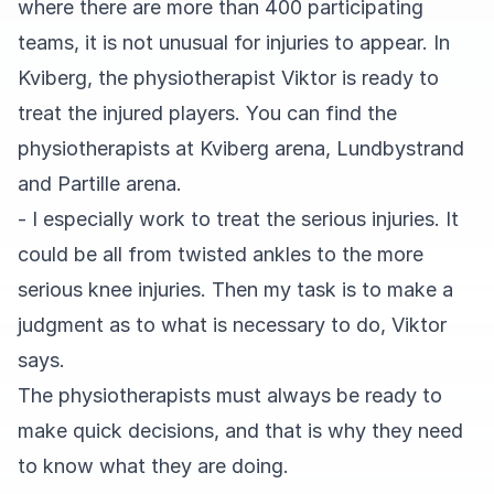
where there are more than 400 participating
teams, it is not unusual for injuries to appear. In
Kviberg, the physiotherapist Viktor is ready to
treat the injured players. You can find the
physiotherapists at Kviberg arena, Lundbystrand
and Partille arena.
- I especially work to treat the serious injuries. It
could be all from twisted ankles to the more
serious knee injuries. Then my task is to make a
judgment as to what is necessary to do, Viktor
says.
The physiotherapists must always be ready to
make quick decisions, and that is why they need
to know what they are doing.