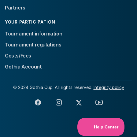
Partners
YOUR PARTICIPATION
Tournament information
Tournament regulations
Costs/Fees
Gothia Account
© 2024 Gothia Cup. All rights reserved.
Integrity policy
Facebook
Instagram
X
YouTube