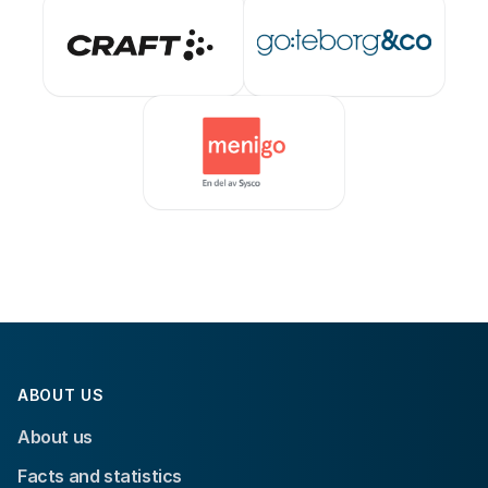
ABOUT US
About us
Facts and statistics