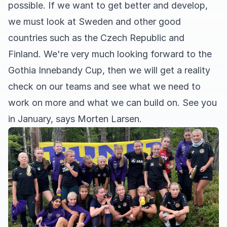
possible. If we want to get better and develop,
we must look at Sweden and other good
countries such as the Czech Republic and
Finland. We're very much looking forward to the
Gothia Innebandy Cup, then we will get a reality
check on our teams and see what we need to
work on more and what we can build on. See you
in January, says Morten Larsen.