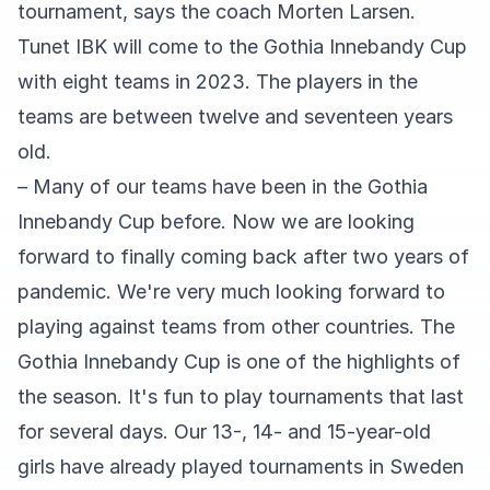
tournament, says the coach Morten Larsen.
Tunet IBK will come to the Gothia Innebandy Cup
with eight teams in 2023. The players in the
teams are between twelve and seventeen years
old.
– Many of our teams have been in the Gothia
Innebandy Cup before. Now we are looking
forward to finally coming back after two years of
pandemic. We're very much looking forward to
playing against teams from other countries. The
Gothia Innebandy Cup is one of the highlights of
the season. It's fun to play tournaments that last
for several days. Our 13-, 14- and 15-year-old
girls have already played tournaments in Sweden