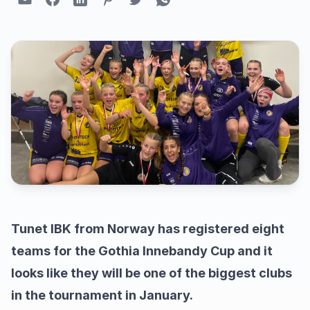
Tunet IBK from Norway has registered eight
teams for the Gothia Innebandy Cup and it
looks like they will be one of the biggest clubs
in the tournament in January.