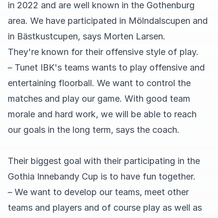
in 2022 and are well known in the Gothenburg
area. We have participated in Mölndalscupen and
in Bästkustcupen, says Morten Larsen.
They're known for their offensive style of play.
– Tunet IBK's teams wants to play offensive and
entertaining floorball. We want to control the
matches and play our game. With good team
morale and hard work, we will be able to reach
our goals in the long term, says the coach.
Their biggest goal with their participating in the
Gothia Innebandy Cup is to have fun together.
– We want to develop our teams, meet other
teams and players and of course play as well as