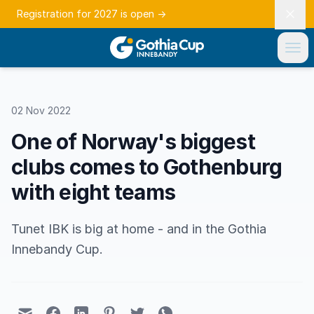
Registration for 2027 is open
→
02 Nov 2022
One of Norway's biggest
clubs comes to Gothenburg
with eight teams
Tunet IBK is big at home - and in the Gothia
Innebandy Cup.