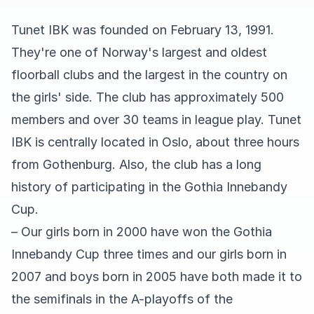
Tunet IBK was founded on February 13, 1991.
They're one of Norway's largest and oldest
floorball clubs and the largest in the country on
the girls' side. The club has approximately 500
members and over 30 teams in league play. Tunet
IBK is centrally located in Oslo, about three hours
from Gothenburg. Also, the club has a long
history of participating in the Gothia Innebandy
Cup.
– Our girls born in 2000 have won the Gothia
Innebandy Cup three times and our girls born in
2007 and boys born in 2005 have both made it to
the semifinals in the A-playoffs of the