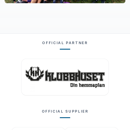
OFFICIAL PARTNER
OFFICIAL SUPPLIER