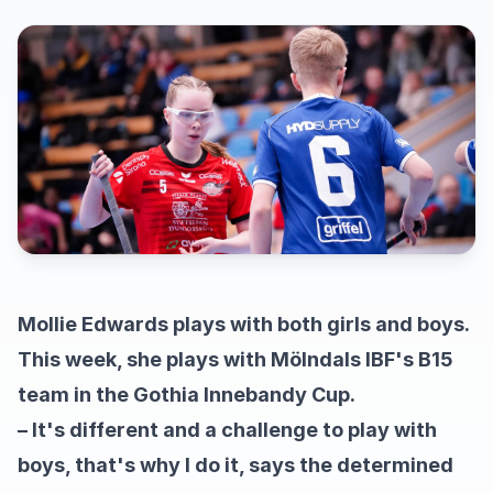
Mollie Edwards plays with both girls and boys.
This week, she plays with Mölndals IBF's B15
team in the Gothia Innebandy Cup.
– It's different and a challenge to play with
boys, that's why I do it, says the determined