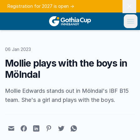
Registration for 2027 is open
→
06 Jan 2023
Mollie plays with the boys in
Mölndal
Mollie Edwards stands out in Mölndal's IBF B15
team. She's a girl and plays with the boys.