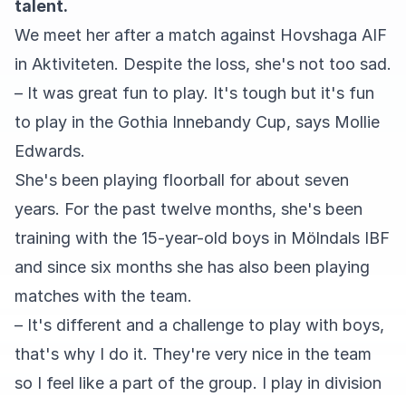
talent.
We meet her after a match against Hovshaga AIF
in Aktiviteten. Despite the loss, she's not too sad.
– It was great fun to play. It's tough but it's fun
to play in the Gothia Innebandy Cup, says Mollie
Edwards.
She's been playing floorball for about seven
years. For the past twelve months, she's been
training with the 15-year-old boys in Mölndals IBF
and since six months she has also been playing
matches with the team.
– It's different and a challenge to play with boys,
that's why I do it. They're very nice in the team
so I feel like a part of the group. I play in division