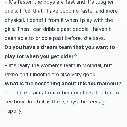
– It's faster, the boys are fast and it's tougher
duels. I feel that I have become faster and more
physical. I benefit from it when I play with the
girls. Then I can dribble past people I haven't
been able to dribble past before, she says.
Do you have a dream team that you want to
play for when you get older?
– It's really the women's team in Mölndal, but
Pixbo and Lindome are also very good.
What is the best thing about this tournament?
– To face teams from other countries. It's fun to
see how floorball is there, says the teenager
happily.