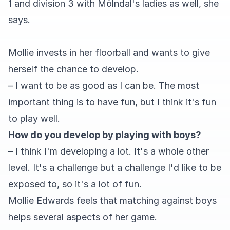
1 and division 3 with Mölndal's ladies as well, she
says.
Mollie invests in her floorball and wants to give
herself the chance to develop.
– I want to be as good as I can be. The most
important thing is to have fun, but I think it's fun
to play well.
How do you develop by playing with boys?
– I think I'm developing a lot. It's a whole other
level. It's a challenge but a challenge I'd like to be
exposed to, so it's a lot of fun.
Mollie Edwards feels that matching against boys
helps several aspects of her game.