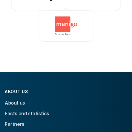
ABOUT US
About us
Facts and statistics
Partners