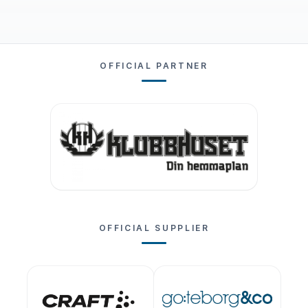
OFFICIAL PARTNER
OFFICIAL SUPPLIER