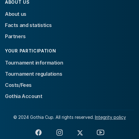
ABOUT US
About us
Facts and statistics
Partners
YOUR PARTICIPATION
Tournament information
Tournament regulations
Costs/Fees
Gothia Account
© 2024 Gothia Cup. All rights reserved.
Integrity policy
Facebook
Instagram
X
YouTube