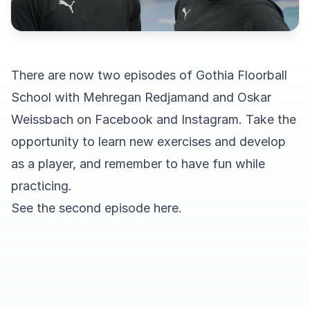
There are now two episodes of Gothia Floorball
School with Mehregan Redjamand and Oskar
Weissbach on
Facebook
and
Instagram
. Take the
opportunity to learn new exercises and develop
as a player, and remember to have fun while
practicing.
See the second episode here.