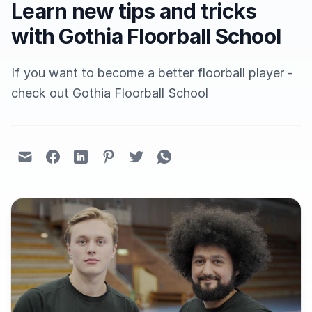
Learn new tips and tricks
with Gothia Floorball School
If you want to become a better floorball player -
check out Gothia Floorball School