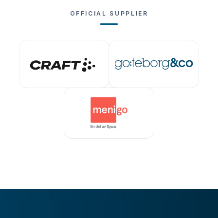
OFFICIAL SUPPLIER