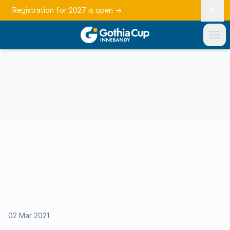
Registration for 2027 is open
→
02 Mar 2021