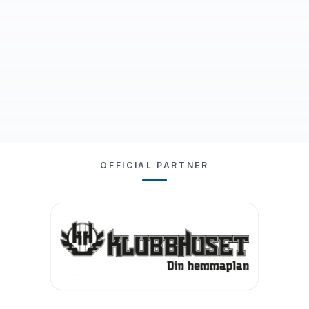
OFFICIAL PARTNER