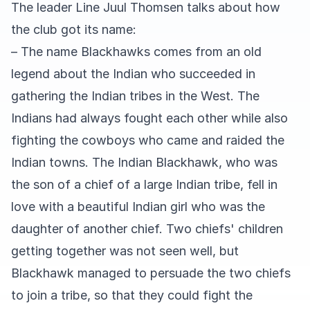
The leader Line Juul Thomsen talks about how
the club got its name:
– The name Blackhawks comes from an old
legend about the Indian who succeeded in
gathering the Indian tribes in the West. The
Indians had always fought each other while also
fighting the cowboys who came and raided the
Indian towns. The Indian Blackhawk, who was
the son of a chief of a large Indian tribe, fell in
love with a beautiful Indian girl who was the
daughter of another chief. Two chiefs' children
getting together was not seen well, but
Blackhawk managed to persuade the two chiefs
to join a tribe, so that they could fight the