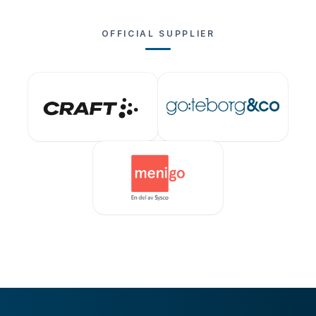
OFFICIAL SUPPLIER