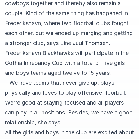
cowboys together and thereby also remain a
couple. Kind of the same thing has happened in
Frederikshavn, where two floorball clubs fought
each other, but we ended up merging and getting
a stronger club, says Line Juul Thomsen.
Frederikshavn Blackhawks will participate in the
Gothia Innebandy Cup with a total of five girls
and boys teams aged twelve to 15 years.
– We have teams that never give up, plays
physically and loves to play offensive floorball.
We're good at staying focused and all players
can play in all positions. Besides, we have a good
relationship, she says.
All the girls and boys in the club are excited about