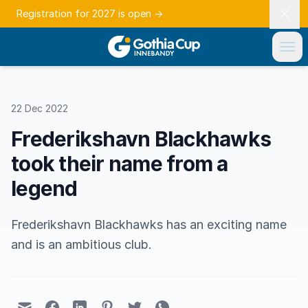
Registration for 2027 is open
→
22 Dec 2022
Frederikshavn Blackhawks
took their name from a
legend
Frederikshavn Blackhawks has an exciting name
and is an ambitious club.