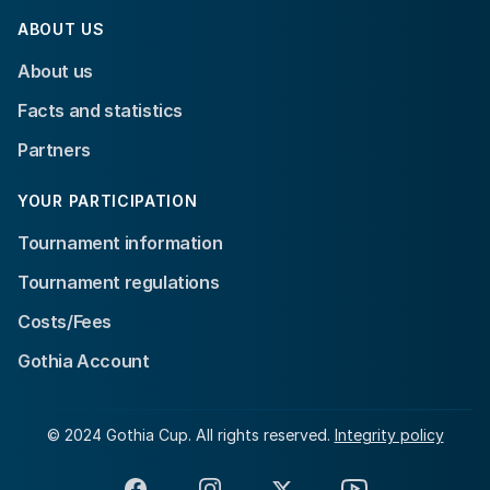
ABOUT US
About us
Facts and statistics
Partners
YOUR PARTICIPATION
Tournament information
Tournament regulations
Costs/Fees
Gothia Account
© 2024 Gothia Cup. All rights reserved.
Integrity policy