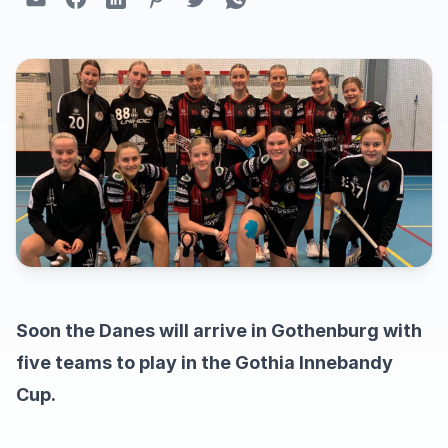
Soon the Danes will arrive in Gothenburg with
five teams to play in the Gothia Innebandy
Cup.