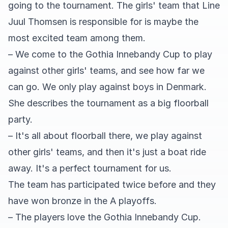
going to the tournament. The girls' team that Line
Juul Thomsen is responsible for is maybe the
most excited team among them.
– We come to the Gothia Innebandy Cup to play
against other girls' teams, and see how far we
can go. We only play against boys in Denmark.
She describes the tournament as a big floorball
party.
– It's all about floorball there, we play against
other girls' teams, and then it's just a boat ride
away. It's a perfect tournament for us.
The team has participated twice before and they
have won bronze in the A playoffs.
– The players love the Gothia Innebandy Cup.