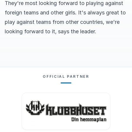
They're most looking forward to playing against
foreign teams and other girls. It's always great to
play against teams from other countries, we're
looking forward to it, says the leader.
OFFICIAL PARTNER