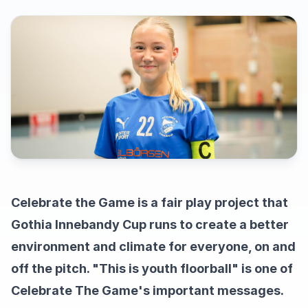
Celebrate the Game is a fair play project that
Gothia Innebandy Cup runs to create a better
environment and climate for everyone, on and
off the pitch. "This is youth floorball" is one of
Celebrate The Game's important messages.