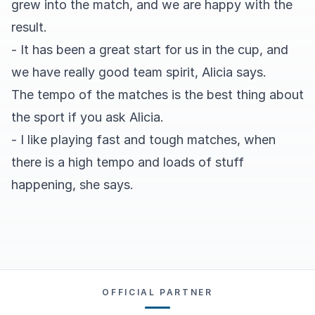
grew into the match, and we are happy with the
result.
- It has been a great start for us in the cup, and
we have really good team spirit, Alicia says.
The tempo of the matches is the best thing about
the sport if you ask Alicia.
- I like playing fast and tough matches, when
there is a high tempo and loads of stuff
happening, she says.
OFFICIAL PARTNER