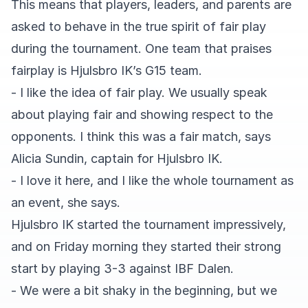
This means that players, leaders, and parents are
asked to behave in the true spirit of fair play
during the tournament. One team that praises
fairplay is Hjulsbro IK’s G15 team.
- I like the idea of fair play. We usually speak
about playing fair and showing respect to the
opponents. I think this was a fair match, says
Alicia Sundin, captain for Hjulsbro IK.
- I love it here, and I like the whole tournament as
an event, she says.
Hjulsbro IK started the tournament impressively,
and on Friday morning they started their strong
start by playing 3-3 against IBF Dalen.
- We were a bit shaky in the beginning, but we