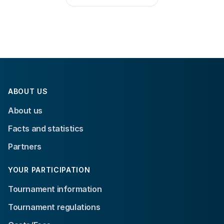
ABOUT US
About us
Facts and statistics
Partners
YOUR PARTICIPATION
Tournament information
Tournament regulations