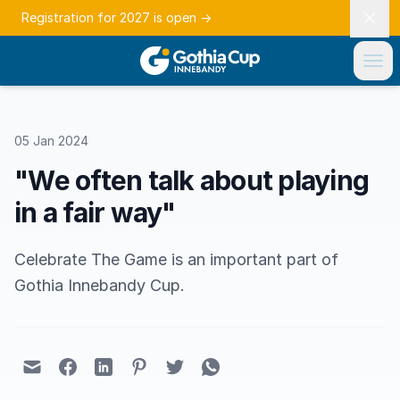
Registration for 2027 is open
→
05 Jan 2024
"We often talk about playing
in a fair way"
Celebrate The Game is an important part of
Gothia Innebandy Cup.