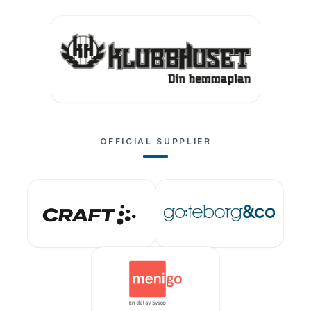
OFFICIAL SUPPLIER