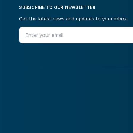
SUBSCRIBE TO OUR NEWSLETTER
Get the latest news and updates to your inbox.