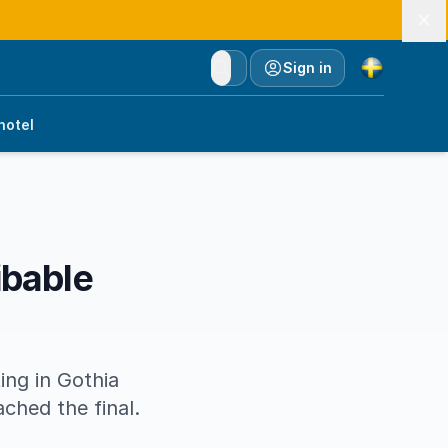
Currency
Sign in
hotel
ibable
ing in Gothia
ached the final.