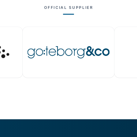
OFFICIAL SUPPLIER