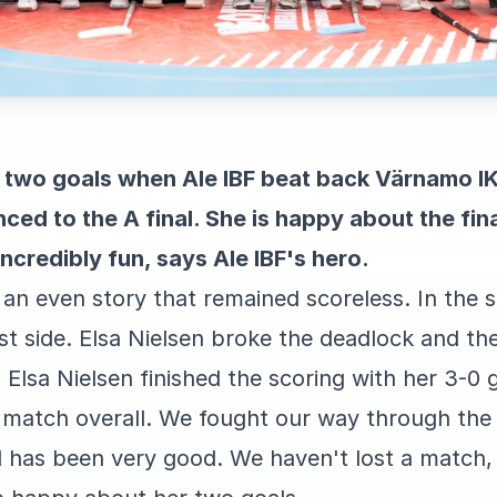
d two goals when Ale IBF beat back Värnamo IK
ced to the A final. She is happy about the fina
 incredibly fun, says Ale IBF's hero.
 an even story that remained scoreless. In the 
st side. Elsa Nielsen broke the deadlock and t
 Elsa Nielsen finished the scoring with her 3-0 g
 match overall. We fought our way through the 
l has been very good. We haven't lost a match, 