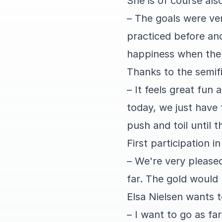
She is of course al
– The goals were ver
practiced before and
happiness when the 
Thanks to the semifi
– It feels great fun
today, we just have
push and toil until t
First participation 
– We're very please
far. The gold would 
Elsa Nielsen wants t
– I want to go as fa