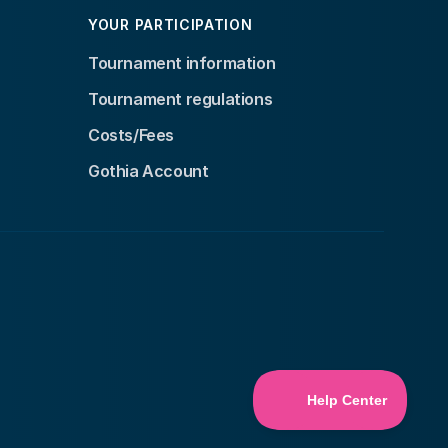
YOUR PARTICIPATION
Tournament information
Tournament regulations
Costs/Fees
Gothia Account