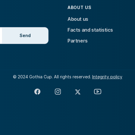
ABOUT US
About us
Facts and statistics
Send
Partners
© 2024 Gothia Cup. All rights reserved.
Integrity policy
Facebook
Instagram
X
YouTube