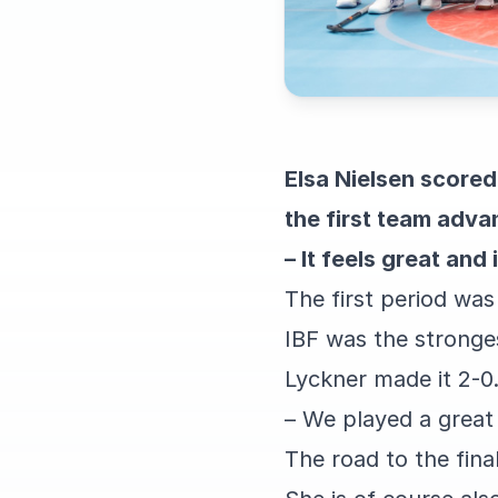
Elsa Nielsen score
the first team advan
– It feels great and
The first period was
IBF was the stronge
Lyckner made it 2-0.
– We played a great
The road to the fina