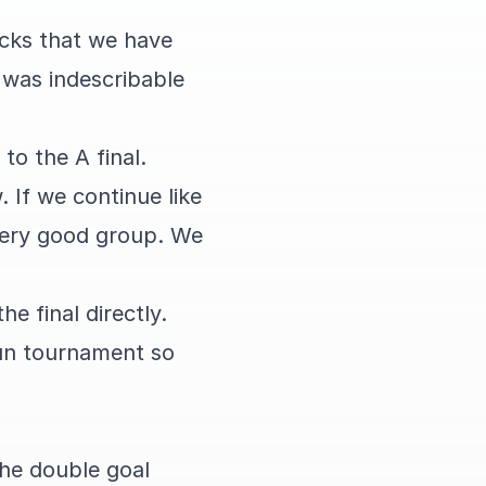
icks that we have
t was indescribable
to the A final.
 If we continue like
 very good group. We
e final directly.
fun tournament so
the double goal