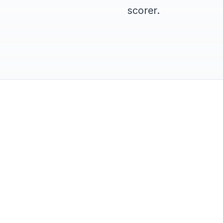
scorer.