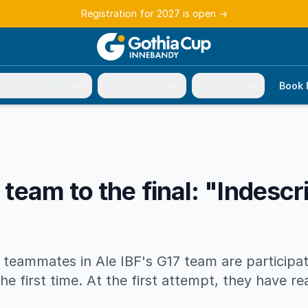
Registration for 2027 is open
→
r participation
Tournament
About us
Book 
t team to the final: "Indescr
 teammates in Ale IBF's G17 team are participat
e first time. At the first attempt, they have re