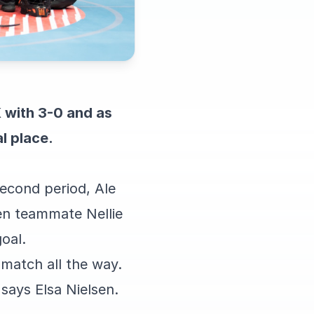
 with 3-0 and as
l place.
second period, Ale
hen teammate Nellie
oal.
match all the way.
says Elsa Nielsen.