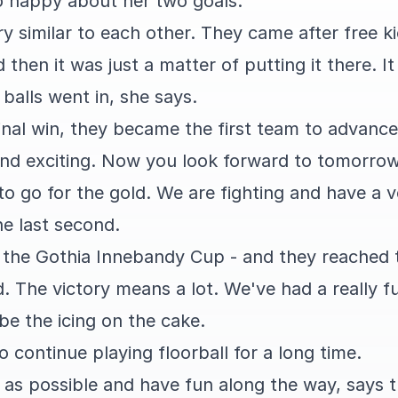
so happy about her two goals.
y similar to each other. They came after free k
 then it was just a matter of putting it there. I
balls went in, she says.
nal win, they became the first team to advance 
 and exciting. Now you look forward to tomorrow.
 to go for the gold. We are fighting and have a
he last second.
in the Gothia Innebandy Cup - and they reached th
d. The victory means a lot. We've had a really 
be the icing on the cake.
o continue playing floorball for a long time.
r as possible and have fun along the way, says 