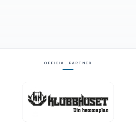
OFFICIAL PARTNER