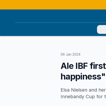
You
06 Jan 2024
Ale IBF firs
happiness"
Elsa Nielsen and her
Innebandy Cup for th