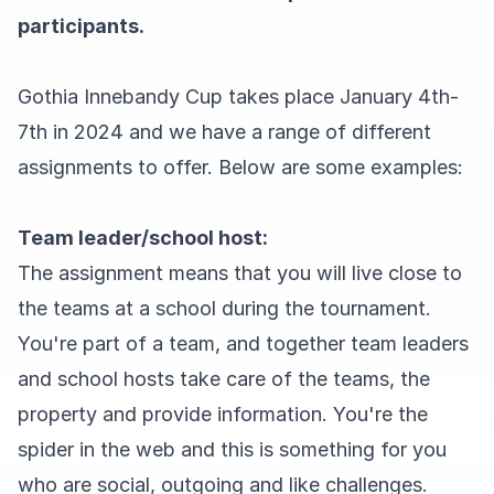
participants.
Gothia Innebandy Cup takes place January 4th-
7th in 2024 and we have a range of different
assignments to offer. Below are some examples:
Team leader/school host:
The assignment means that you will live close to
the teams at a school during the tournament.
You're part of a team, and together team leaders
and school hosts take care of the teams, the
property and provide information. You're the
spider in the web and this is something for you
who are social, outgoing and like challenges.