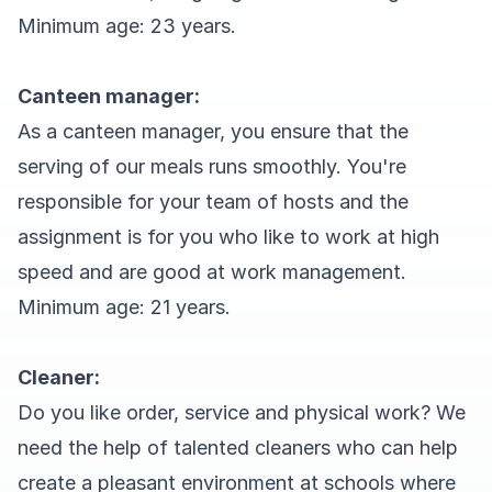
Minimum age: 23 years.
Canteen manager:
As a canteen manager, you ensure that the
serving of our meals runs smoothly. You're
responsible for your team of hosts and the
assignment is for you who like to work at high
speed and are good at work management.
Minimum age: 21 years.
Cleaner:
Do you like order, service and physical work? We
need the help of talented cleaners who can help
create a pleasant environment at schools where