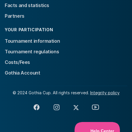
Facts and statistics
Partners
YOUR PARTICIPATION
Tournament information
Tournament regulations
Costs/Fees
Gothia Account
© 2024 Gothia Cup. All rights reserved.
Integrity policy
Facebook
Instagram
X
YouTube