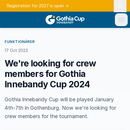
Registration for 2027 is open
→
FUNKTIONÄRER
17 Oct 2023
We're looking for crew
members for Gothia
Innebandy Cup 2024
Gothia Innebandy Cup will be played January
4th-7th in Gothenburg. Now we're looking for
crew members for the tournament.