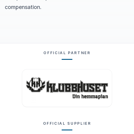
compensation.
OFFICIAL PARTNER
OFFICIAL SUPPLIER