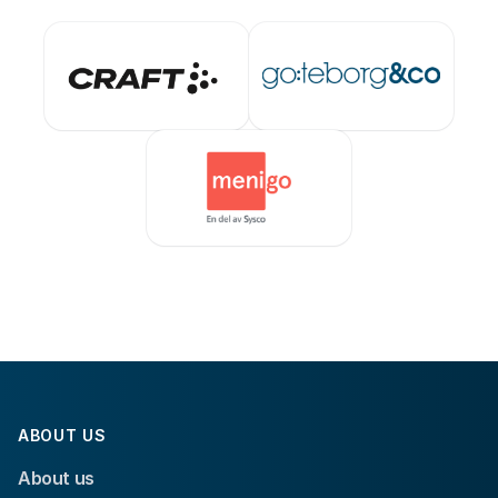
ABOUT US
About us