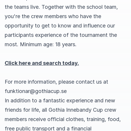
the teams live. Together with the school team,
you're the crew members who have the
opportunity to get to know and influence our
participants experience of the tournament the
most. Minimum age: 18 years.
Click here and search today.
For more information, please contact us at
funktionar@gothiacup.se
In addition to a fantastic experience and new
friends for life, all Gothia Innebandy Cup crew
members receive official clothes, training, food,
free public transport and a financial