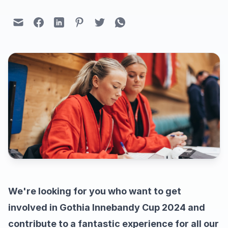
We're looking for you who want to get
involved in Gothia Innebandy Cup 2024 and
contribute to a fantastic experience for all our