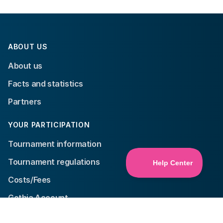
ABOUT US
About us
Facts and statistics
Partners
YOUR PARTICIPATION
Tournament information
Tournament regulations
Costs/Fees
Gothia Account