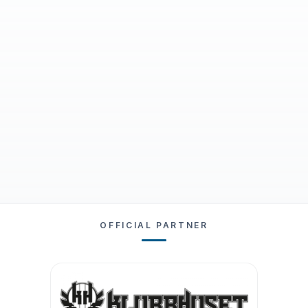
OFFICIAL PARTNER