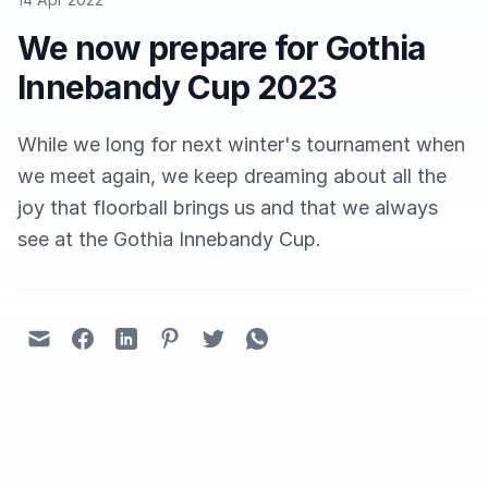
We now prepare for Gothia
Innebandy Cup 2023
While we long for next winter's tournament when
we meet again, we keep dreaming about all the
joy that floorball brings us and that we always
see at the Gothia Innebandy Cup.