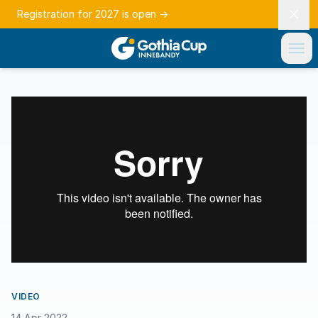
Registration for 2027 is open
→
VIDEO
14 Apr 2022