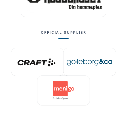
OFFICIAL SUPPLIER