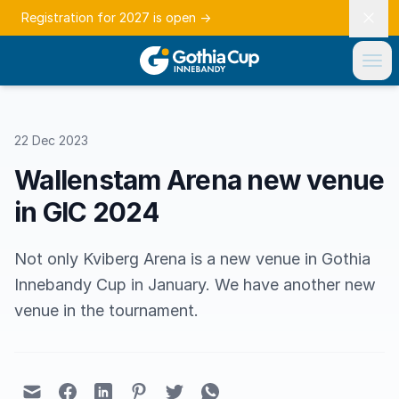
Registration for 2027 is open
→
22 Dec 2023
Wallenstam Arena new venue
in GIC 2024
Not only Kviberg Arena is a new venue in Gothia
Innebandy Cup in January. We have another new
venue in the tournament.