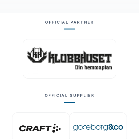
OFFICIAL PARTNER
OFFICIAL SUPPLIER