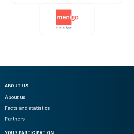
ABOUT US
About us
Facts and statistics
Partners
YOUR PARTICIPATION