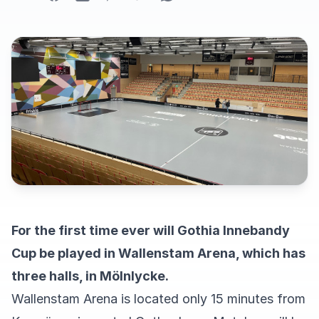
For the first time ever will Gothia Innebandy
Cup be played in Wallenstam Arena, which has
three halls, in Mölnlycke.
Wallenstam Arena is located only 15 minutes from