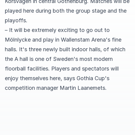
Korsvägen in central Gothenburg. Matches will be
played here during both the group stage and the
playoffs.
– It will be extremely exciting to go out to
Mölnlycke and play in Wallenstam Arena's fine
halls. It's three newly built indoor halls, of which
the A hall is one of Sweden's most modern
floorball facilities. Players and spectators will
enjoy themselves here, says Gothia Cup's
competition manager Martin Laanemets.