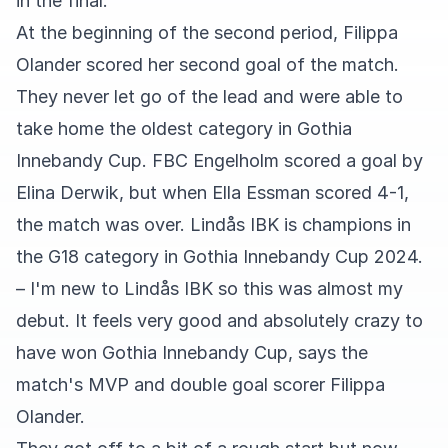
in the final.
At the beginning of the second period, Filippa
Olander scored her second goal of the match.
They never let go of the lead and were able to
take home the oldest category in Gothia
Innebandy Cup. FBC Engelholm scored a goal by
Elina Derwik, but when Ella Essman scored 4-1,
the match was over. Lindås IBK is champions in
the G18 category in Gothia Innebandy Cup 2024.
– I'm new to Lindås IBK so this was almost my
debut. It feels very good and absolutely crazy to
have won Gothia Innebandy Cup, says the
match's MVP and double goal scorer Filippa
Olander.