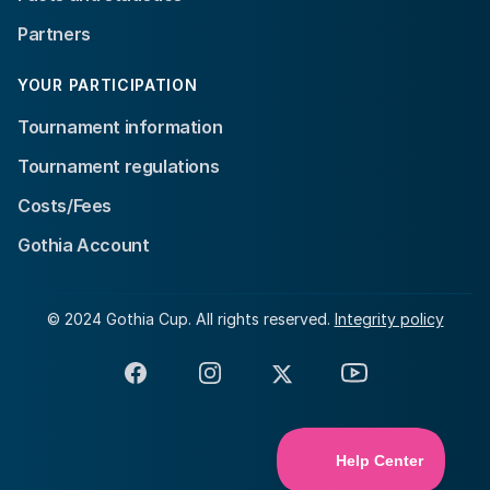
Partners
YOUR PARTICIPATION
Tournament information
Tournament regulations
Costs/Fees
Gothia Account
© 2024 Gothia Cup. All rights reserved.
Integrity policy
Facebook
Instagram
X
YouTube