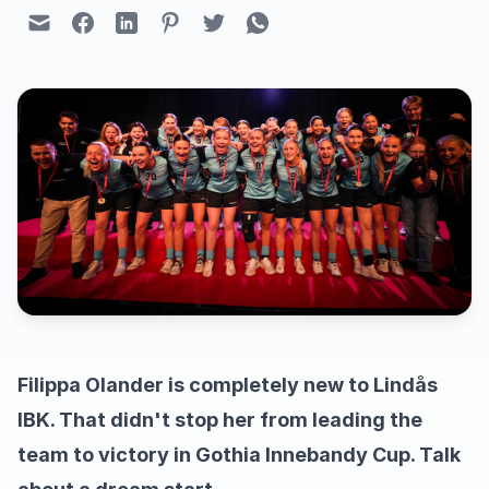
Filippa Olander is completely new to Lindås
IBK. That didn't stop her from leading the
team to victory in Gothia Innebandy Cup. Talk