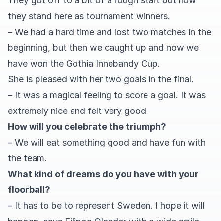
They got off to a bit of a rough start but now
they stand here as tournament winners.
– We had a hard time and lost two matches in the
beginning, but then we caught up and now we
have won the Gothia Innebandy Cup.
She is pleased with her two goals in the final.
– It was a magical feeling to score a goal. It was
extremely nice and felt very good.
How will you celebrate the triumph?
– We will eat something good and have fun with
the team.
What kind of dreams do you have with your
floorball?
– It has to be to represent Sweden. I hope it will