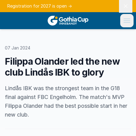
Registration for 2027 is open
→
07 Jan 2024
Filippa Olander led the new
club Lindås IBK to glory
Lindås IBK was the strongest team in the G18
final against FBC Engelholm. The match's MVP
Filippa Olander had the best possible start in her
new club.