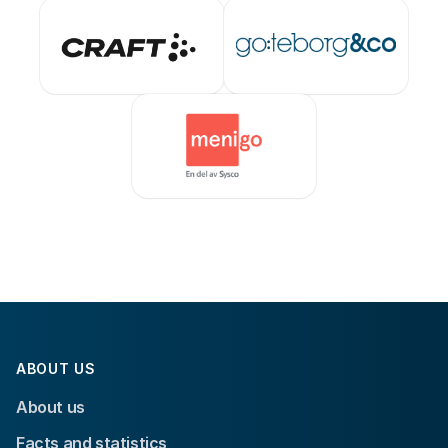
ABOUT US
About us
Facts and statistics