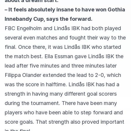
about a dream start.
– It feels absolutely insane to have won Gothia
Innebandy Cup, says the forward.
FBC Engelholm and Lindås IBK had both played
several even matches and fought their way to the
final. Once there, it was Lindås IBK who started
the match best. Ella Essman gave Lindås IBK the
lead after five minutes and three minutes later
Filippa Olander extended the lead to 2-0, which
was the score in halftime. Lindås IBK has had a
strength in having many different goal scorers
during the tournament. There have been many
players who have been able to step forward and
score goals. That strength also proved important