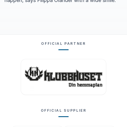
happen, says Filippa Olander with a wide smile.
OFFICIAL PARTNER
OFFICIAL SUPPLIER