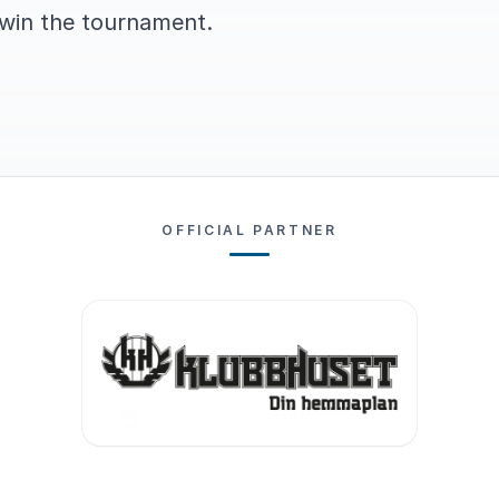
 win the tournament.
OFFICIAL PARTNER