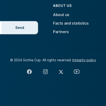
ABOUT US
About us
Facts and statistics
Send
Partners
© 2024 Gothia Cup. All rights reserved.
Integrity policy
Facebook
Instagram
X
YouTube