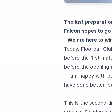
The last preparati
Falcon hopes to go 
- We are here to wi
Today, Floorball Clu
before the first mat
before the opening
- I am happy with b
have done better, b
This is the second t