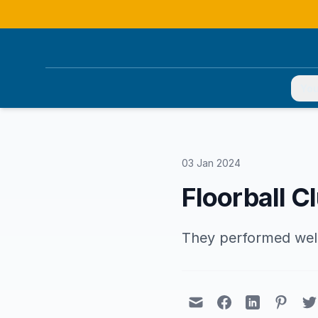
You
03 Jan 2024
Floorball Cl
They performed well