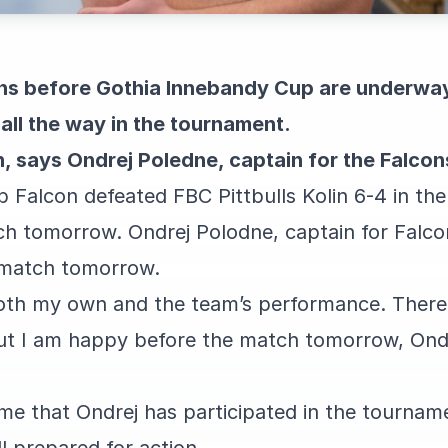
ons before Gothia Innebandy Cup are underway.
all the way in the tournament.
n, says Ondrej Poledne, captain for the Falcon
b Falcon defeated FBC Pittbulls Kolin 6-4 in the
ch tomorrow. Ondrej Polodne, captain for Falcon
 match tomorrow.
oth my own and the team’s performance. There 
ut I am happy before the match tomorrow, Ondr
ime that Ondrej has participated in the tournam