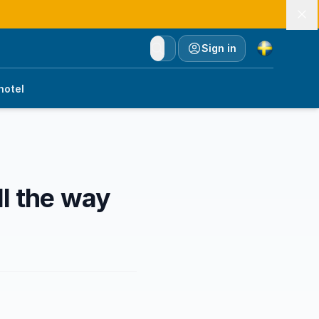
Currency
Sign in
hotel
ll the way