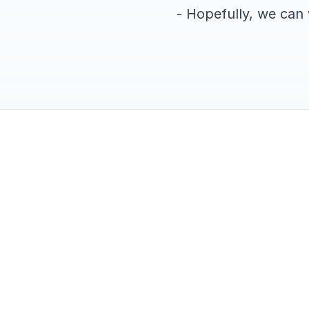
- Hopefully, we can