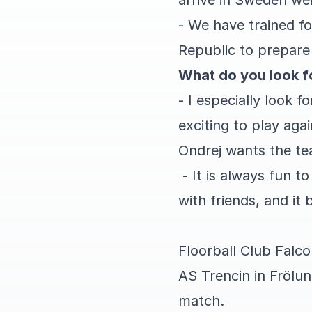
arrive in Sweden wel
- We have trained f
Republic to prepare 
What do you look f
- I especially look f
exciting to play aga
Ondrej wants the te
- It is always fun t
with friends, and it
Floorball Club Falco
AS Trencin in Frölun
match.