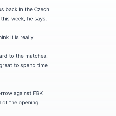
ps back in the Czech
 this week, he says.
nk it is really
ard to the matches.
s great to spend time
morrow against FBK
d of the opening