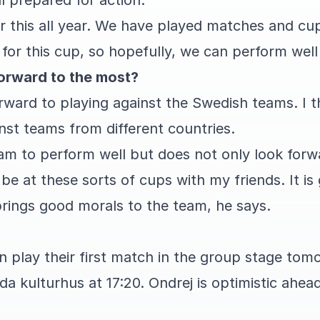
l prepared for action.
or this all year. We have played matches and cu
for this cup, so hopefully, we can perform well
orward to the most?
orward to playing against the Swedish teams. I thi
inst teams from different countries.
am to perform well but does not only look forw
o be at these sorts of cups with my friends. It i
 brings good morals to the team, he says.
n play their first match in the group stage to
da kulturhus at 17:20. Ondrej is optimistic ahea