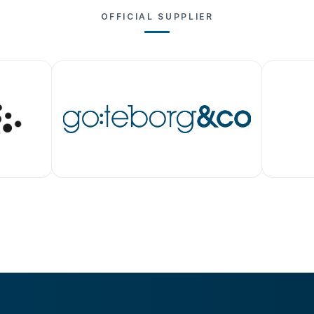
OFFICIAL SUPPLIER