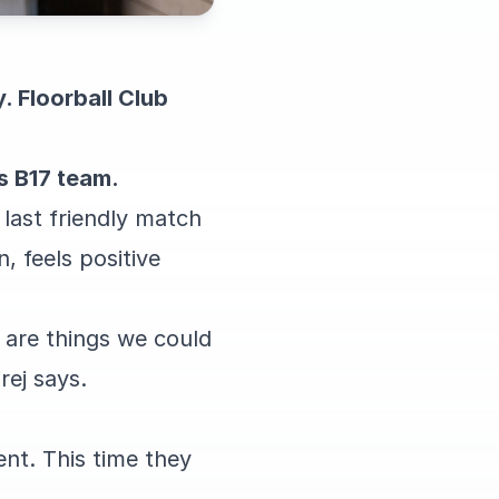
 Floorball Club
s B17 team.
 last friendly match
, feels positive
are things we could
ej says.
ent. This time they