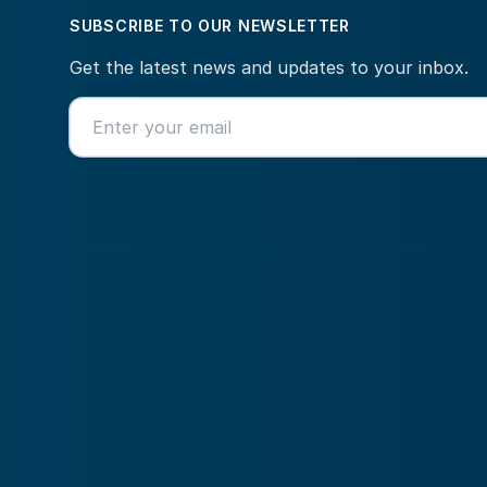
SUBSCRIBE TO OUR NEWSLETTER
Get the latest news and updates to your inbox.