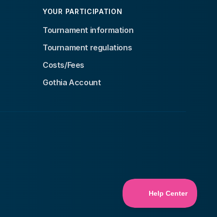
YOUR PARTICIPATION
Tournament information
Tournament regulations
Costs/Fees
Gothia Account