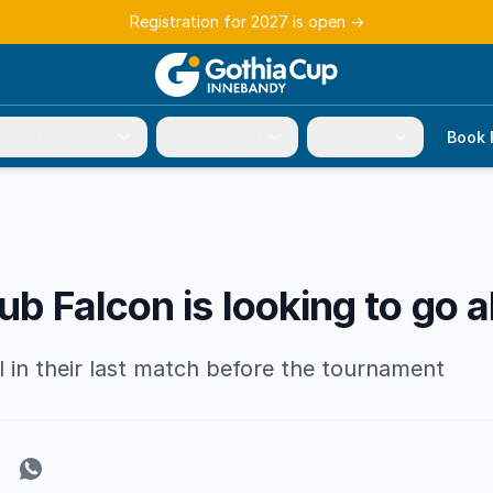
Registration for 2027 is open
→
r participation
Tournament
About us
Book 
ub Falcon is looking to go a
 in their last match before the tournament