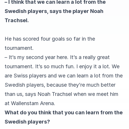
– I think that we can learn a lot from the
Swedish players, says the player Noah
Trachsel.
He has scored four goals so far in the
tournament.
– It’s my second year here. It’s a really great
tournament. It’s so much fun. I enjoy it a lot. We
are Swiss players and we can learn a lot from the
Swedish players, because they’re much better
than us, says Noah Trachsel when we meet him
at Wallenstam Arena.
What do you think that you can learn from the
Swedish players?