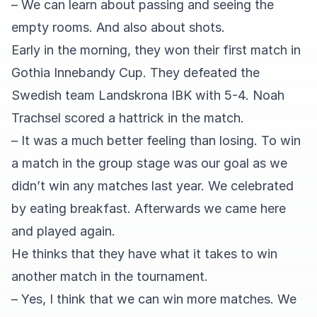
– We can learn about passing and seeing the
empty rooms. And also about shots.
Early in the morning, they won their first match in
Gothia Innebandy Cup. They defeated the
Swedish team Landskrona IBK with 5-4. Noah
Trachsel scored a hattrick in the match.
– It was a much better feeling than losing. To win
a match in the group stage was our goal as we
didn’t win any matches last year. We celebrated
by eating breakfast. Afterwards we came here
and played again.
He thinks that they have what it takes to win
another match in the tournament.
– Yes, I think that we can win more matches. We