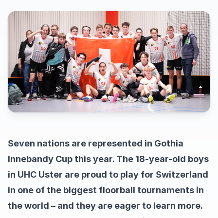
Seven nations are represented in Gothia
Innebandy Cup this year. The 18-year-old boys
in UHC Uster are proud to play for Switzerland
in one of the biggest floorball tournaments in
the world – and they are eager to learn more.