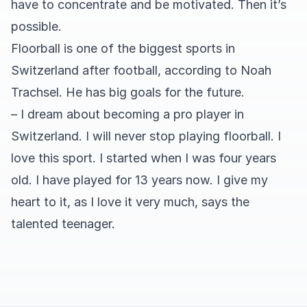
have to concentrate and be motivated. Then it’s
possible.
Floorball is one of the biggest sports in
Switzerland after football, according to Noah
Trachsel. He has big goals for the future.
– I dream about becoming a pro player in
Switzerland. I will never stop playing floorball. I
love this sport. I started when I was four years
old. I have played for 13 years now. I give my
heart to it, as I love it very much, says the
talented teenager.