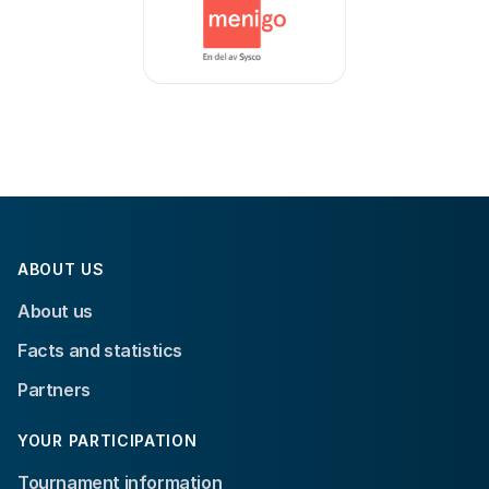
ABOUT US
About us
Facts and statistics
Partners
YOUR PARTICIPATION
Tournament information