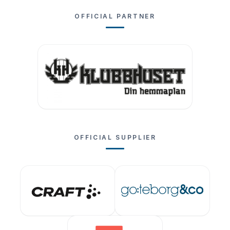
OFFICIAL PARTNER
OFFICIAL SUPPLIER