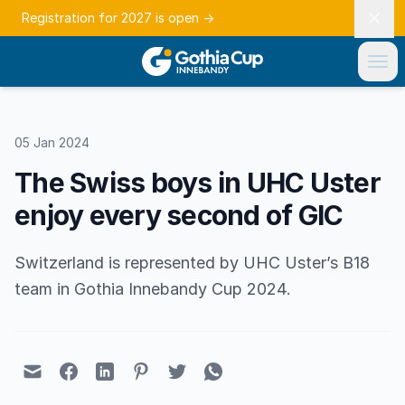
Registration for 2027 is open
→
05 Jan 2024
The Swiss boys in UHC Uster
enjoy every second of GIC
Switzerland is represented by UHC Uster’s B18
team in Gothia Innebandy Cup 2024.