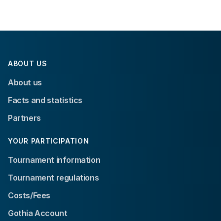
ABOUT US
About us
Facts and statistics
Partners
YOUR PARTICIPATION
Tournament information
Tournament regulations
Costs/Fees
Gothia Account