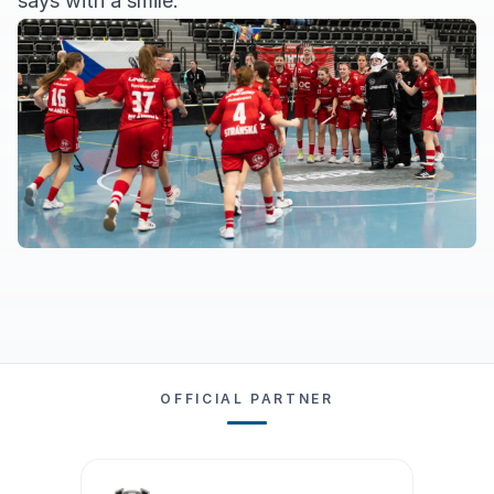
says with a smile.
OFFICIAL PARTNER