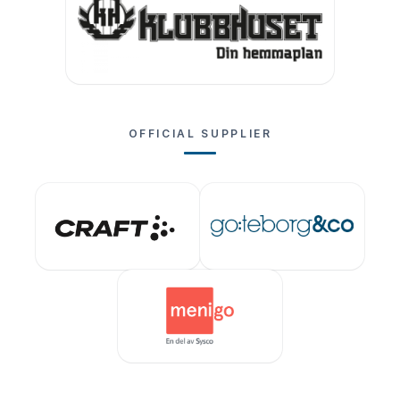
OFFICIAL SUPPLIER