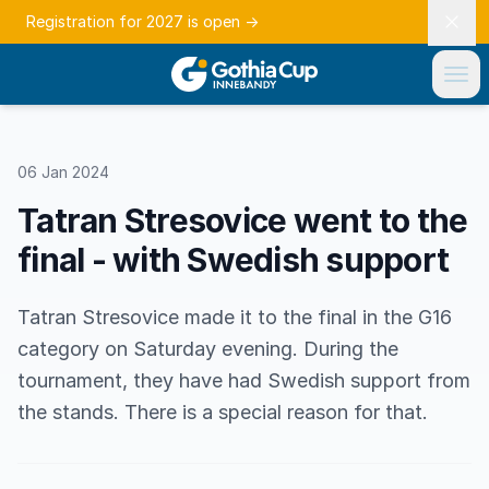
Registration for 2027 is open
→
06 Jan 2024
Tatran Stresovice went to the
final - with Swedish support
Tatran Stresovice made it to the final in the G16
category on Saturday evening. During the
tournament, they have had Swedish support from
the stands. There is a special reason for that.