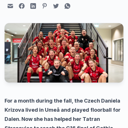
For a month during the fall, the Czech Daniela
Krizova lived in Umeå and played floorball for
Dalen. Now she has helped her Tatran