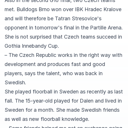
Also in the second G16 final, two Czech teams
met. Bulldogs Brno won over IBK Hradec Kralove
and will therefore be Tatran Stresovice's
opponent in tomorrow's final in the Partille Arena.
She is not surprised that Czech teams succeed in
Gothia Innebandy Cup.
– The Czech Republic works in the right way with
development and produces fast and good
players, says the talent, who was back in
Swedish.
She played floorball in Sweden as recently as last
fall. The 15-year-old played for Dalen and lived in
Sweden for a month. She made Swedish friends
as well as new floorball knowledge.