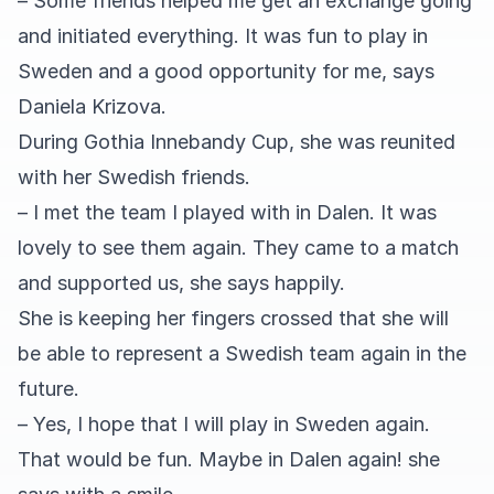
– Some friends helped me get an exchange going
and initiated everything. It was fun to play in
Sweden and a good opportunity for me, says
Daniela Krizova.
During Gothia Innebandy Cup, she was reunited
with her Swedish friends.
– I met the team I played with in Dalen. It was
lovely to see them again. They came to a match
and supported us, she says happily.
She is keeping her fingers crossed that she will
be able to represent a Swedish team again in the
future.
– Yes, I hope that I will play in Sweden again.
That would be fun. Maybe in Dalen again! she