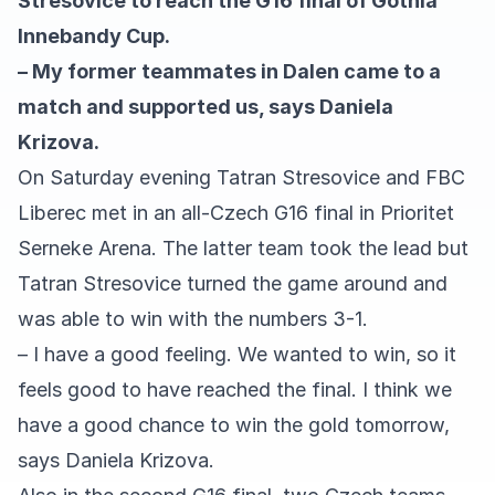
Stresovice to reach the G16 final of Gothia
Innebandy Cup.
– My former teammates in Dalen came to a
match and supported us, says Daniela
Krizova.
On Saturday evening Tatran Stresovice and FBC
Liberec met in an all-Czech G16 final in Prioritet
Serneke Arena. The latter team took the lead but
Tatran Stresovice turned the game around and
was able to win with the numbers 3-1.
– I have a good feeling. We wanted to win, so it
feels good to have reached the final. I think we
have a good chance to win the gold tomorrow,
says Daniela Krizova.