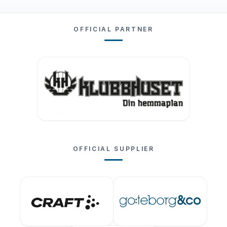
OFFICIAL PARTNER
OFFICIAL SUPPLIER