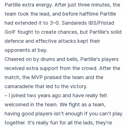
Partille extra energy. After just three minutes, the
team took the lead, and before halftime Partille
had extended it to 3–0. Sandareds IBS/Fristad
GoIF fought to create chances, but Partille’s solid
defence and effective attacks kept their
opponents at bay.
Cheered on by drums and bells, Partille’s players
received extra support from the crowd. After the
match, the MVP praised the team and the
camaraderie that led to the victory.
– I joined two years ago and have really felt
welcomed in the team. We fight as a team,
having good players isn’t enough if you can’t play
together. It’s really fun for all the lads, they’re