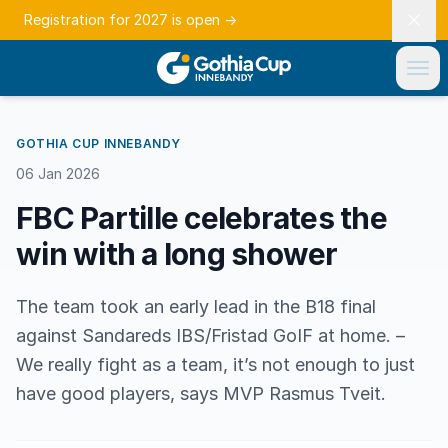
Registration for 2027 is open
→
GOTHIA CUP INNEBANDY
06 Jan 2026
FBC Partille celebrates the
win with a long shower
The team took an early lead in the B18 final
against Sandareds IBS/Fristad GoIF at home. –
We really fight as a team, it’s not enough to just
have good players, says MVP Rasmus Tveit.