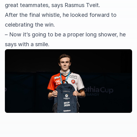
great teammates, says Rasmus Tveit.
After the final whistle, he looked forward to
celebrating the win.
– Now it’s going to be a proper long shower, he
says with a smile.