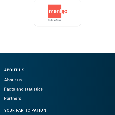
ABOUT US
About us
Facts and statistics
Partners
YOUR PARTICIPATION