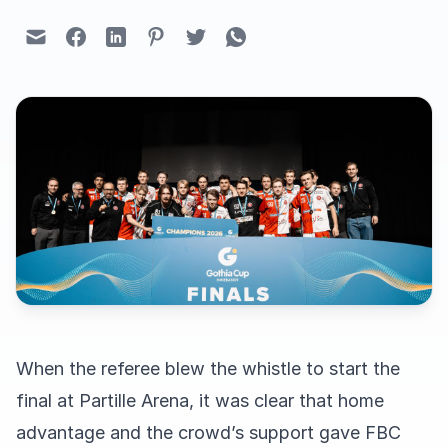
When the referee blew the whistle to start the
final at Partille Arena, it was clear that home
advantage and the crowd’s support gave FBC