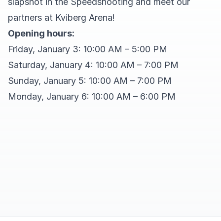
slapshot in the Speedshooting and meet our
partners at Kviberg Arena!
Opening hours:
Friday, January 3: 10:00 AM – 5:00 PM
Saturday, January 4: 10:00 AM – 7:00 PM
Sunday, January 5: 10:00 AM – 7:00 PM
Monday, January 6: 10:00 AM – 6:00 PM