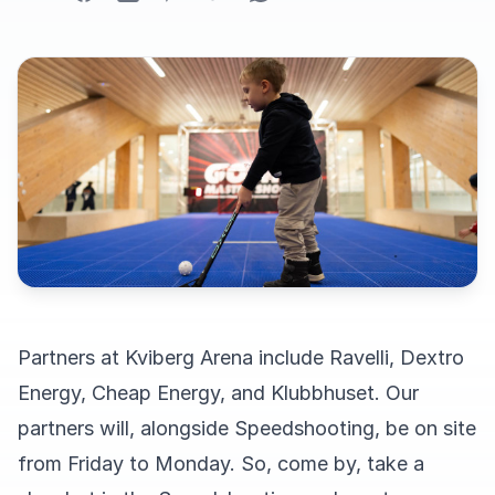
Partners at Kviberg Arena include Ravelli, Dextro
Energy, Cheap Energy, and Klubbhuset. Our
partners will, alongside Speedshooting, be on site
from Friday to Monday. So, come by, take a