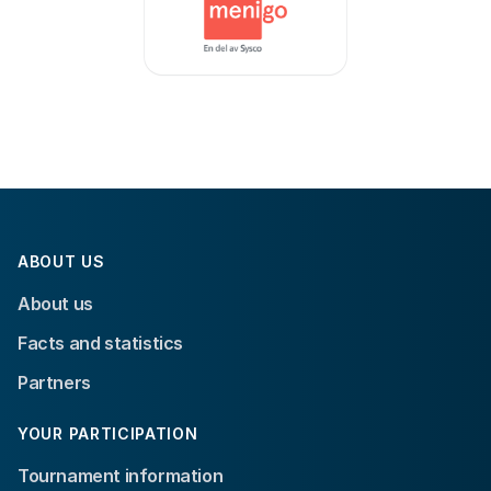
ABOUT US
About us
Facts and statistics
Partners
YOUR PARTICIPATION
Tournament information