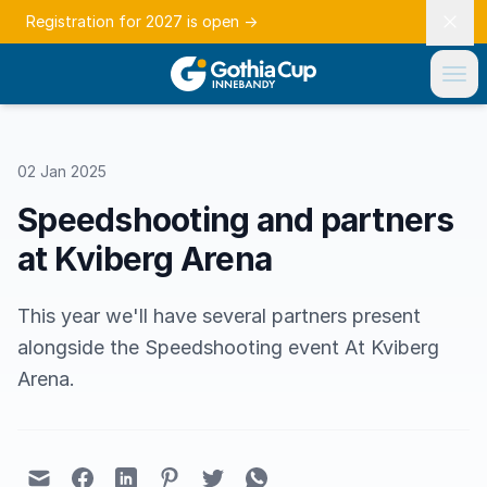
Registration for 2027 is open
→
02 Jan 2025
Speedshooting and partners
at Kviberg Arena
This year we'll have several partners present
alongside the Speedshooting event At Kviberg
Arena.