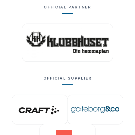
OFFICIAL PARTNER
OFFICIAL SUPPLIER