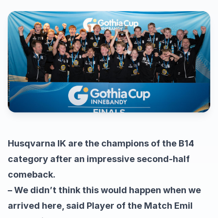
Husqvarna IK are the champions of the B14
category after an impressive second-half
comeback.
– We didn’t think this would happen when we
arrived here, said Player of the Match Emil