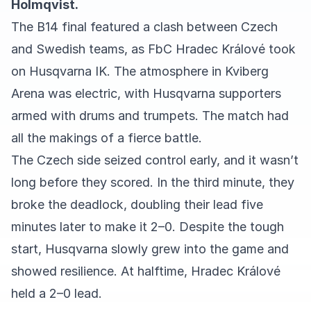
Holmqvist.
The B14 final featured a clash between Czech
and Swedish teams, as FbC Hradec Králové took
on Husqvarna IK. The atmosphere in Kviberg
Arena was electric, with Husqvarna supporters
armed with drums and trumpets. The match had
all the makings of a fierce battle.
The Czech side seized control early, and it wasn’t
long before they scored. In the third minute, they
broke the deadlock, doubling their lead five
minutes later to make it 2–0. Despite the tough
start, Husqvarna slowly grew into the game and
showed resilience. At halftime, Hradec Králové
held a 2–0 lead.