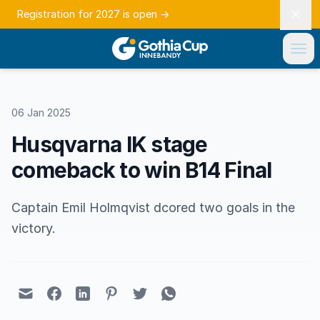
Registration for 2027 is open
→
06 Jan 2025
Husqvarna IK stage
comeback to win B14 Final
Captain Emil Holmqvist dcored two goals in the
victory.