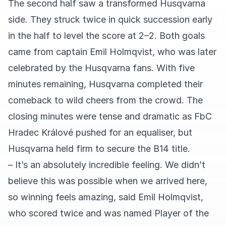
The second half saw a transformed Husqvarna
side. They struck twice in quick succession early
in the half to level the score at 2–2. Both goals
came from captain Emil Holmqvist, who was later
celebrated by the Husqvarna fans. With five
minutes remaining, Husqvarna completed their
comeback to wild cheers from the crowd. The
closing minutes were tense and dramatic as FbC
Hradec Králové pushed for an equaliser, but
Husqvarna held firm to secure the B14 title.
– It’s an absolutely incredible feeling. We didn’t
believe this was possible when we arrived here,
so winning feels amazing, said Emil Holmqvist,
who scored twice and was named Player of the