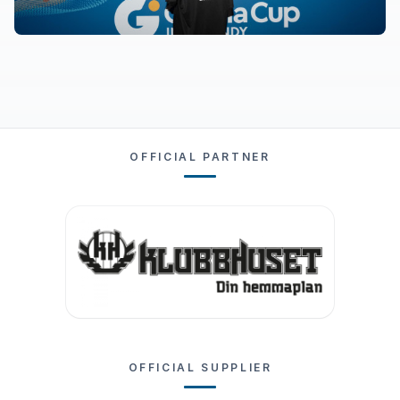
OFFICIAL PARTNER
OFFICIAL SUPPLIER