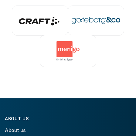
ABOUT US
About us