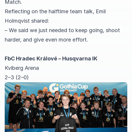
Match.
Reflecting on the halftime team talk, Emil
Holmqvist shared:
– We said we just needed to keep going, shoot
harder, and give even more effort.
FbC Hradec Králové – Husqvarna IK
Kviberg Arena
2–3 (2–0)