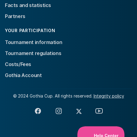
Facts and statistics
Partners
YOUR PARTICIPATION
Tournament information
Tournament regulations
Costs/Fees
Gothia Account
© 2024 Gothia Cup. All rights reserved.
Integrity policy
Facebook
Instagram
X
YouTube