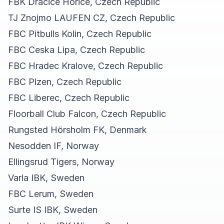
FBK Dracice Horice, Czech Republic
TJ Znojmo LAUFEN CZ, Czech Republic
FBC Pitbulls Kolin, Czech Republic
FBC Ceska Lipa, Czech Republic
FBC Hradec Kralove, Czech Republic
FBC Plzen, Czech Republic
FBC Liberec, Czech Republic
Floorball Club Falcon, Czech Republic
Rungsted Hörsholm FK, Denmark
Nesodden IF, Norway
Ellingsrud Tigers, Norway
Varla IBK, Sweden
FBC Lerum, Sweden
Surte IS IBK, Sweden