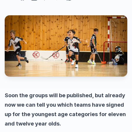
Soon the groups will be published, but already
now we can tell you which teams have signed
up for the youngest age categories for eleven
and twelve year olds.