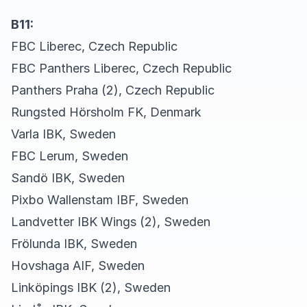
B11:
FBC Liberec, Czech Republic
FBC Panthers Liberec, Czech Republic
Panthers Praha (2), Czech Republic
Rungsted Hörsholm FK, Denmark
Varla IBK, Sweden
FBC Lerum, Sweden
Sandö IBK, Sweden
Pixbo Wallenstam IBF, Sweden
Landvetter IBK Wings (2), Sweden
Frölunda IBK, Sweden
Hovshaga AIF, Sweden
Linköpings IBK (2), Sweden