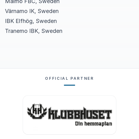
Malmö FBC, Sweden
Värnamo IK, Sweden
IBK Elfhög, Sweden
Tranemo IBK, Sweden
OFFICIAL PARTNER