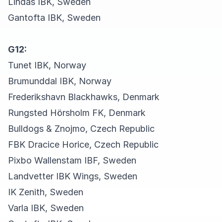
Lindås IBK, Sweden
Gantofta IBK, Sweden
G12:
Tunet IBK, Norway
Brumunddal IBK, Norway
Frederikshavn Blackhawks, Denmark
Rungsted Hörsholm FK, Denmark
Bulldogs & Znojmo, Czech Republic
FBK Dracice Horice, Czech Republic
Pixbo Wallenstam IBF, Sweden
Landvetter IBK Wings, Sweden
IK Zenith, Sweden
Varla IBK, Sweden