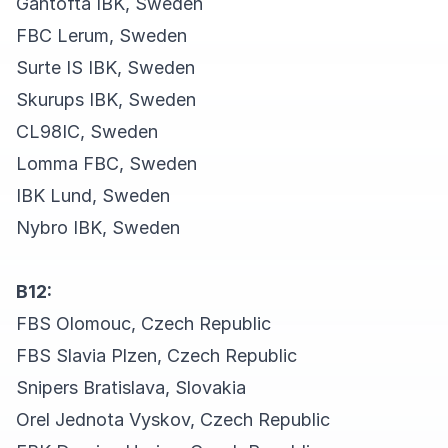
Gantofta IBK, Sweden
FBC Lerum, Sweden
Surte IS IBK, Sweden
Skurups IBK, Sweden
CL98IC, Sweden
Lomma FBC, Sweden
IBK Lund, Sweden
Nybro IBK, Sweden
B12:
FBS Olomouc, Czech Republic
FBS Slavia Plzen, Czech Republic
Snipers Bratislava, Slovakia
Orel Jednota Vyskov, Czech Republic