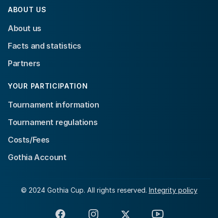
ABOUT US
About us
Facts and statistics
Partners
YOUR PARTICIPATION
Tournament information
Tournament regulations
Costs/Fees
Gothia Account
© 2024 Gothia Cup. All rights reserved.
Integrity policy