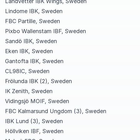
Landvetter IBK Wings, Sweden
Lindome IBK, Sweden
FBC Partille, Sweden
Pixbo Wallenstam IBF, Sweden
Sandö IBK, Sweden
Eken IBK, Sweden
Gantofta IBK, Sweden
CL98IC, Sweden
Frölunda IBK (2), Sweden
IK Zenith, Sweden
Vidingsjö MOIF, Sweden
FBC Kalmarsund Ungdom (3), Sweden
IBK Lund (3), Sweden
Höllviken IBF, Sweden