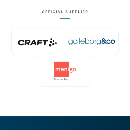
OFFICIAL SUPPLIER