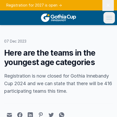
Registration for 2027 is open
→
07 Dec 2023
Here are the teams in the
youngest age categories
Registration is now closed for Gothia Innebandy
Cup 2024 and we can state that there will be 416
participating teams this time.