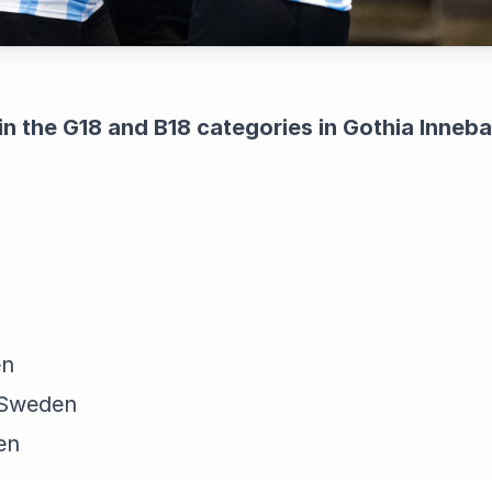
in the G18 and B18 categories in Gothia Inne
en
 Sweden
en