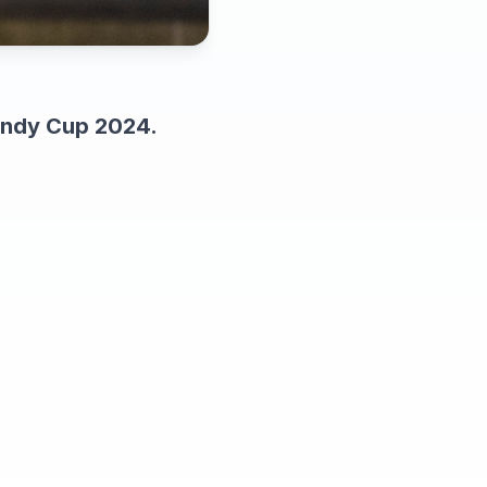
bandy Cup 2024.