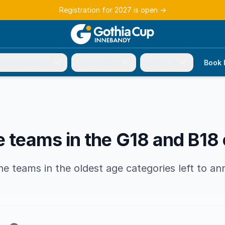
Registration for 2027 is open
→
r participation
Tournament
About us
Book 
e teams in the G18 and B18
 teams in the oldest age categories left to an