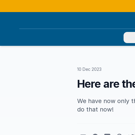
You
10 Dec 2023
Here are th
We have now only the
do that now!