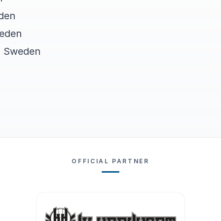
den
weden
, Sweden
OFFICIAL PARTNER