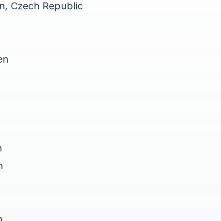
on, Czech Republic
en
n
n
n