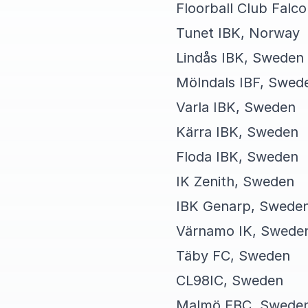
Floorball Club Falc
Tunet IBK, Norway
Lindås IBK, Sweden
Mölndals IBF, Swed
Varla IBK, Sweden
Kärra IBK, Sweden
Floda IBK, Sweden
IK Zenith, Sweden
IBK Genarp, Swede
Värnamo IK, Swede
Täby FC, Sweden
CL98IC, Sweden
Malmö FBC, Swede