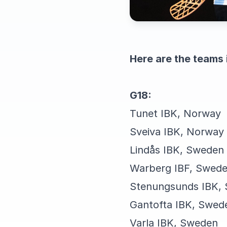
Here are the teams 
G18:
Tunet IBK, Norway
Sveiva IBK, Norway
Lindås IBK, Sweden
Warberg IBF, Swed
Stenungsunds IBK,
Gantofta IBK, Swed
Varla IBK, Sweden