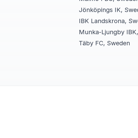
Jönköpings IK, Swe
IBK Landskrona, S
Munka-Ljungby IBK
Täby FC, Sweden