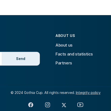
ABOUT US
About us
Facts and statistics
Send
Partners
© 2024 Gothia Cup. All rights reserved.
Integrity policy
Facebook
Instagram
X
YouTube