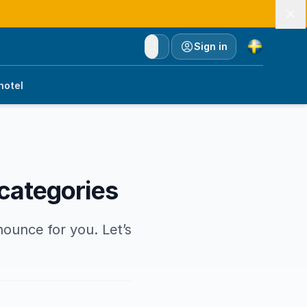
Currency
Sign in
hotel
 categories
nounce for you. Let’s