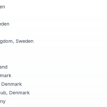
den
eden
ngdom, Sweden
land
nmark
, Denmark
Club, Denmark
any