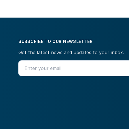
SUBSCRIBE TO OUR NEWSLETTER
Get the latest news and updates to your inbox.