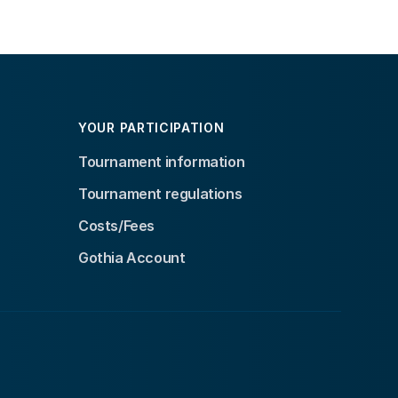
YOUR PARTICIPATION
Tournament information
Tournament regulations
Costs/Fees
Gothia Account