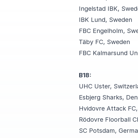
Ingelstad IBK, Swe
IBK Lund, Sweden
FBC Engelholm, Sw
Täby FC, Sweden
FBC Kalmarsund U
B18:
UHC Uster, Switzer
Esbjerg Sharks, De
Hvidovre Attack FC
Rödovre Floorball 
SC Potsdam, Germ