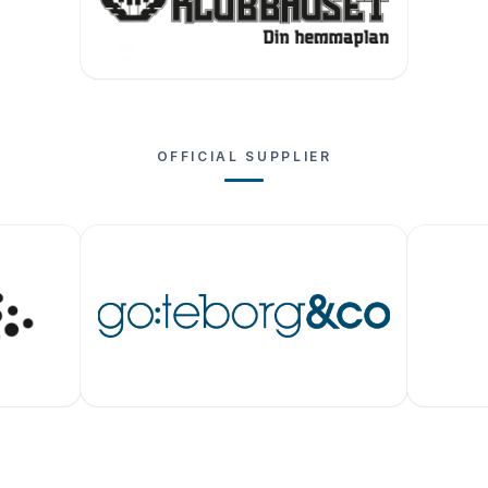
OFFICIAL SUPPLIER