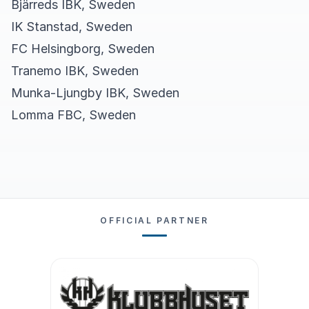
Bjärreds IBK, Sweden
IK Stanstad, Sweden
FC Helsingborg, Sweden
Tranemo IBK, Sweden
Munka-Ljungby IBK, Sweden
Lomma FBC, Sweden
OFFICIAL PARTNER