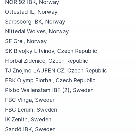
NOR 92 IBK, Norway
Ottestad IL, Norway
Sarpsborg IBK, Norway
Nittedal Wolves, Norway
SF Grei, Norway
SK Bivojky Litvinov, Czech Republic
Florbal Zidenice, Czech Republic
TJ Znojmo LAUFEN CZ, Czech Republic
FBK Olymp Florbal, Czech Republic
Pixbo Wallenstam IBF (2), Sweden
FBC Vinga, Sweden
FBC Lerum, Sweden
IK Zenith, Sweden
Sandö IBK, Sweden