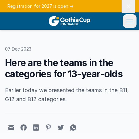
Registration for 2027 is open
→
07 Dec 2023
Here are the teams in the
categories for 13-year-olds
Earlier today we presented the teams in the B11,
G12 and B12 categories.