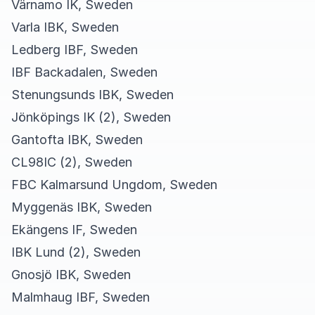
Värnamo IK, Sweden
Varla IBK, Sweden
Ledberg IBF, Sweden
IBF Backadalen, Sweden
Stenungsunds IBK, Sweden
Jönköpings IK (2), Sweden
Gantofta IBK, Sweden
CL98IC (2), Sweden
FBC Kalmarsund Ungdom, Sweden
Myggenäs IBK, Sweden
Ekängens IF, Sweden
IBK Lund (2), Sweden
Gnosjö IBK, Sweden
Malmhaug IBF, Sweden