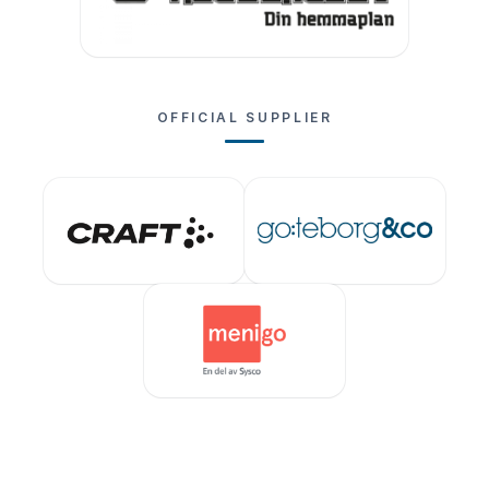
OFFICIAL SUPPLIER