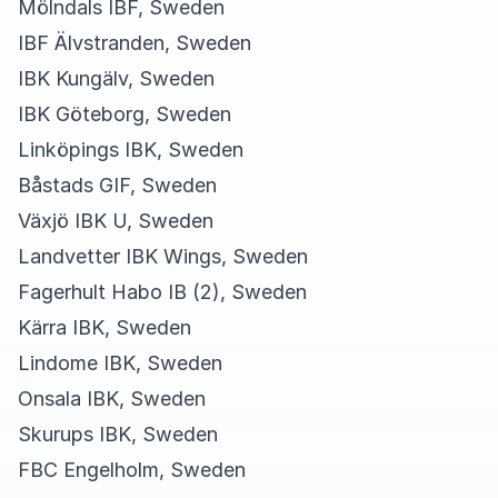
Mölndals IBF, Sweden
IBF Älvstranden, Sweden
IBK Kungälv, Sweden
IBK Göteborg, Sweden
Linköpings IBK, Sweden
Båstads GIF, Sweden
Växjö IBK U, Sweden
Landvetter IBK Wings, Sweden
Fagerhult Habo IB (2), Sweden
Kärra IBK, Sweden
Lindome IBK, Sweden
Onsala IBK, Sweden
Skurups IBK, Sweden
FBC Engelholm, Sweden