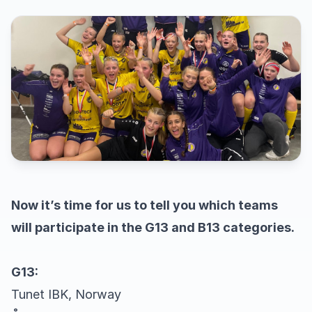
Now it’s time for us to tell you which teams
will participate in the G13 and B13 categories.
G13:
Tunet IBK, Norway