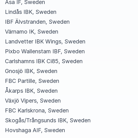
Åsa IF, Sweden
Lindås IBK, Sweden
IBF Älvstranden, Sweden
Värnamo IK, Sweden
Landvetter IBK Wings, Sweden
Pixbo Wallenstam IBF, Sweden
Carlshamns IBK Ci85, Sweden
Gnosjö IBK, Sweden
FBC Partille, Sweden
Åkarps IBK, Sweden
Växjö Vipers, Sweden
FBC Karlskrona, Sweden
Skogås/Trångsunds IBK, Sweden
Hovshaga AIF, Sweden