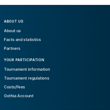
ABOUT US
About us
Facts and statistics
Partners
YOUR PARTICIPATION
Tournament information
Tournament regulations
Costs/Fees
Gothia Account