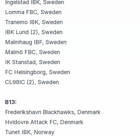
Ingelstad IBK, Sweden
Lomma FBC, Sweden
Tranemo IBK, Sweden
IBK Lund (2), Sweden
Malmhaug IBF, Sweden
Malmö FBC, Sweden
IK Stanstad, Sweden
FC Helsingborg, Sweden
CL98IC (2), Sweden
B13:
Frederikshavn Blackhawks, Denmark
Hvidovre Attack FC, Denmark
Tunet IBK, Norway