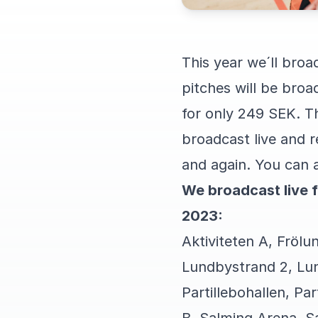
This year we´ll broa
pitches will be bro
for only 249 SEK. Th
broadcast live and 
and again. You can a
We broadcast live 
2023:
Aktiviteten A, Frölu
Lundbystrand 2, Lu
Partillebohallen, Par