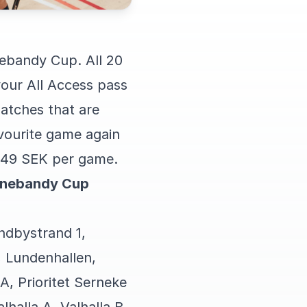
nebandy Cup. All 20
our All Access pass
matches that are
vourite game again
ly 49 SEK per game.
Innebandy Cup
undbystrand 1,
 Lundenhallen,
 A, Prioritet Serneke