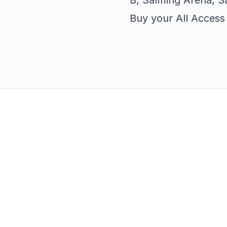
B, Salming Arena, Sa
Buy your All Acces