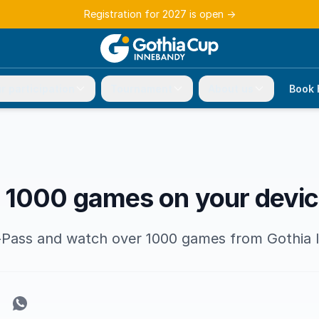
Registration for 2027 is open
→
r participation
Tournament
About us
Book 
 1000 games on your devi
s-Pass and watch over 1000 games from Gothia