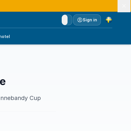
Currency
Sign in
hotel
ce
 Innebandy Cup