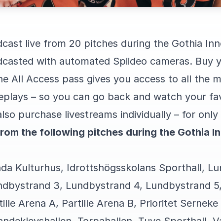
dcast live from 20 pitches during the Gothia In
adcasted with automated Spiideo cameras. Buy y
e All Access pass gives you access to all the 
replays – so you can go back and watch your fa
lso purchase livestreams individually – for on
from the following pitches during the Gothia 
nda Kulturhus, Idrottshögsskolans Sporthall, L
ndbystrand 3, Lundbystrand 4, Lundbystrand 5,
tille Arena A, Partille Arena B, Prioritet Serneke