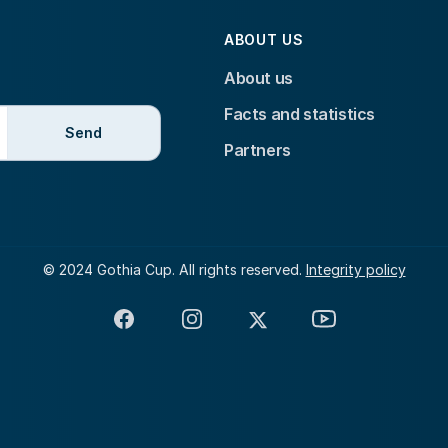
ABOUT US
About us
Facts and statistics
Send
Partners
© 2024 Gothia Cup. All rights reserved.
Integrity policy
Facebook
Instagram
X
YouTube