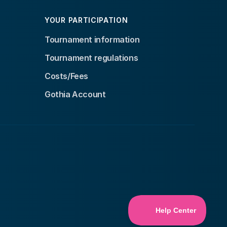
YOUR PARTICIPATION
Tournament information
Tournament regulations
Costs/Fees
Gothia Account