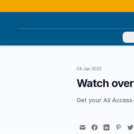
You
04 Jan 2023
Watch over
Get your All Acces