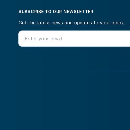
SUBSCRIBE TO OUR NEWSLETTER
Get the latest news and updates to your inbox.