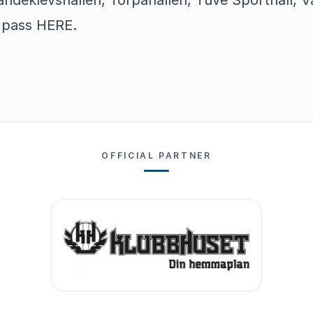
ndeklevshallen, Torpahallen, Tuve Sporthall, Va
s pass
HERE
.
OFFICIAL PARTNER