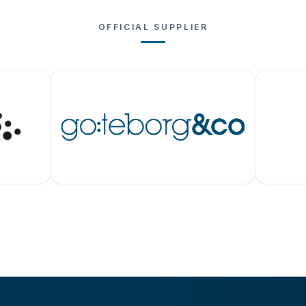
OFFICIAL SUPPLIER