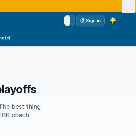
Currency
Sign in
hotel
playoffs
The best thing
 IBK coach