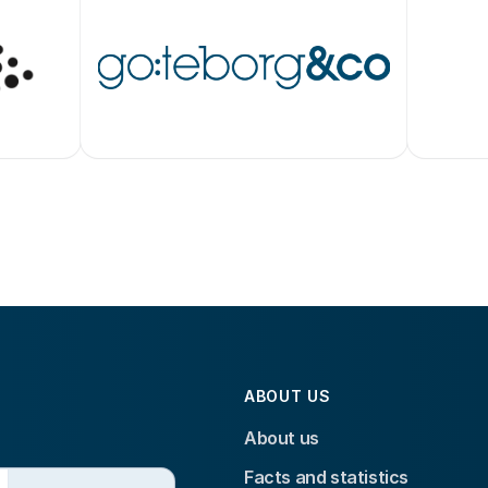
ABOUT US
About us
Facts and statistics