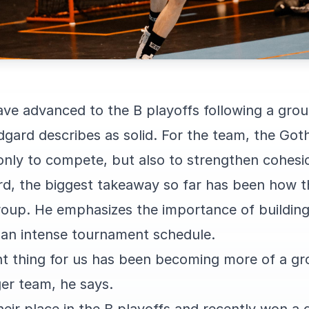
ave advanced to the B playoffs following a gro
gard describes as solid. For the team, the Got
only to compete, but also to strengthen cohesi
d, the biggest takeaway so far has been how t
roup. He emphasizes the importance of building
g an intense tournament schedule.
t thing for us has been becoming more of a g
ger team, he says.