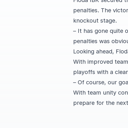
Floda IBK secured th
penalties. The vict
knockout stage.
– It has gone quite 
penalties was obvio
Looking ahead, Flod
With improved team s
playoffs with a clear
– Of course, our goa
With team unity con
prepare for the next