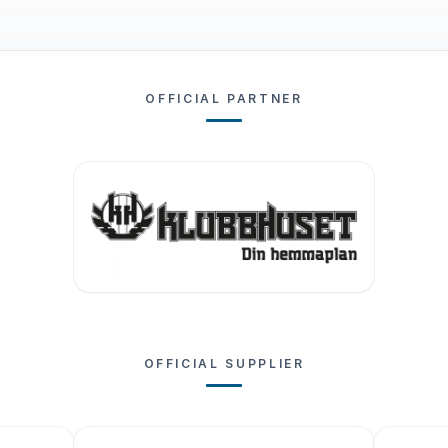
OFFICIAL PARTNER
OFFICIAL SUPPLIER