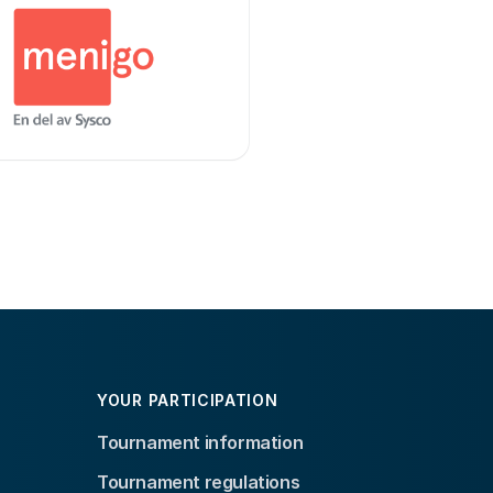
YOUR PARTICIPATION
Tournament information
Tournament regulations