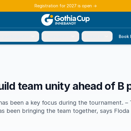
Registration for 2027 is open
→
r participation
Tournament
About us
Book 
uild team unity ahead of B 
s been a key focus during the tournament. – 
s been bringing the team together, says Floda