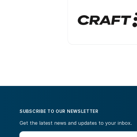
SUBSCRIBE TO OUR NEWSLETTER
Get the latest news and updates to your inbox.