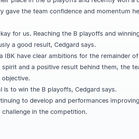
eir place in the B playoffs and recently won a 
ory gave the team confidence and momentum he
okay for us. Reaching the B playoffs and winnin
usly a good result, Cedgard says.
a IBK have clear ambitions for the remainder o
pirit and a positive result behind them, the t
 objective.
l is to win the B playoffs, Cedgard says.
tinuing to develop and performances improvin
 challenge in the competition.