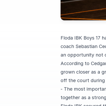
Floda IBK Boys 17 h
coach Sebastian Ced
an opportunity not 
According to Cedgar
grown closer as a g
off the court durin
- The most importan
together as a stron