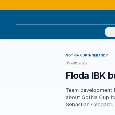
You
GOTHIA CUP INNEBANDY
05 Jan 2026
Floda IBK b
Team development ha
about Gothia Cup ha
Sebastian Cedgard.