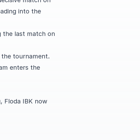
decisive match on
ading into the
g the last match on
f the tournament.
eam enters the
g, Floda IBK now