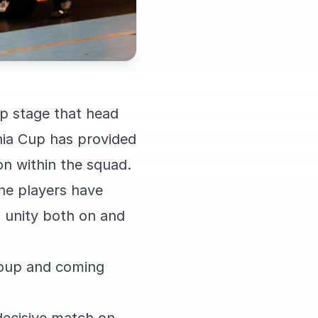
up stage that head
hia Cup has provided
on within the squad.
he players have
 unity both on and
roup and coming